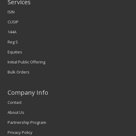
Services
ISIN
CUSIP
144A
Reg S
Equities
Initial Public Offering
Bulk Orders
Company Info
Contact
About Us
Partnership Program
Privacy Policy