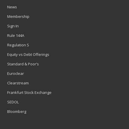
News
Membership
Sign In
Rule 144A
Regulation S
Equity vs Debt Offerings
Standard & Poor’s
Euroclear
Clearstream
Frankfurt Stock Exchange
SEDOL
Bloomberg