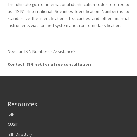
The ultimate goal of international identification codes referred to
as “ISIN” (International Securities Identification Number) is to
standardize the identification of securities and other financial
instruments via a unified system and a uniform classification.
Need an ISIN Number or Assistance?
Contact ISIN.net for a free consultation
Resources
ISIN
CUSIP
ISIN Directory