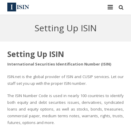
Services
Setting Up ISIN
ISIN
ISIN
ISIN Directory
CUSIP
Setting Up ISIN
News
144A
International Securities Identification Number (ISIN)
Contact
Reg S
ISIN.net is the global provider of ISIN and CUSIP services. Let our
staff set you up with the proper ISIN number.
Sign In
Equities
The ISIN Number Code is used in nearly 100 countries to identify
Apply for a New Identifier
Bulk Orders
both equity and debt securities issues, derivatives, syndicated
loans and equity options, as well as stocks, bonds, treasuries,
commercial paper, medium terms notes, warrants, rights, trusts,
futures, options and more.