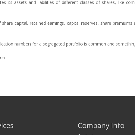
s its assets and liabilities of different classes of shares, like c
share capital, retained earnings, capital reserves, share premiums an
tification number) for a segregated portfolio is common and something
ion
vices
Company Info