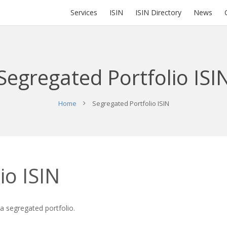
Services
ISIN
ISIN Directory
News
Segregated Portfolio ISI
Home
Segregated Portfolio ISIN
io ISIN
 a segregated portfolio.