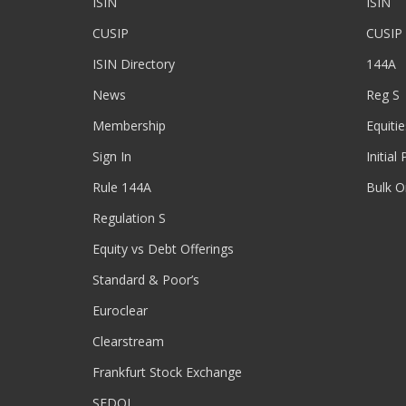
ISIN
ISIN
CUSIP
CUSIP
ISIN Directory
144A
News
Reg S
Membership
Equitie
Sign In
Initial
Rule 144A
Bulk O
Regulation S
Equity vs Debt Offerings
Standard & Poor’s
Euroclear
Clearstream
Frankfurt Stock Exchange
SEDOL