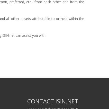
ommon, preferred, etc., from each other and from the
d all other assets attributable to or held within the
 ISIN.net can assist you with.
CONTACT ISIN.NET