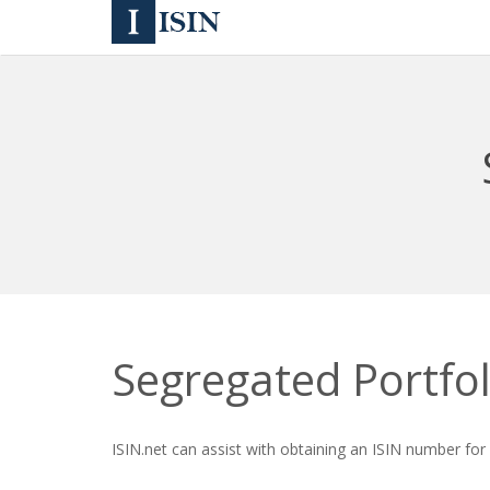
Segregated Portfol
ISIN.net can assist with obtaining an ISIN number for