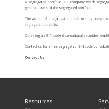
A segregated portfolio is a company which segregate
general assets of the segregated portfolio.
The assets of a segregated portfolio may consist of 
segregated portfolio.
Obtaining an ISIN code (international securities iden
Contact us for a free segregated ISIN code consultat
Contact Us
Resources
Ser