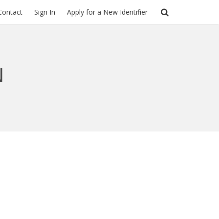
Contact
Sign In
Apply for a New Identifier
N