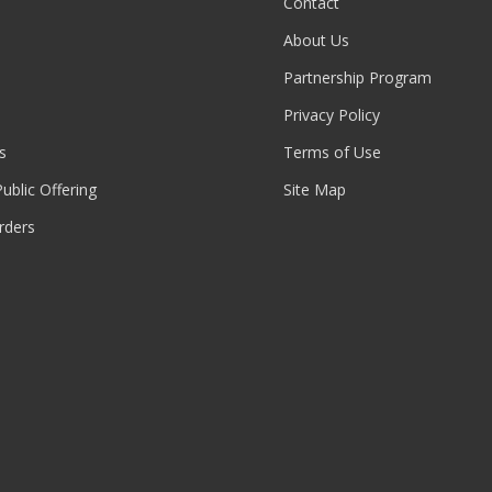
Contact
About Us
Partnership Program
Privacy Policy
s
Terms of Use
 Public Offering
Site Map
rders