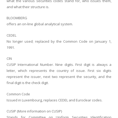
what the various securities codes stand for, who issues them,
and what their structure is.
BLOOMBERG
offers an on-line global analytical system.
CEDEL
No longer used; replaced by the Common Code on January 1,
1991.
CIN
CUSIP International Number. Nine digits. First digit is always a
letter, which represents the country of issue. First six digits
represent the issuer, next two represent the security, and the
final digit is the check digit.
Common Code
Issued in Luxembourg, replaces CEDEL and Euroclear codes.
CUSIP (More information on CUSIP)
Stands for Committee on Uniform Securities Identification