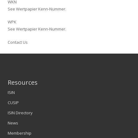
WKN
See Wertpapier Kenn-Nummer.
WPK
See Wertpapier Kenn-Nummer.
Contact Us
Resources
ISIN
CUSIP
ISIN Directory
News
Membership