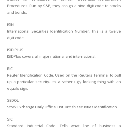
Procedures. Run by S&P, they assign a nine digit code to stocks
and bonds.
ISIN
International Securities Identification Number. This is a twelve
digit code.
ISID PLUS
ISIDPlus covers all major national and international.
RIC
Reuter Identification Code. Used on the Reuters Terminal to pull
up a particular security. It’s a rather ugly looking thing with an
equals sign.
SEDOL
Stock Exchange Daily Official List. British securities identification.
SIC
Standard Industrial Code. Tells what line of business a