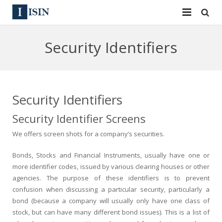
Services
Security Identifiers
ISIN
ISIN
ISIN Directory
CUSIP
Security Identifiers
News
144A
Security Identifier Screens
Contact
Reg S
We offers screen shots for a company’s securities.
Sign In
Equities
Bonds, Stocks and Financial Instruments, usually have one or
more identifier codes, issued by various clearing houses or other
Apply for a New Identifier
Bulk Orders
agencies. The purpose of these identifiers is to prevent
confusion when discussing a particular security, particularly a
bond (because a company will usually only have one class of
stock, but can have many different bond issues). This is a list of