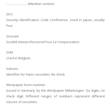
……………………(Member section)
SICC
Security Identification Code Conference. Used in Japan, usually
four.
Sicovam
Société Interprofessional Pour La Compensation.
SVM
Used in Belgium.
Valoren
Identifier for Swiss securities. No check.
Wertpapier Kenn nummer
Issued in Germany by the Wertpapier Mitteilungen. Six digits, no
check digit. Different ranges of numbers represent different
classes of securities.