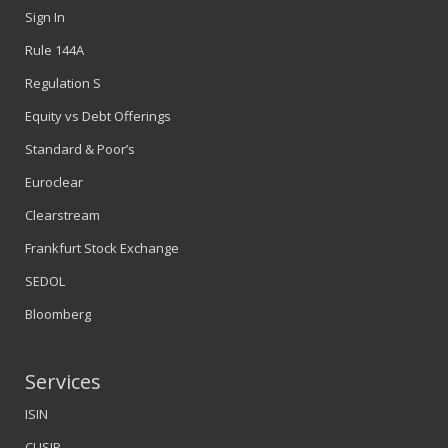
Sign In
Rule 144A
Regulation S
Equity vs Debt Offerings
Standard & Poor’s
Euroclear
Clearstream
Frankfurt Stock Exchange
SEDOL
Bloomberg
Services
ISIN
CUSIP