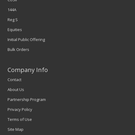
144A
Reg S
Equities
Initial Public Offering
Bulk Orders
Company Info
Contact
About Us
Partnership Program
Privacy Policy
Terms of Use
Site Map