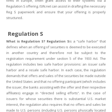
firms in Europe, often grant access to their systems via a
Regulation S offering. ISIN.net can assist in drafting the necessary
Reg S paperwork and ensure that your offering is properly
structured.
Regulation S
What is Regulation S? Regulation S
is a “safe harbor” that
defines when an offering of securities is deemed to be executed
in another country and therefore not be subject to the
registration requirement under section 5 of the 1933 Act. The
regulation includes two safe harbor provisions: an issuer safe
harbor and a resale safe harbor. In each case, the regulation
demands that offers and sales of the securities be made outside
the United States and that no offering participant (which includes
the issuer, the banks assisting with the offer and their respective
affiliates) engage in “directed selling efforts”. In the case of
issuers for whose securities there is substantial U.S. market
interest, the regulation also requires that no offers and sales be
made to U.S. persons (including U.S. persons physically located