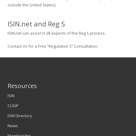
outside the United States).
ISIN.net and Reg S
ISIN.net can assist in all aspects of the Reg S process.
Contact Us for a Free “Regulation S” Consultation.
Resources
ISIN
CUSIP
ISIN Directory
News
Membership