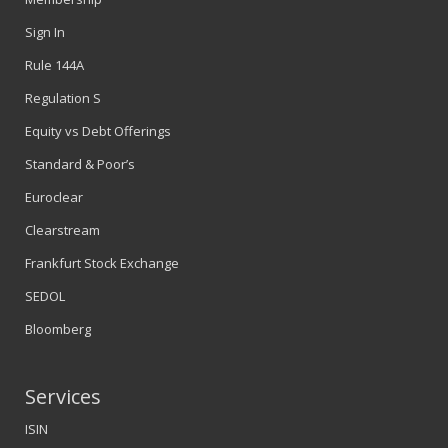
Sign In
Rule 144A
Regulation S
Equity vs Debt Offerings
Standard & Poor’s
Euroclear
Clearstream
Frankfurt Stock Exchange
SEDOL
Bloomberg
Services
ISIN