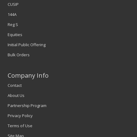
CUSIP
144A
Reg S
Equities
Initial Public Offering
Bulk Orders
Company Info
Contact
About Us
Partnership Program
Privacy Policy
Terms of Use
Site Map