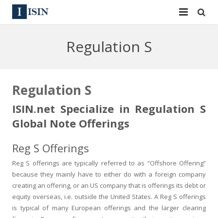
Services
Regulation S
ISIN
ISIN
ISIN Directory
CUSIP
Regulation S
News
144A
ISIN.net Specialize in Regulation S
Global Note Offerings
Contact
Reg S
Reg S Offerings
Sign In
Equities
Reg S offerings are typically referred to as “Offshore Offering”
Apply for a New Identifier
Bulk Orders
because they mainly have to either do with a foreign company
creating an offering, or an US company that is offerings its debt or
equity overseas, i.e. outside the United States. A Reg S offerings
is typical of many European offerings and the larger clearing