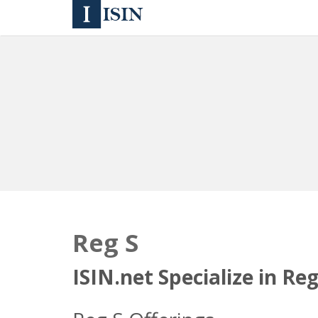
Reg S
ISIN.net Specialize in Re