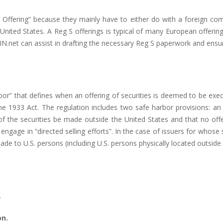
re Offering” because they mainly have to either do with a foreign c
e United States. A Reg S offerings is typical of many European offerin
SIN.net can assist in drafting the necessary Reg S paperwork and ensure
bor” that defines when an offering of securities is deemed to be exe
he 1933 Act. The regulation includes two safe harbor provisions: an
f the securities be made outside the United States and that no offer
) engage in “directed selling efforts”. In the case of issuers for whose 
ade to U.S. persons (including U.S. persons physically located outside 
.
on.