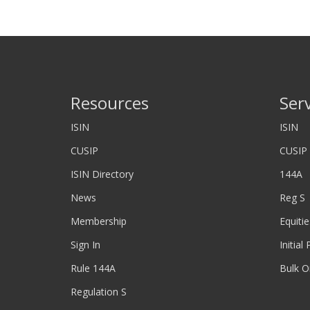
Resources
Ser
ISIN
ISIN
CUSIP
CUSIP
ISIN Directory
144A
News
Reg S
Membership
Equitie
Sign In
Initial
Rule 144A
Bulk O
Regulation S