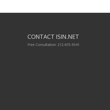
CONTACT ISIN.NET
Free Consultation: 212-655-9541