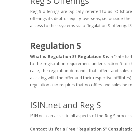
Reg S Offerings
Reg S offerings are typically referred to as “Offsho
offerings its debt or equity overseas, i.e. outside th
access to their systems via a Regulation S offering. I
Regulation S
What is Regulation S? Regulation S
is a “safe har
to the registration requirement under section 5 of t
case, the regulation demands that offers and sales o
assisting with the offer and their respective affiliates
regulation also requires that no offers and sales be m
ISIN.net and Reg S
ISIN.net can assist in all aspects of the Reg S process
Contact Us for a Free “Regulation S” Consultati