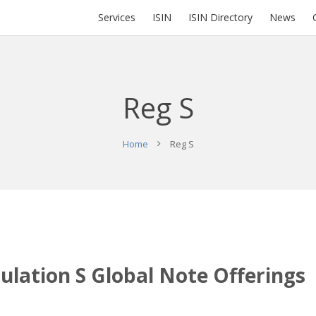
Services
ISIN
ISIN Directory
News
Reg S
Home
Reg S
gulation S Global Note Offerings