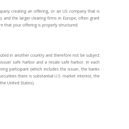
ompany creating an offering, or an US company that is
gs and the larger clearing firms in Europe, often grant
 that your offering is properly structured.
cuted in another country and therefore not be subject
 issuer safe harbor and a resale safe harbor. In each
ing participant (which includes the issuer, the banks
securities there is substantial U.S. market interest, the
the United States).