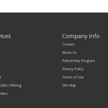
vices
Company Info
Contact
About Us
Partnership Program
Privacy Policy
s
Terms of Use
 Public Offering
Site Map
rders