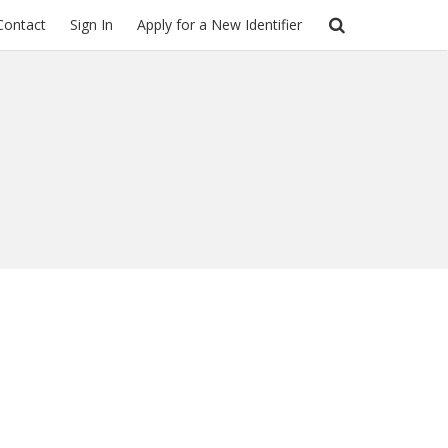
Contact
Sign In
Apply for a New Identifier