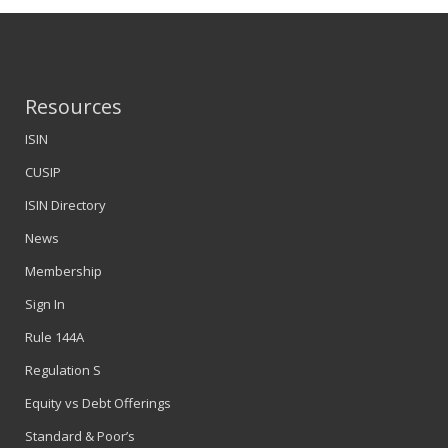
Resources
ISIN
CUSIP
ISIN Directory
News
Membership
Sign In
Rule 144A
Regulation S
Equity vs Debt Offerings
Standard & Poor’s