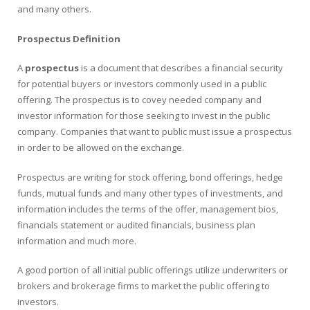
and many others.
Prospectus Definition
A
prospectus
is a document that describes a financial security
for potential buyers or investors commonly used in a public
offering. The prospectus is to covey needed company and
investor information for those seeking to invest in the public
company. Companies that want to public must issue a prospectus
in order to be allowed on the exchange.
Prospectus are writing for stock offering, bond offerings, hedge
funds, mutual funds and many other types of investments, and
information includes the terms of the offer, management bios,
financials statement or audited financials, business plan
information and much more.
A good portion of all initial public offerings utilize underwriters or
brokers and brokerage firms to market the public offering to
investors.