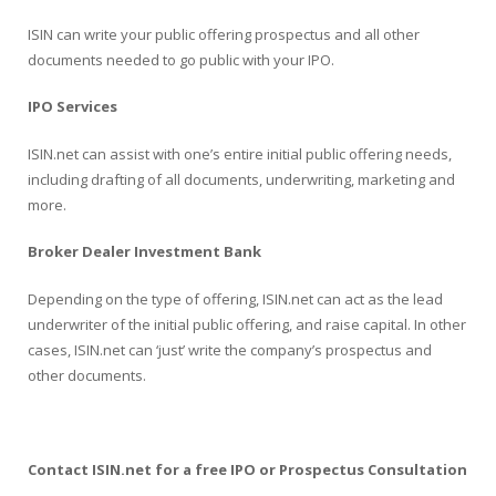
ISIN can write your public offering prospectus and all other
documents needed to go public with your IPO.
IPO Services
ISIN.net can assist with one’s entire initial public offering needs,
including drafting of all documents, underwriting, marketing and
more.
Broker Dealer Investment Bank
Depending on the type of offering, ISIN.net can act as the lead
underwriter of the initial public offering, and raise capital. In other
cases, ISIN.net can ‘just’ write the company’s prospectus and
other documents.
C
ontact ISIN.net for a free IPO or Prospectus Consultation