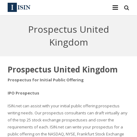
Services
Prospectus United
ISIN
ISIN
Kingdom
ISIN Directory
CUSIP
News
144A
Prospectus United Kingdom
Contact
Reg S
Prospectus for Initial Public Offering
Sign In
Equities
IPO Prospectus
ISIN.net can assist with your initial public offering prospectus
Apply for a New Identifier
Bulk Orders
writing needs. Our prospectus consultants can draft virtually any
of the top 25 stock exchange prospectuses and cover the
requirements of each. ISIN.net can write your prospectus for a
public offering on the NASDAQ, NYSE, Frankfurt Stock Exchange