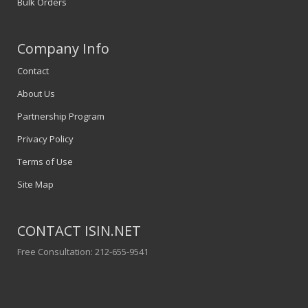
Bulk Orders
Company Info
Contact
About Us
Partnership Program
Privacy Policy
Terms of Use
Site Map
CONTACT ISIN.NET
Free Consultation: 212-655-9541