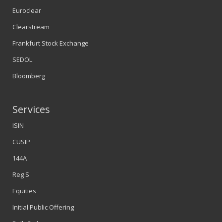
Euroclear
Clearstream
Frankfurt Stock Exchange
SEDOL
Bloomberg
Services
ISIN
CUSIP
144A
Reg S
Equities
Initial Public Offering