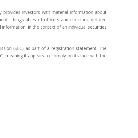
y provides investors with material information about
nts, biographies of officers and directors, detailed
 information. In the context of an individual securities
ission (SEC) as part of a registration statement. The
EC, meaning it appears to comply on its face with the