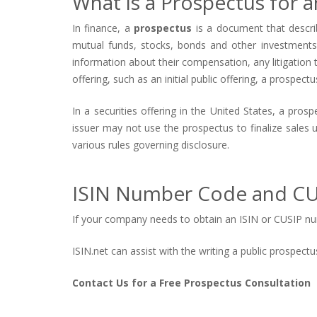
What is a Prospectus for an
In finance, a
prospectus
is a document that describ
mutual funds, stocks, bonds and other investments, 
information about their compensation, any litigation th
offering, such as an initial public offering, a prospect
In a securities offering in the United States, a pro
issuer may not use the prospectus to finalize sales 
various rules governing disclosure.
ISIN Number Code and CU
If your company needs to obtain an ISIN or CUSIP num
ISIN.net can assist with the writing a public prospec
Contact Us for a Free Prospectus Consultation