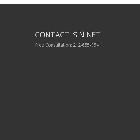
CONTACT ISIN.NET
Free Consultation: 212-655-9541