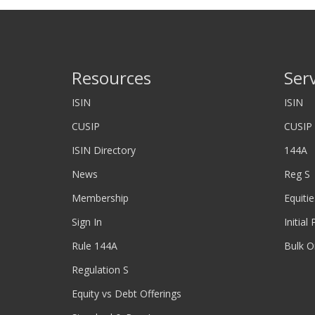
Resources
Ser
ISIN
ISIN
CUSIP
CUSIP
ISIN Directory
144A
News
Reg S
Membership
Equitie
Sign In
Initial
Rule 144A
Bulk O
Regulation S
Equity vs Debt Offerings