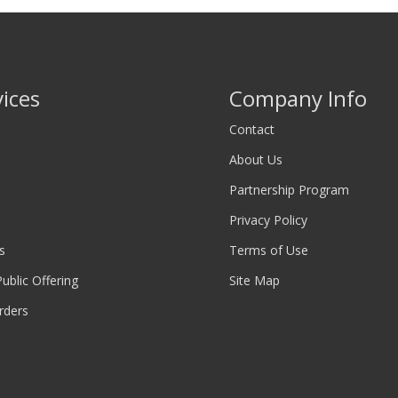
vices
Company Info
Contact
About Us
Partnership Program
Privacy Policy
s
Terms of Use
 Public Offering
Site Map
rders