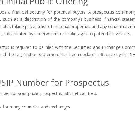
 Initial Public Offering
es a financial security for potential buyers. A prospectus commonl
such as a description of the company’s business, financial stateme
at is taking place, a list of material properties and any other material
us is distributed by underwriters or brokerages to potential investors.
spectus is required to be filed with the Securities and Exchange Comm
until the registration statement has been declared effective by the S
SIP Number for Prospectus
ber for your public prospectus ISIN.net can help.
tus for many countries and exchanges.