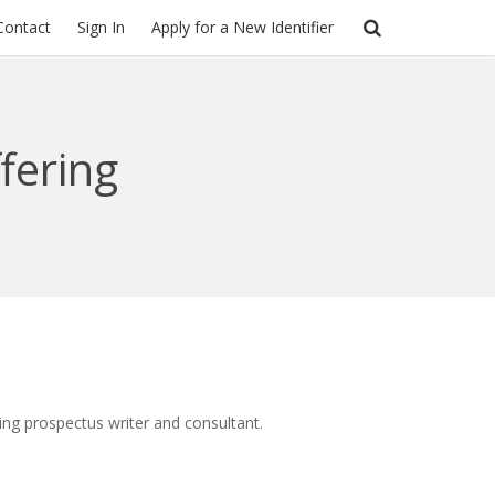
Contact
Sign In
Apply for a New Identifier
ffering
ering prospectus writer and consultant.