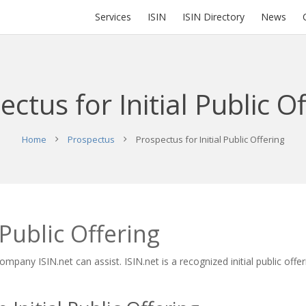
Services
ISIN
ISIN Directory
News
ctus for Initial Public O
Home
Prospectus
Prospectus for Initial Public Offering
 Public Offering
ompany ISIN.net can assist. ISIN.net is a recognized initial public off