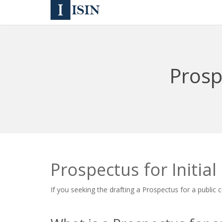
Prospe
Prospectus for Initial
If you seeking the drafting a Prospectus for a public c