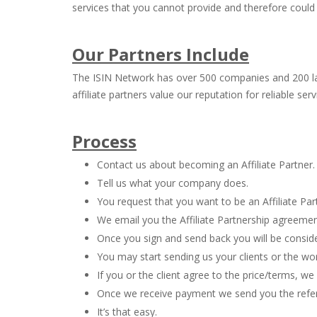
services that you cannot provide and therefore could
Our Partners Include
The ISIN Network has over 500 companies and 200 law f
affiliate partners value our reputation for reliable se
Process
Contact us about becoming an Affiliate Partner.
Tell us what your company does.
You request that you want to be an Affiliate Par
We email you the Affiliate Partnership agreemen
Once you sign and send back you will be conside
You may start sending us your clients or the wo
If you or the client agree to the price/terms, w
Once we receive payment we send you the referra
It’s that easy.