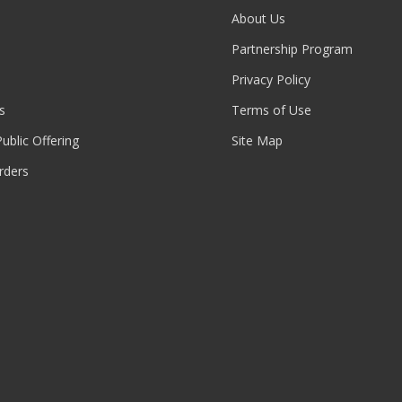
About Us
Partnership Program
Privacy Policy
s
Terms of Use
 Public Offering
Site Map
rders