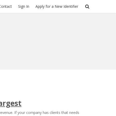
Contact
Sign In
Apply for a New Identifier
argest
 revenue. If your company has clients that needs