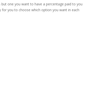
s but one you want to have a percentage paid to you
ppy for you to choose which option you want in each