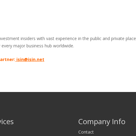
stment insiders with vast experience in the public and private placem
ly every major business hub worldwide.
artner:
isin@isin.net
vices
Company Info
Contact