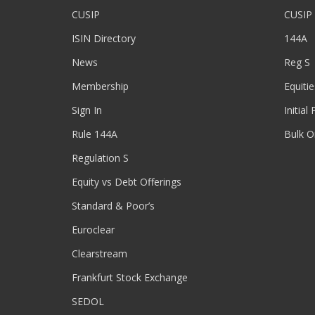
CUSIP
CUSIP
ISIN Directory
144A
News
Reg S
Membership
Equitie
Sign In
Initial
Rule 144A
Bulk O
Regulation S
Equity vs Debt Offerings
Standard & Poor’s
Euroclear
Clearstream
Frankfurt Stock Exchange
SEDOL