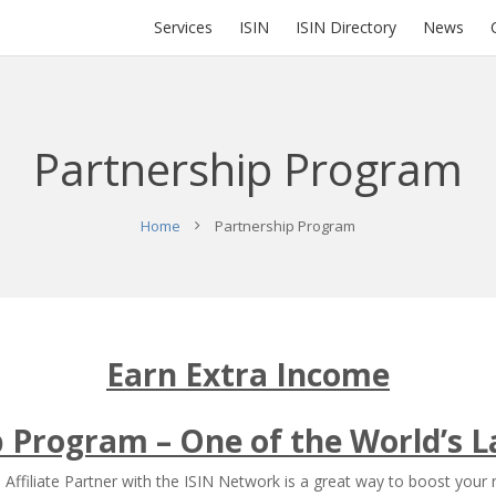
Services
ISIN
ISIN Directory
News
Partnership Program
Home
Partnership Program
Earn Extra Income
ip Program – One of the World’s L
Affiliate Partner with the ISIN Network is a great way to boost your