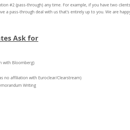
ion #2 (pass-through) any time. For example, if you have two client
have a pass-through deal with us that’s entirely up to you. We are ha
ates Ask for
on with Bloomberg)
s no affiliation with Euroclear/Clearstream)
emorandum Writing