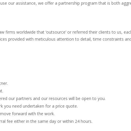
 use our assistance, we offer a partnership program that is both aggr
irms worldwide that ‘outsource’ or referred their clients to us, each
rvices provided with meticulous attention to detail, time constraints an
tner.
t.
red our partners and our resources will be open to you.
rk you need undertaken for a price quote.
e move forward with the work.
l fee either in the same day or within 24 hours.