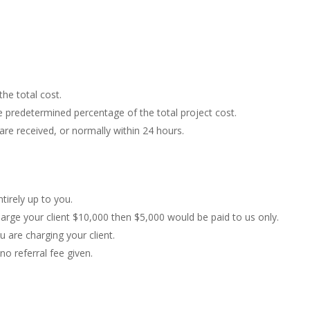
the total cost.
e predetermined percentage of the total project cost.
e received, or normally within 24 hours.
tirely up to you.
harge your client $10,000 then $5,000 would be paid to us only.
 are charging your client.
no referral fee given.