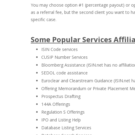
You may choose option #1 (percentage payout) or opt
as a referral fee, but the second client you want to 
specific case.
Some Popular Services Affili
ISIN Code services
CUSIP Number Services
Bloomberg Assistance (ISIN.net has no affiliati
SEDOL code assistance
Euroclear and Clearstream Guidance (ISIN.net ha
Offering Memorandum or Private Placement M
Prospectus Drafting
144A Offerings
Regulation S Offerings
IPO and Listing Help
Database Listing Services