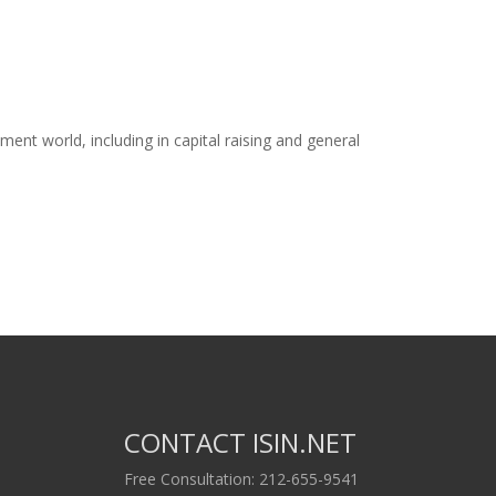
ent world, including in capital raising and general
CONTACT ISIN.NET
Free Consultation: 212-655-9541