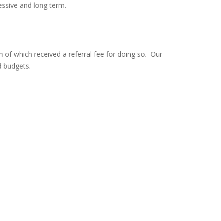
essive and long term.
 of which received a referral fee for doing so. Our
d budgets.