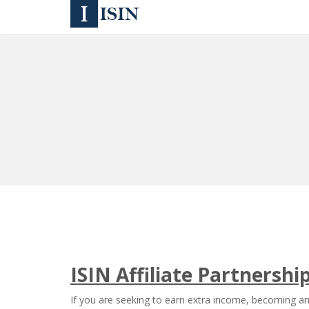
ISIN Affiliate Partnersh
If you are seeking to earn extra income, becoming an 