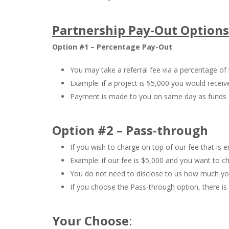
Partnership Pay-Out Options
Option #1 – Percentage Pay-Out
You may take a referral fee via a percentage of 
Example: if a project is $5,000 you would receiv
Payment is made to you on same day as funds ar
Option #2 – Pass-through
If you wish to charge on top of our fee that is en
Example: if our fee is $5,000 and you want to c
You do not need to disclose to us how much you
If you choose the Pass-through option, there is 
Your Choose
: