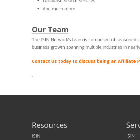
Database Search Services
And much more
Our Team
The ISIN Network’s team is comprised of seasoned inve
business growth spanning multiple industries in near
Contact Us today to discuss being an Affiliate P
.
Resources
Ser
ISIN
ISIN