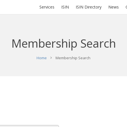
Services
ISIN
ISIN Directory
News
Membership Search
Home
Membership Search