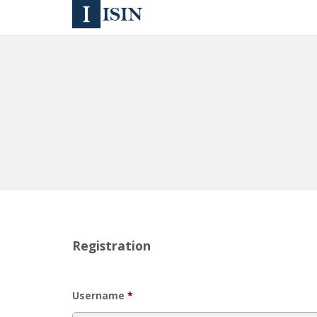
Registration
Username
*