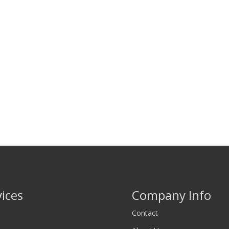
vices
Company Info
Contact