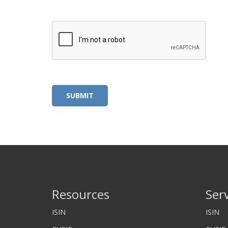
Alternative:
Resources
Ser
ISIN
ISIN