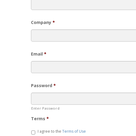
Company
*
Email
*
Password
*
Enter Password
Terms
*
I agree to the
Terms of Use