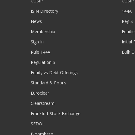
CUSIP
CUSIP
ISIN Directory
144A
News
Reg S
Membership
Equitie
Sign In
Initial
Rule 144A
Bulk O
Regulation S
Equity vs Debt Offerings
Standard & Poor’s
Euroclear
Clearstream
Frankfurt Stock Exchange
SEDOL
Bloomberg