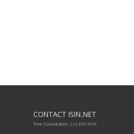
CONTACT ISIN.NET
Free Consultation: 212-655-9541