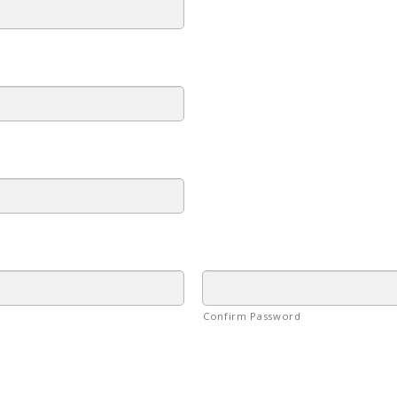
Confirm Password