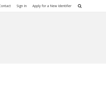
Contact
Sign In
Apply for a New Identifier