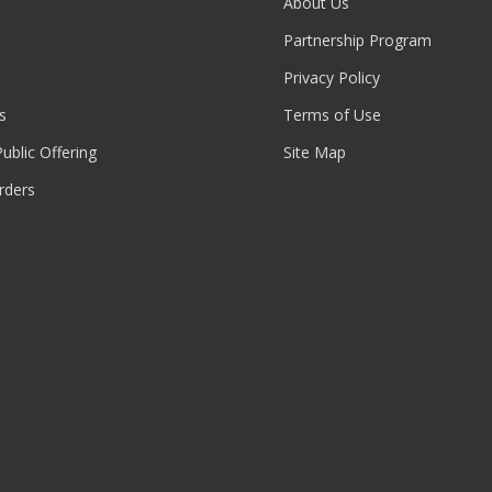
About Us
Partnership Program
Privacy Policy
s
Terms of Use
 Public Offering
Site Map
rders