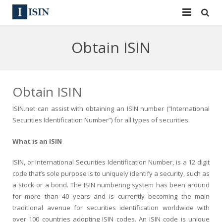
Services
Obtain ISIN
ISIN
ISIN
ISIN Directory
CUSIP
Obtain ISIN
News
144A
ISIN.net can assist with obtaining an ISIN number (“International
Securities Identification Number”) for all types of securities.
Contact
Reg S
What is an ISIN
Sign In
Equities
ISIN, or International Securities Identification Number, is a 12 digit
Apply for a New Identifier
Bulk Orders
code that’s sole purpose is to uniquely identify a security, such as
a stock or a bond. The ISIN numbering system has been around
for more than 40 years and is currently becoming the main
traditional avenue for securities identification worldwide with
over 100 countries adopting ISIN codes. An ISIN code is unique