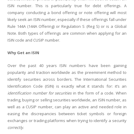
ISIN number. This is particularly true for debt offerings. A
company conducting a bond offering or note offering will most
likely seek an ISIN number, especially if these offerings fall under
Rule 144A (144A Offering) or Regulation S (Reg S) or is a Global
Note. Both types of offerings are common when applying for an
ISIN code and CUSIP number.
Why Get an ISIN
Over the past 40 years ISIN numbers have been gaining
popularity and traction worldwide as the preeminent method to
identify securities across borders. The International Securities
Identification Code (ISIN) is exactly what it stands for: it’s an
identification number for securities
in the form of a code. When
trading, buying or selling securities worldwide, an ISIN number, as
well as a CUSIP number, can play an active and needed role in
easing the discrepancies between ticket symbols or foreign
exchanges or trading platforms when trying to identify a security
correctly
.