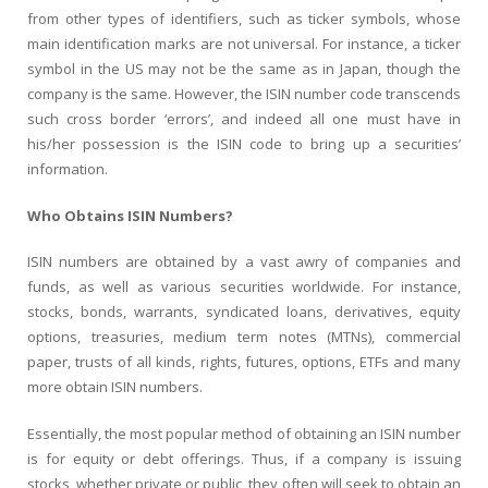
from other types of identifiers, such as ticker symbols, whose
main identification marks are not universal. For instance, a ticker
symbol in the US may not be the same as in Japan, though the
company is the same. However, the ISIN number code transcends
such cross border ‘errors’, and indeed all one must have in
his/her possession is the ISIN code to bring up a securities’
information.
Who Obtains ISIN Numbers?
ISIN numbers are obtained by a vast awry of companies and
funds, as well as various securities worldwide. For instance,
stocks, bonds, warrants, syndicated loans, derivatives, equity
options, treasuries, medium term notes (MTNs), commercial
paper, trusts of all kinds, rights, futures, options, ETFs and many
more obtain ISIN numbers.
Essentially, the most popular method of obtaining an ISIN number
is for equity or debt offerings. Thus, if a company is issuing
stocks, whether private or public, they often will seek to obtain an