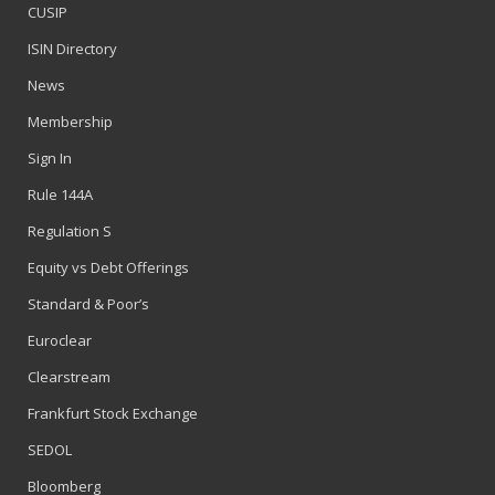
CUSIP
ISIN Directory
News
Membership
Sign In
Rule 144A
Regulation S
Equity vs Debt Offerings
Standard & Poor’s
Euroclear
Clearstream
Frankfurt Stock Exchange
SEDOL
Bloomberg