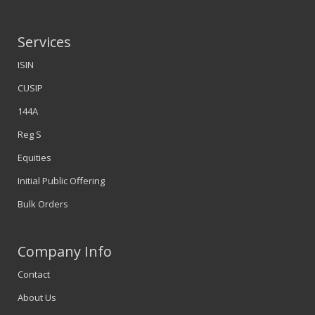
Services
ISIN
CUSIP
144A
Reg S
Equities
Initial Public Offering
Bulk Orders
Company Info
Contact
About Us