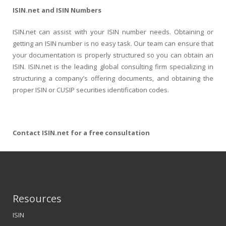
ISIN.net and ISIN Numbers
ISIN.net can assist with your ISIN number needs. Obtaining or
getting an ISIN number is no easy task. Our team can ensure that
your documentation is properly structured so you can obtain an
ISIN. ISIN.net is the leading global consulting firm specializing in
structuring a company’s offering documents, and obtaining the
proper ISIN or CUSIP securities identification codes.
Contact ISIN.net for a free consultation
Resources
ISIN