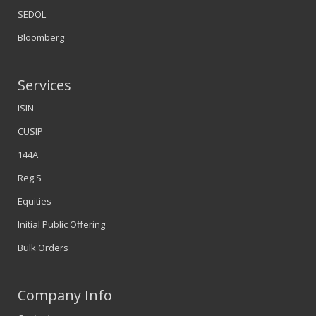
SEDOL
Bloomberg
Services
ISIN
CUSIP
144A
Reg S
Equities
Initial Public Offering
Bulk Orders
Company Info