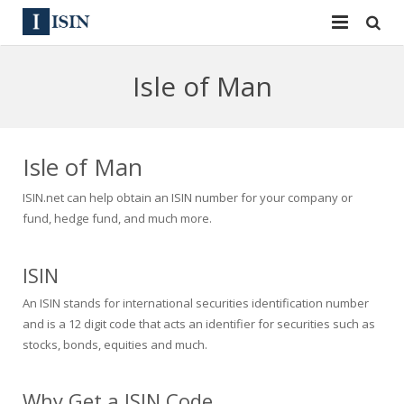
Services
Isle of Man
ISIN
ISIN
ISIN Directory
CUSIP
Isle of Man
News
144A
ISIN.net can help obtain an ISIN number for your company or
fund, hedge fund, and much more.
Contact
Reg S
ISIN
Sign In
Equities
An ISIN stands for international securities identification number
Apply for a New Identifier
Bulk Orders
and is a 12 digit code that acts an identifier for securities such as
stocks, bonds, equities and much.
Why Get a ISIN Code