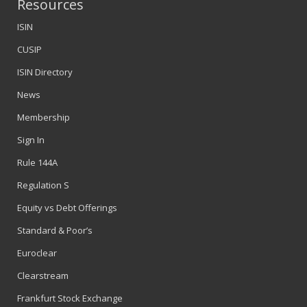
Resources
ISIN
CUSIP
ISIN Directory
News
Membership
Sign In
Rule 144A
Regulation S
Equity vs Debt Offerings
Standard & Poor’s
Euroclear
Clearstream
Frankfurt Stock Exchange