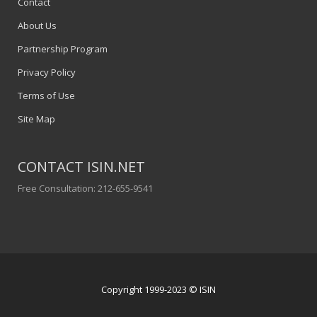
Contact
About Us
Partnership Program
Privacy Policy
Terms of Use
Site Map
CONTACT ISIN.NET
Free Consultation: 212-655-9541
Copyright 1999-2023 © ISIN