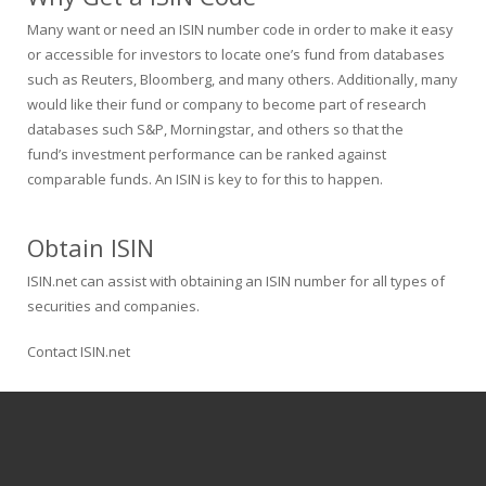
Many want or need an ISIN number code in order to make it easy
or accessible for investors to locate one’s fund from databases
such as Reuters, Bloomberg, and many others. Additionally, many
would like their fund or company to become part of research
databases such S&P, Morningstar, and others so that the
fund’s investment performance can be ranked against
comparable funds. An ISIN is key to for this to happen.
Obtain ISIN
ISIN.net can assist with obtaining an ISIN number for all types of
securities and companies.
Contact ISIN.net