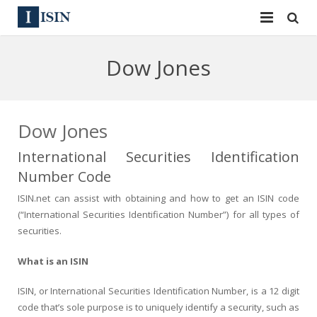
Services
Dow Jones
ISIN
ISIN
ISIN Directory
CUSIP
Dow Jones
News
144A
International Securities Identification
Number Code
Contact
Reg S
ISIN.net can assist with obtaining and how to get an ISIN code
Sign In
Equities
(“International Securities Identification Number”) for all types of
securities.
Apply for a New Identifier
Bulk Orders
What is an ISIN
ISIN, or International Securities Identification Number, is a 12 digit
code that’s sole purpose is to uniquely identify a security, such as