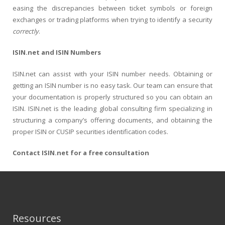
easing the discrepancies between ticket symbols or foreign
exchanges or trading platforms when trying to identify a security
correctly
.
ISIN.net and ISIN Numbers
ISIN.net can assist with your ISIN number needs. Obtaining or
getting an ISIN number is no easy task. Our team can ensure that
your documentation is properly structured so you can obtain an
ISIN. ISIN.net is the leading global consulting firm specializing in
structuring a company’s offering documents, and obtaining the
proper ISIN or CUSIP securities identification codes.
Contact ISIN.net for a free consultation
Resources