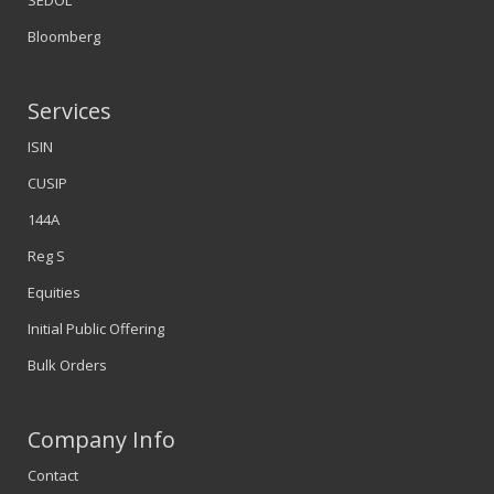
SEDOL
Bloomberg
Services
ISIN
CUSIP
144A
Reg S
Equities
Initial Public Offering
Bulk Orders
Company Info
Contact