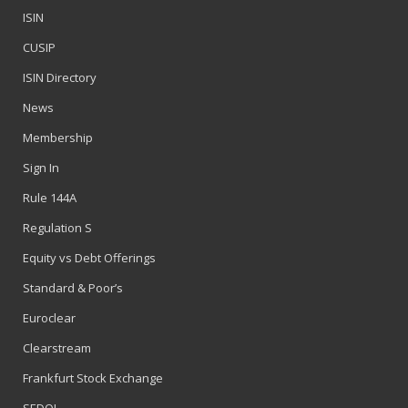
ISIN
CUSIP
ISIN Directory
News
Membership
Sign In
Rule 144A
Regulation S
Equity vs Debt Offerings
Standard & Poor’s
Euroclear
Clearstream
Frankfurt Stock Exchange