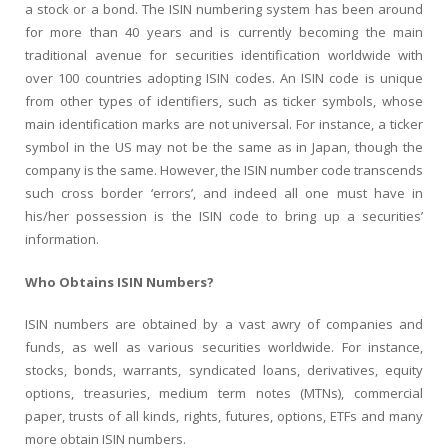
a stock or a bond. The ISIN numbering system has been around
for more than 40 years and is currently becoming the main
traditional avenue for securities identification worldwide with
over 100 countries adopting ISIN codes. An ISIN code is unique
from other types of identifiers, such as ticker symbols, whose
main identification marks are not universal. For instance, a ticker
symbol in the US may not be the same as in Japan, though the
company is the same. However, the ISIN number code transcends
such cross border ‘errors’, and indeed all one must have in
his/her possession is the ISIN code to bring up a securities’
information.
Who Obtains ISIN Numbers?
ISIN numbers are obtained by a vast awry of companies and
funds, as well as various securities worldwide. For instance,
stocks, bonds, warrants, syndicated loans, derivatives, equity
options, treasuries, medium term notes (MTNs), commercial
paper, trusts of all kinds, rights, futures, options, ETFs and many
more obtain ISIN numbers.