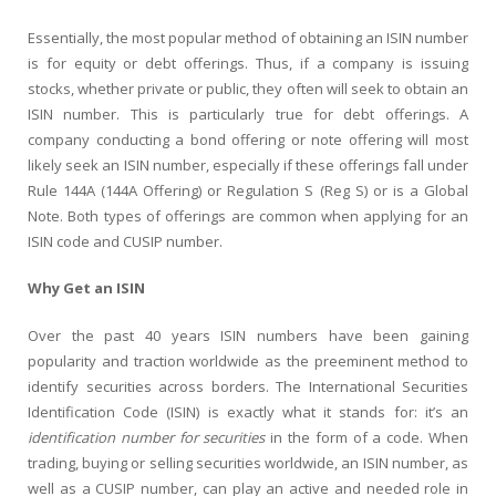
Essentially, the most popular method of obtaining an ISIN number
is for equity or debt offerings. Thus, if a company is issuing
stocks, whether private or public, they often will seek to obtain an
ISIN number. This is particularly true for debt offerings. A
company conducting a bond offering or note offering will most
likely seek an ISIN number, especially if these offerings fall under
Rule 144A (144A Offering) or Regulation S (Reg S) or is a Global
Note. Both types of offerings are common when applying for an
ISIN code and CUSIP number.
Why Get an ISIN
Over the past 40 years ISIN numbers have been gaining
popularity and traction worldwide as the preeminent method to
identify securities across borders. The International Securities
Identification Code (ISIN) is exactly what it stands for: it’s an
identification number for securities
in the form of a code. When
trading, buying or selling securities worldwide, an ISIN number, as
well as a CUSIP number, can play an active and needed role in