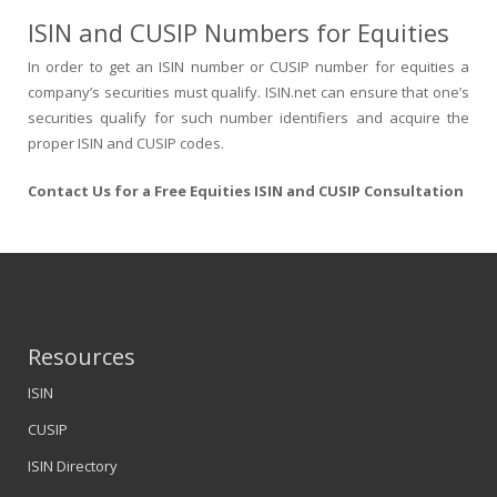
ISIN and CUSIP Numbers for Equities
In order to get an ISIN number or CUSIP number for equities a
company’s securities must qualify. ISIN.net can ensure that one’s
securities qualify for such number identifiers and acquire the
proper ISIN and CUSIP codes.
Contact Us for a Free Equities ISIN and CUSIP Consultation
Resources
ISIN
CUSIP
ISIN Directory