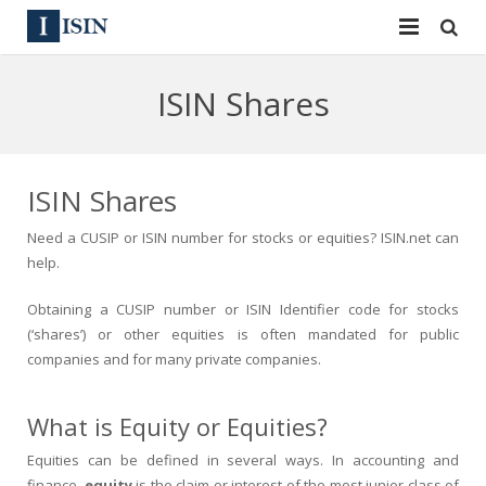
Services
ISIN Shares
ISIN
ISIN
ISIN Directory
CUSIP
ISIN Shares
News
144A
Need a CUSIP or ISIN number for stocks or equities? ISIN.net can
help.
Contact
Reg S
Obtaining a CUSIP number or ISIN Identifier code for stocks
Sign In
Equities
(‘shares’) or other equities is often mandated for public
companies and for many private companies.
Apply for a New Identifier
Bulk Orders
What is Equity or Equities?
Equities can be defined in several ways. In accounting and
finance,
equity
is the claim or interest of the most junior class of