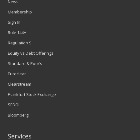
News
Membership
Sign In
Rule 144A
Regulation S
Equity vs Debt Offerings
Standard & Poor’s
Euroclear
Clearstream
Frankfurt Stock Exchange
SEDOL
Bloomberg
Services