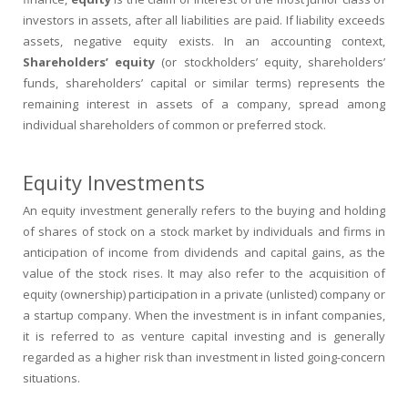
investors in assets, after all liabilities are paid. If liability exceeds
assets, negative equity exists. In an accounting context,
Shareholders’ equity
(or stockholders’ equity, shareholders’
funds, shareholders’ capital or similar terms) represents the
remaining interest in assets of a company, spread among
individual shareholders of common or preferred stock.
Equity Investments
An equity investment generally refers to the buying and holding
of shares of stock on a stock market by individuals and firms in
anticipation of income from dividends and capital gains, as the
value of the stock rises. It may also refer to the acquisition of
equity (ownership) participation in a private (unlisted) company or
a startup company. When the investment is in infant companies,
it is referred to as venture capital investing and is generally
regarded as a higher risk than investment in listed going-concern
situations.