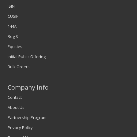
ISIN
CUSIP
144A
Reg S
Equities
Initial Public Offering
Bulk Orders
Company Info
Contact
About Us
Partnership Program
Privacy Policy