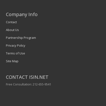
Company Info
Contact
About Us
Partnership Program
Privacy Policy
Terms of Use
Site Map
CONTACT ISIN.NET
Free Consultation: 212-655-9541