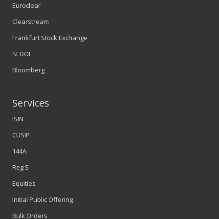
Euroclear
Clearstream
Frankfurt Stock Exchange
SEDOL
Bloomberg
Services
ISIN
CUSIP
144A
Reg S
Equities
Initial Public Offering
Bulk Orders