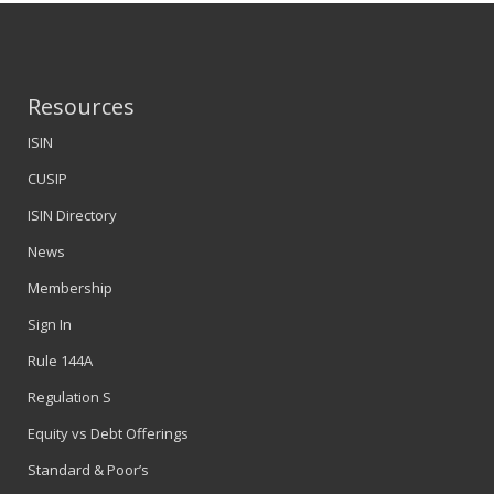
Resources
ISIN
CUSIP
ISIN Directory
News
Membership
Sign In
Rule 144A
Regulation S
Equity vs Debt Offerings
Standard & Poor’s