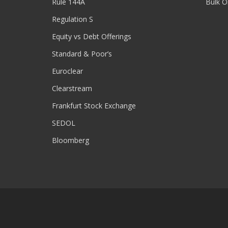
Rule 144A
Bulk O
Regulation S
Equity vs Debt Offerings
Standard & Poor’s
Euroclear
Clearstream
Frankfurt Stock Exchange
SEDOL
Bloomberg