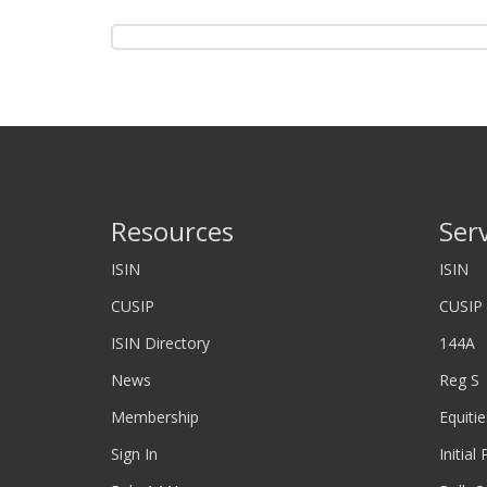
Resources
Ser
ISIN
ISIN
CUSIP
CUSIP
ISIN Directory
144A
News
Reg S
Membership
Equitie
Sign In
Initial