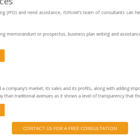
ices
ering (IPO) and need assistance, ISIN.net’s team of consultants can h
fering memorandum or prospectus, business plan writing and assistan
d a company’s market, its sales and its profits, along with adding impor
ay than traditional avenues as it shows a level of transparency that th
CONTACT US FOR A FREE CONSULTATION