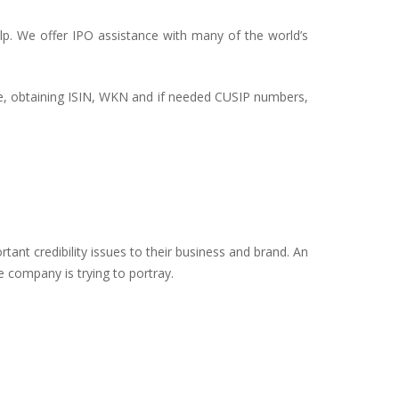
elp. We offer IPO assistance with many of the world’s
ce, obtaining ISIN, WKN and if needed CUSIP numbers,
tant credibility issues to their business and brand. An
e company is trying to portray.