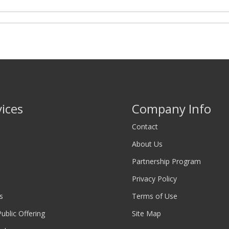
vices
Company Info
Contact
About Us
Partnership Program
Privacy Policy
s
Terms of Use
 Public Offering
Site Map