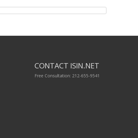
CONTACT ISIN.NET
Free Consultation: 212-655-9541