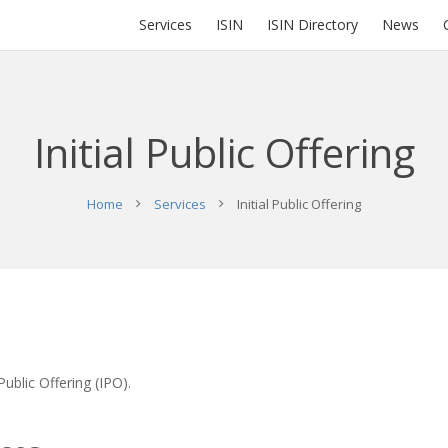
Services
ISIN
ISIN Directory
News
Initial Public Offering
Home
Services
Initial Public Offering
Public Offering (IPO).