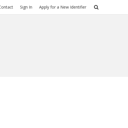
Contact
Sign In
Apply for a New Identifier