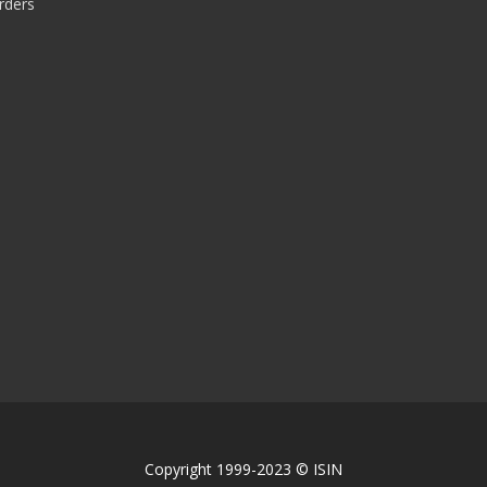
rders
Copyright 1999-2023 © ISIN