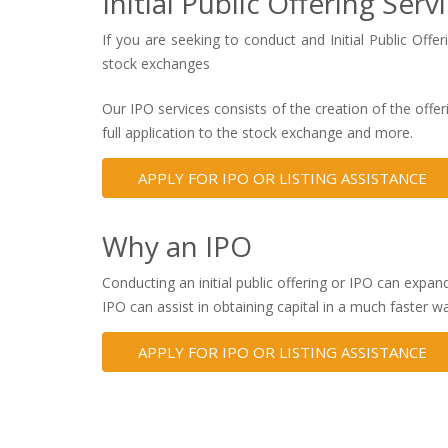
Initial Public Offering Serv
If you are seeking to conduct and Initial Public Off
stock exchanges
Our IPO services consists of the creation of the of
full application to the stock exchange and more.
APPLY FOR IPO OR LISTING ASSISTANCE
Why an IPO
Conducting an initial public offering or IPO can expan
IPO can assist in obtaining capital in a much faster w
APPLY FOR IPO OR LISTING ASSISTANCE