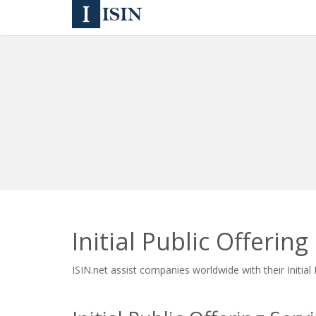
Initial Public Offering
ISIN.net assist companies worldwide with their Initial 