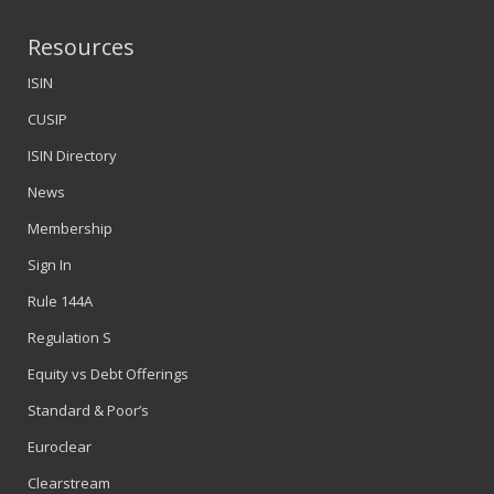
Resources
ISIN
CUSIP
ISIN Directory
News
Membership
Sign In
Rule 144A
Regulation S
Equity vs Debt Offerings
Standard & Poor’s
Euroclear
Clearstream