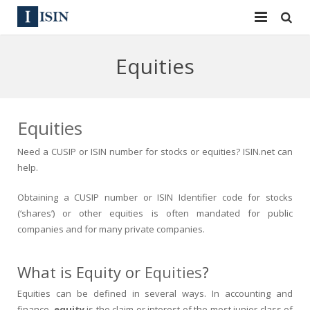
Services
Equities
ISIN
ISIN
ISIN Directory
CUSIP
Equities
News
144A
Need a
CUSIP or ISIN
number for stocks or equities?
ISIN.net
can
help.
Contact
Reg S
Obtaining a
CUSIP
number or
ISIN
Identifier code for stocks
Sign In
Equities
(‘shares’) or other equities is often mandated for public
companies and for many private companies.
Apply for a New Identifier
Bulk Orders
What is Equity or
Equities
?
Equities can be defined in several ways. In
accounting
and
finance
,
equity
is the claim or interest of the most junior class of