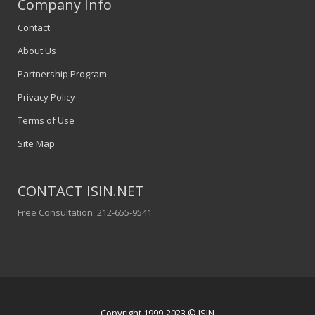
Company Info
Contact
About Us
Partnership Program
Privacy Policy
Terms of Use
Site Map
CONTACT ISIN.NET
Free Consultation: 212-655-9541
Copyright 1999-2023 © ISIN