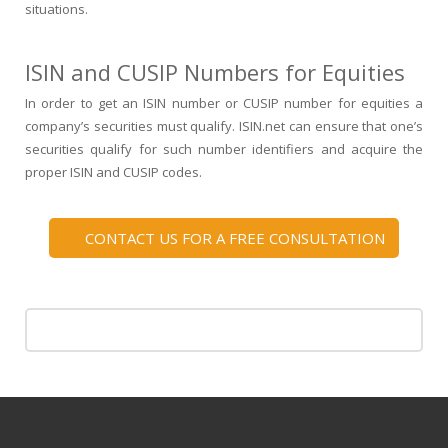
situations.
ISIN and CUSIP Numbers for Equities
In order to get an
ISIN number
or
CUSIP number
for equities a
company’s securities must qualify.
ISIN.net
can ensure that one’s
securities qualify for such number identifiers and acquire the
proper
ISIN and CUSIP
codes.
CONTACT US FOR A FREE CONSULTATION