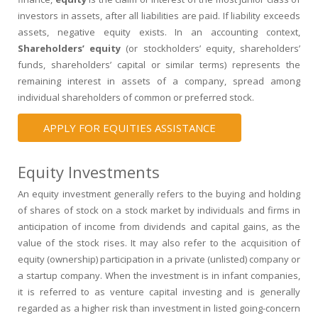
investors in
assets
, after all
liabilities
are paid. If liability exceeds
assets,
negative equity
exists. In an accounting context,
Shareholders’ equity
(or stockholders’ equity, shareholders’
funds, shareholders’ capital or similar terms) represents the
remaining interest in assets of a company, spread among
individual
shareholders
of
common
or
preferred stock
.
APPLY FOR EQUITIES ASSISTANCE
Equity Investments
An
equity investment
generally refers to the buying and holding
of shares of
stock
on a
stock market
by individuals and firms in
anticipation of income from
dividends
and
capital gains
, as the
value of the stock rises. It may also refer to the acquisition of
equity (ownership) participation in a private (unlisted) company or
a
startup company
. When the investment is in infant companies,
it is referred to as
venture capital
investing and is generally
regarded as a higher risk than investment in listed going-concern