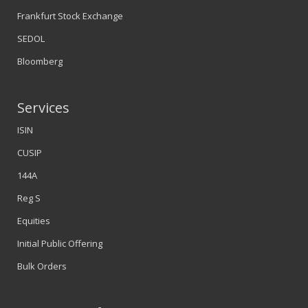
Frankfurt Stock Exchange
SEDOL
Bloomberg
Services
ISIN
CUSIP
144A
Reg S
Equities
Initial Public Offering
Bulk Orders