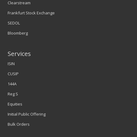
Clearstream
Frankfurt Stock Exchange
SEDOL
Bloomberg
Services
ISIN
CUSIP
144A
Reg S
Equities
Initial Public Offering
Bulk Orders