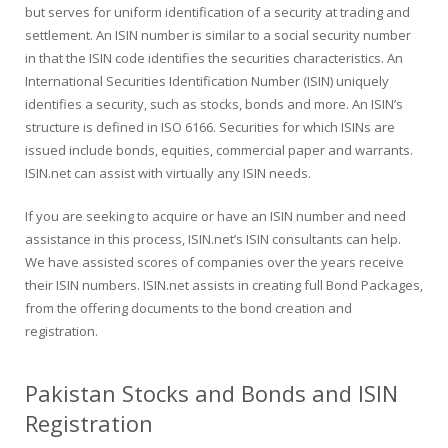
but serves for uniform identification of a security at trading and
settlement. An ISIN number is similar to a social security number
in that the ISIN code identifies the securities characteristics. An
International Securities Identification Number (ISIN) uniquely
identifies a security, such as stocks, bonds and more. An ISIN’s
structure is defined in ISO 6166. Securities for which ISINs are
issued include bonds, equities, commercial paper and warrants.
ISIN.net can assist with virtually any ISIN needs.
If you are seeking to acquire or have an ISIN number and need
assistance in this process, ISIN.net’s ISIN consultants can help.
We have assisted scores of companies over the years receive
their ISIN numbers. ISIN.net assists in creating full Bond Packages,
from the offering documents to the bond creation and
registration.
Pakistan Stocks and Bonds and ISIN
Registration