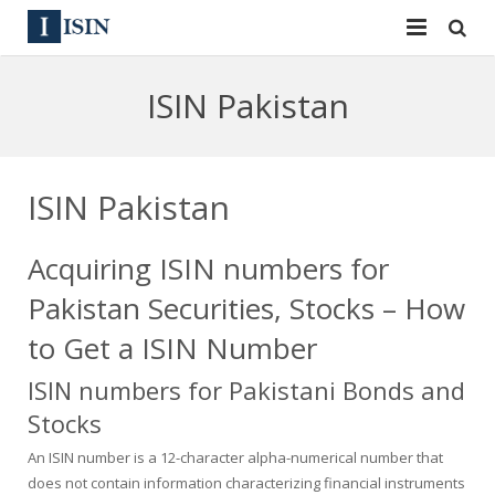
Services
ISIN Pakistan
ISIN
ISIN
ISIN Directory
CUSIP
ISIN Pakistan
News
144A
Acquiring ISIN numbers for
Contact
Reg S
Pakistan Securities, Stocks – How
Sign In
Equities
to Get a ISIN Number
ISIN numbers for Pakistani Bonds and
Apply for a New Identifier
Bulk Orders
Stocks
An ISIN number is a 12-character alpha-numerical number that
does not contain information characterizing financial instruments