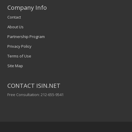
Company Info
Contact
About Us
Partnership Program
Privacy Policy
Terms of Use
Site Map
CONTACT ISIN.NET
Free Consultation: 212-655-9541