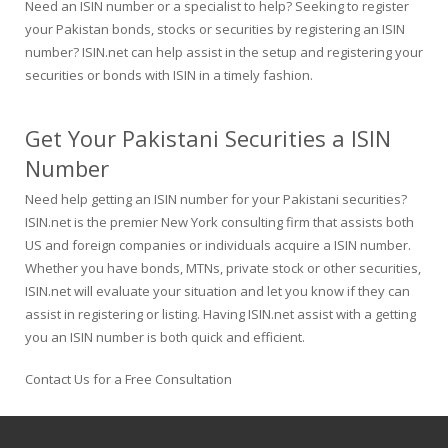
Need an ISIN number or a specialist to help? Seeking to register
your Pakistan bonds, stocks or securities by registering an ISIN
number? ISIN.net can help assist in the setup and registering your
securities or bonds with ISIN in a timely fashion.
Get Your Pakistani Securities a ISIN
Number
Need help getting an ISIN number for your Pakistani securities?
ISIN.net is the premier New York consulting firm that assists both
US and foreign companies or individuals acquire a ISIN number.
Whether you have bonds, MTNs, private stock or other securities,
ISIN.net will evaluate your situation and let you know if they can
assist in registering or listing. Having ISIN.net assist with a getting
you an ISIN number is both quick and efficient.
Contact Us for a Free Consultation