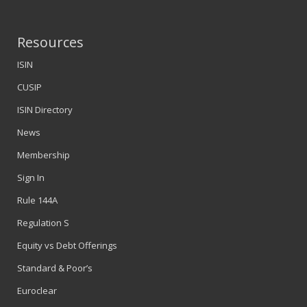
Resources
ISIN
CUSIP
ISIN Directory
News
Membership
Sign In
Rule 144A
Regulation S
Equity vs Debt Offerings
Standard & Poor’s
Euroclear