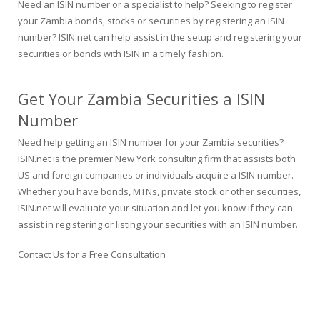
Need an ISIN number or a specialist to help? Seeking to register
your Zambia bonds, stocks or securities by registering an ISIN
number? ISIN.net can help assist in the setup and registering your
securities or bonds with ISIN in a timely fashion.
Get Your Zambia Securities a ISIN
Number
Need help getting an ISIN number for your Zambia securities?
ISIN.net is the premier New York consulting firm that assists both
US and foreign companies or individuals acquire a ISIN number.
Whether you have bonds, MTNs, private stock or other securities,
ISIN.net will evaluate your situation and let you know if they can
assist in registering or listing your securities with an ISIN number.
Contact Us for a Free Consultation