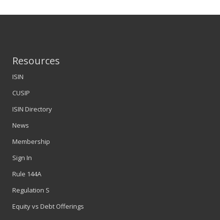
Resources
ISIN
CUSIP
ISIN Directory
News
Membership
Sign In
Rule 144A
Regulation S
Equity vs Debt Offerings