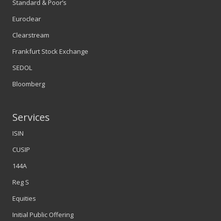
Standard & Poor’s
Euroclear
Clearstream
Frankfurt Stock Exchange
SEDOL
Bloomberg
Services
ISIN
CUSIP
144A
Reg S
Equities
Initial Public Offering