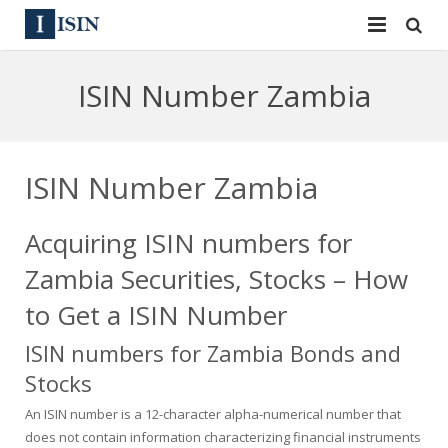
Services
ISIN Number Zambia
ISIN
ISIN
ISIN Directory
CUSIP
ISIN Number Zambia
News
144A
Acquiring ISIN numbers for
Contact
Reg S
Zambia Securities, Stocks – How
Sign In
Equities
to Get a ISIN Number
ISIN numbers for Zambia Bonds and
Apply for a New Identifier
Bulk Orders
Stocks
An ISIN number is a 12-character alpha-numerical number that
does not contain information characterizing financial instruments