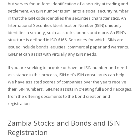
but serves for uniform identification of a security at trading and
settlement. An ISIN number is similar to a social security number
in that the ISIN code identifies the securities characteristics. An
International Securities Identification Number (ISIN) uniquely
identifies a security, such as stocks, bonds and more. An ISIN’s
structure is defined in ISO 6166. Securities for which ISINs are
issued include bonds, equities, commercial paper and warrants.
ISIN.net can assist with virtually any ISIN needs.
If you are seeking to acquire or have an ISIN number and need
assistance in this process, ISIN.net’s ISIN consultants can help.
We have assisted scores of companies over the years receive
their ISIN numbers. ISIN.net assists in creating full Bond Packages,
from the offering documents to the bond creation and
registration.
Zambia Stocks and Bonds and ISIN
Registration