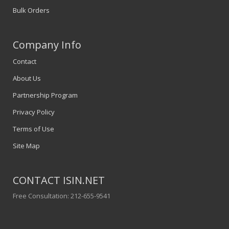
Bulk Orders
Company Info
Contact
About Us
Partnership Program
Privacy Policy
Terms of Use
Site Map
CONTACT ISIN.NET
Free Consultation: 212-655-9541