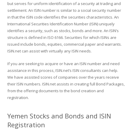
but serves for uniform identification of a security at trading and
settlement. An ISIN number is similar to a social security number
in that the ISIN code identifies the securities characteristics. An
International Securities Identification Number (ISIN) uniquely
identifies a security, such as stocks, bonds and more. An ISIN’s
structure is defined in ISO 6166. Securities for which ISINs are
issued include bonds, equities, commercial paper and warrants.
ISIN.net can assist with virtually any ISIN needs.
If you are seeking to acquire or have an ISIN number and need
assistance in this process, ISIN.net’s ISIN consultants can help.
We have assisted scores of companies over the years receive
their ISIN numbers. ISIN.net assists in creating full Bond Packages,
from the offering documents to the bond creation and
registration.
Yemen Stocks and Bonds and ISIN
Registration