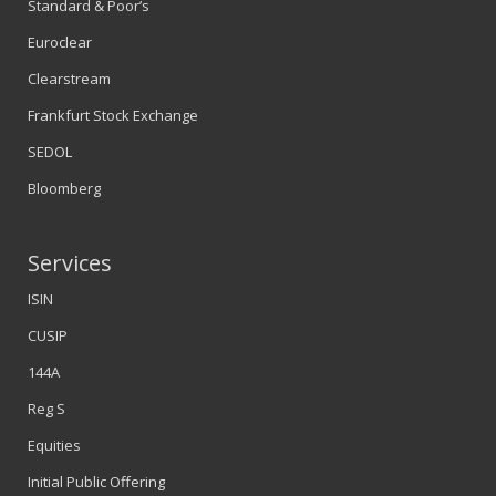
Standard & Poor’s
Euroclear
Clearstream
Frankfurt Stock Exchange
SEDOL
Bloomberg
Services
ISIN
CUSIP
144A
Reg S
Equities
Initial Public Offering