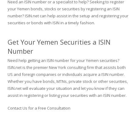
Need an ISIN number or a specialist to help? Seeking to register
your Yemen bonds, stocks or securities by registering an ISIN
number? ISIN.net can help assist in the setup and registering your
securities or bonds with ISIN in a timely fashion.
Get Your Yemen Securities a ISIN
Number
Need help getting an ISIN number for your Yemen securities?
ISIN.net is the premier New York consulting firm that assists both
US and foreign companies or individuals acquire a ISIN number.
Whether you have bonds, MTNs, private stock or other securities,
ISIN.net will evaluate your situation and let you know if they can
assist in registering or listing your securities with an ISIN number.
Contact Us for a Free Consultation