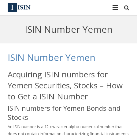
Services
ISIN Number Yemen
ISIN
ISIN
ISIN Directory
CUSIP
ISIN Number Yemen
News
144A
Acquiring ISIN numbers for
Contact
Reg S
Yemen Securities, Stocks – How
Sign In
Equities
to Get a ISIN Number
ISIN numbers for Yemen Bonds and
Apply for a New Identifier
Bulk Orders
Stocks
An ISIN number is a 12-character alpha-numerical number that
does not contain information characterizing financial instruments