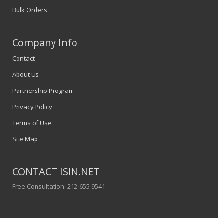
Bulk Orders
Company Info
Contact
About Us
Partnership Program
Privacy Policy
Terms of Use
Site Map
CONTACT ISIN.NET
Free Consultation: 212-655-9541