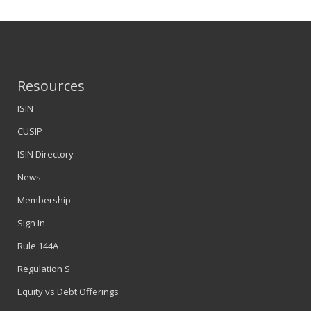
Resources
ISIN
CUSIP
ISIN Directory
News
Membership
Sign In
Rule 144A
Regulation S
Equity vs Debt Offerings