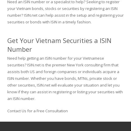
Need an ISIN number or a specialist to help? Seeking to register
your Vietnam bonds, stocks or securities by registering an ISIN
number? ISIN.net can help assist in the setup and registering your
securities or bonds with ISIN in a timely fashion.
Get Your Vietnam Securities a ISIN
Number
Need help getting an ISIN number for your Vietnamese
securities? ISIN.net is the premier New York consulting firm that
assists both US and foreign companies or individuals acquire a
ISIN number. Whether you have bonds, MTNs, private stock or
other securities, ISIN.net will evaluate your situation and let you
know if they can assist in registering or listing your securities with
an ISIN number.
Contact Us for a Free Consultation