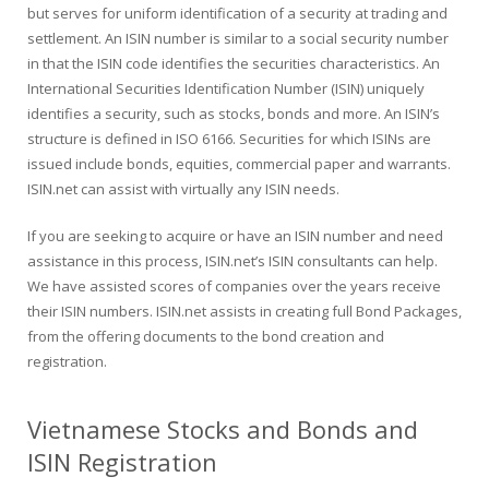
but serves for uniform identification of a security at trading and
settlement. An ISIN number is similar to a social security number
in that the ISIN code identifies the securities characteristics. An
International Securities Identification Number (ISIN) uniquely
identifies a security, such as stocks, bonds and more. An ISIN’s
structure is defined in ISO 6166. Securities for which ISINs are
issued include bonds, equities, commercial paper and warrants.
ISIN.net can assist with virtually any ISIN needs.
If you are seeking to acquire or have an ISIN number and need
assistance in this process, ISIN.net’s ISIN consultants can help.
We have assisted scores of companies over the years receive
their ISIN numbers. ISIN.net assists in creating full Bond Packages,
from the offering documents to the bond creation and
registration.
Vietnamese Stocks and Bonds and
ISIN Registration