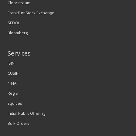
Clearstream
Frankfurt Stock Exchange
SEDOL
Bloomberg
Services
ISIN
CUSIP
144A
Reg S
Equities
Initial Public Offering
Bulk Orders