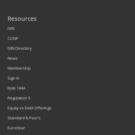
Resources
ISIN
CUSIP
ISIN Directory
News
Membership
Sign In
Rule 144A
Regulation S
Equity vs Debt Offerings
Standard & Poor’s
Euroclear