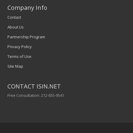
Company Info
Contact
About Us
Partnership Program
Privacy Policy
Terms of Use
Site Map
CONTACT ISIN.NET
Free Consultation: 212-655-9541