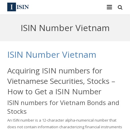
Services
ISIN Number Vietnam
ISIN
ISIN
ISIN Directory
CUSIP
ISIN Number Vietnam
News
144A
Acquiring ISIN numbers for
Contact
Reg S
Vietnamese Securities, Stocks –
Sign In
Equities
How to Get a ISIN Number
ISIN numbers for Vietnam Bonds and
Apply for a New Identifier
Bulk Orders
Stocks
An ISIN number is a 12-character alpha-numerical number that
does not contain information characterizing financial instruments