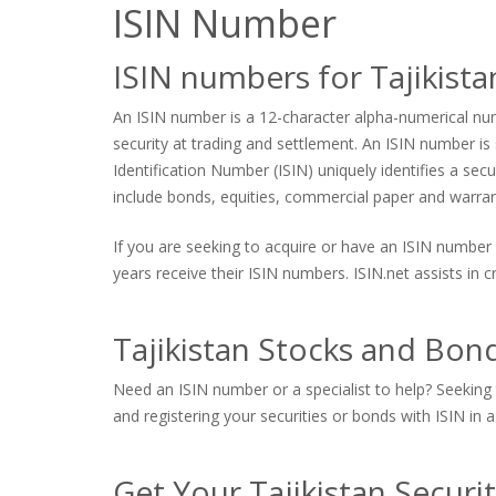
ISIN Number
ISIN numbers for Tajikist
An ISIN number is a 12-character alpha-numerical numb
security at trading and settlement. An ISIN number is s
Identification Number (ISIN) uniquely identifies a sec
include bonds, equities, commercial paper and warrants
If you are seeking to acquire or have an ISIN number 
years receive their ISIN numbers. ISIN.net assists in
Tajikistan Stocks and Bond
Need an ISIN number or a specialist to help? Seeking t
and registering your securities or bonds with ISIN in a
Get Your Tajikistan Securi