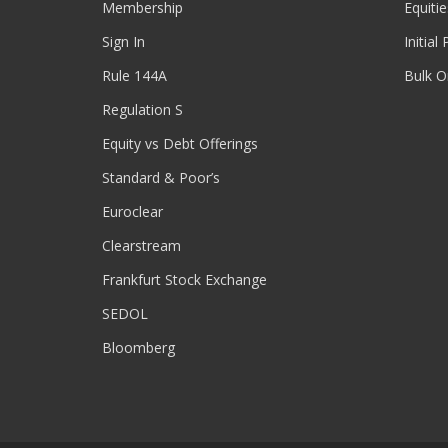
Membership
Equitie
Sign In
Initial
Rule 144A
Bulk O
Regulation S
Equity vs Debt Offerings
Standard & Poor’s
Euroclear
Clearstream
Frankfurt Stock Exchange
SEDOL
Bloomberg