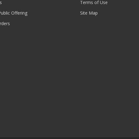
s
Terms of Use
 Public Offering
Site Map
rders