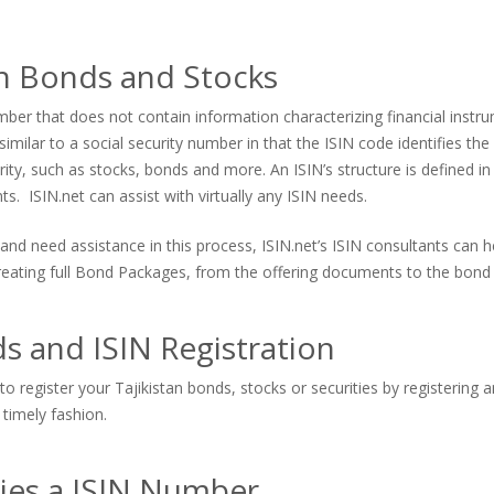
an Bonds and Stocks
er that does not contain information characterizing financial instrum
imilar to a social security number in that the ISIN code identifies the s
urity, such as stocks, bonds and more. An ISIN’s structure is defined in
. ISIN.net can assist with virtually any ISIN needs.
and need assistance in this process, ISIN.net’s ISIN consultants can
 creating full Bond Packages, from the offering documents to the bond 
s and ISIN Registration
o register your Tajikistan bonds, stocks or securities by registering 
 timely fashion.
ties a ISIN Number