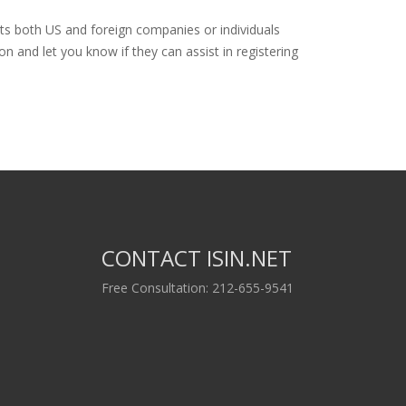
sts both US and foreign companies or individuals
n and let you know if they can assist in registering
CONTACT ISIN.NET
Free Consultation: 212-655-9541