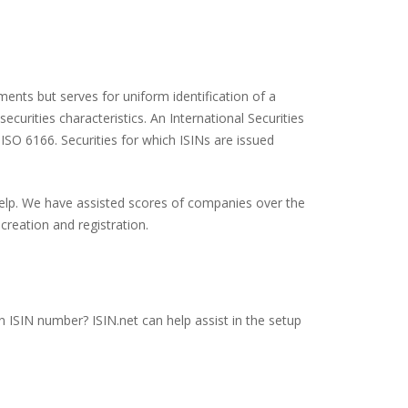
ents but serves for uniform identification of a
ecurities characteristics. An International Securities
 ISO 6166. Securities for which ISINs are issued
 help. We have assisted scores of companies over the
creation and registration.
an ISIN number? ISIN.net can help assist in the setup