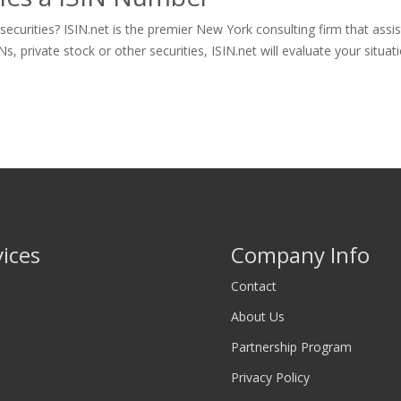
securities? ISIN.net is the premier New York consulting firm that assi
rivate stock or other securities, ISIN.net will evaluate your situatio
vices
Company Info
Contact
About Us
Partnership Program
Privacy Policy