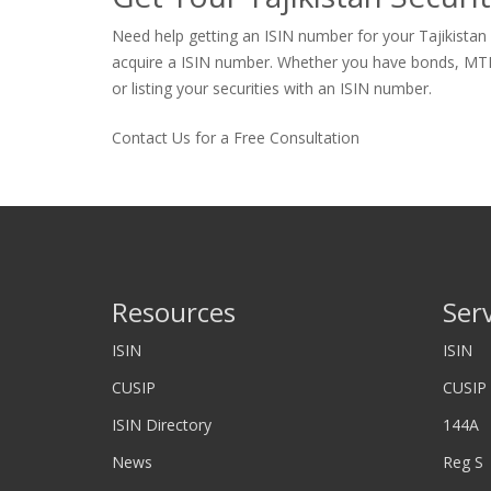
Need help getting an ISIN number for your Tajikistan 
acquire a ISIN number. Whether you have bonds, MTNs, p
or listing your securities with an ISIN number.
Contact Us for a Free Consultation
Resources
Ser
ISIN
ISIN
CUSIP
CUSIP
ISIN Directory
144A
News
Reg S