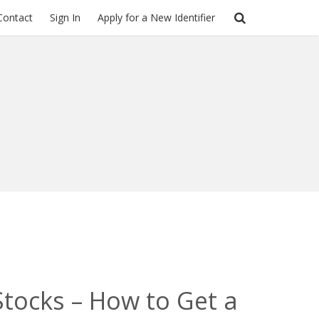
Contact
Sign In
Apply for a New Identifier
 Stocks – How to Get a