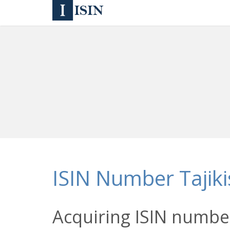
ISIN Number Tajiki
Acquiring ISIN number