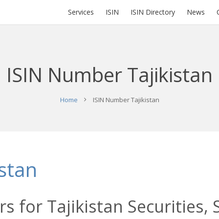
Services
ISIN
ISIN Directory
News
ISIN Number Tajikistan
Home
ISIN Number Tajikistan
stan
s for Tajikistan Securities,