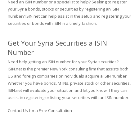
Need an ISIN number or a specialist to help? Seeking to register
your Syria bonds, stocks or securities by registering an ISIN
number? ISIN.net can help assist in the setup and registering your
securities or bonds with ISIN in a timely fashion.
Get Your Syria Securities a ISIN
Number
Need help getting an ISIN number for your Syria securities?
ISIN.net is the premier New York consulting firm that assists both
US and foreign companies or individuals acquire a ISIN number.
Whether you have bonds, MTNs, private stock or other securities,
ISIN.net will evaluate your situation and let you know if they can
assist in registering or listing your securities with an ISIN number.
Contact Us for a Free Consultation