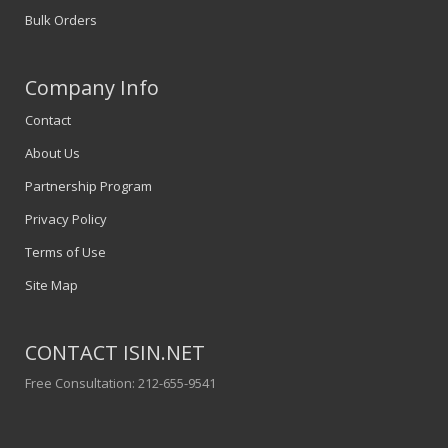
Bulk Orders
Company Info
Contact
About Us
Partnership Program
Privacy Policy
Terms of Use
Site Map
CONTACT ISIN.NET
Free Consultation: 212-655-9541