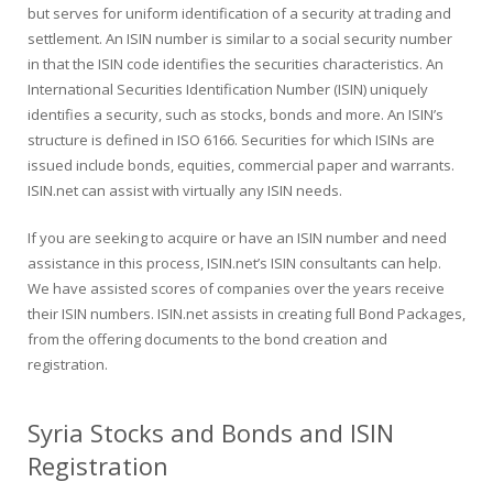
but serves for uniform identification of a security at trading and
settlement. An ISIN number is similar to a social security number
in that the ISIN code identifies the securities characteristics. An
International Securities Identification Number (ISIN) uniquely
identifies a security, such as stocks, bonds and more. An ISIN’s
structure is defined in ISO 6166. Securities for which ISINs are
issued include bonds, equities, commercial paper and warrants.
ISIN.net can assist with virtually any ISIN needs.
If you are seeking to acquire or have an ISIN number and need
assistance in this process, ISIN.net’s ISIN consultants can help.
We have assisted scores of companies over the years receive
their ISIN numbers. ISIN.net assists in creating full Bond Packages,
from the offering documents to the bond creation and
registration.
Syria Stocks and Bonds and ISIN
Registration