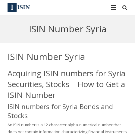
Services
ISIN Number Syria
ISIN
ISIN
ISIN Directory
CUSIP
ISIN Number Syria
News
144A
Acquiring ISIN numbers for Syria
Contact
Reg S
Securities, Stocks – How to Get a
Sign In
Equities
ISIN Number
ISIN numbers for Syria Bonds and
Apply for a New Identifier
Bulk Orders
Stocks
An ISIN number is a 12-character alpha-numerical number that
does not contain information characterizing financial instruments