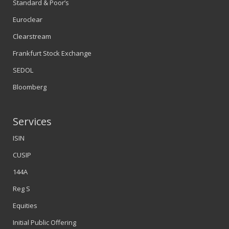
Standard & Poor’s
Euroclear
Clearstream
Frankfurt Stock Exchange
SEDOL
Bloomberg
Services
ISIN
CUSIP
144A
Reg S
Equities
Initial Public Offering