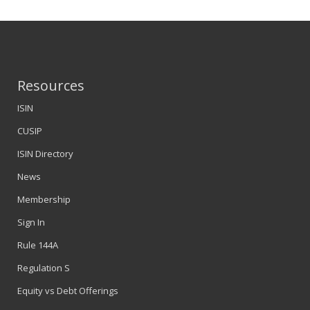
Resources
ISIN
CUSIP
ISIN Directory
News
Membership
Sign In
Rule 144A
Regulation S
Equity vs Debt Offerings