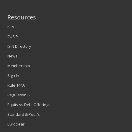
Resources
ISIN
CUSIP
ISIN Directory
News
Membership
Sign In
Rule 144A
Regulation S
Equity vs Debt Offerings
Standard & Poor’s
Euroclear