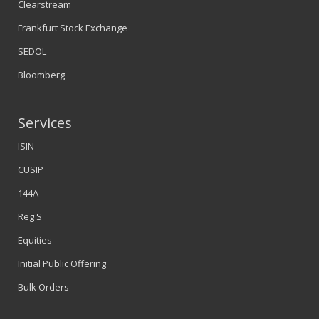
Clearstream
Frankfurt Stock Exchange
SEDOL
Bloomberg
Services
ISIN
CUSIP
144A
Reg S
Equities
Initial Public Offering
Bulk Orders