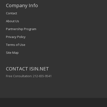
Company Info
Contact
About Us
Partnership Program
Privacy Policy
Terms of Use
Site Map
CONTACT ISIN.NET
Free Consultation: 212-655-9541