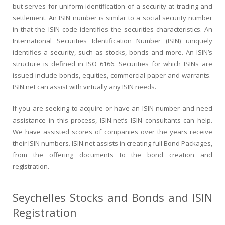
but serves for uniform identification of a security at trading and
settlement. An ISIN number is similar to a social security number
in that the ISIN code identifies the securities characteristics. An
International Securities Identification Number (ISIN) uniquely
identifies a security, such as stocks, bonds and more. An ISIN’s
structure is defined in ISO 6166. Securities for which ISINs are
issued include bonds, equities, commercial paper and warrants.
ISIN.net can assist with virtually any ISIN needs.
If you are seeking to acquire or have an ISIN number and need
assistance in this process, ISIN.net’s ISIN consultants can help.
We have assisted scores of companies over the years receive
their ISIN numbers. ISIN.net assists in creating full Bond Packages,
from the offering documents to the bond creation and
registration.
Seychelles Stocks and Bonds and ISIN
Registration