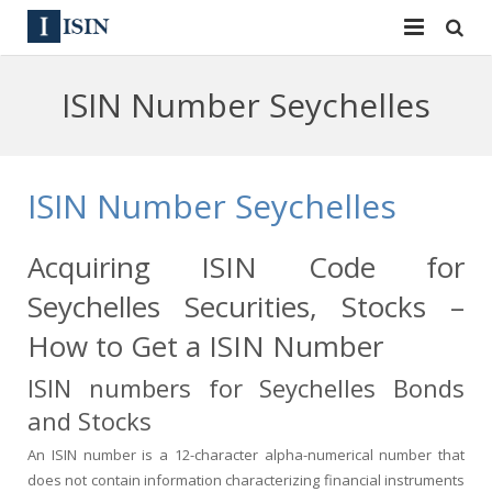
Services
ISIN Number Seychelles
ISIN
ISIN
ISIN Directory
CUSIP
ISIN Number Seychelles
News
144A
Acquiring ISIN Code for
Contact
Reg S
Seychelles Securities, Stocks –
Sign In
Equities
How to Get a ISIN Number
ISIN numbers for Seychelles Bonds
Apply for a New Identifier
Bulk Orders
and Stocks
An ISIN number is a 12-character alpha-numerical number that
does not contain information characterizing financial instruments