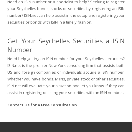
Need an ISIN number or a specialist to help? Seeking to register
your Seychelles bonds, stocks or securities by registering an ISIN
number? ISIN.net can help assist in the setup and registering your
securities or bonds with ISIN in a timely fashion.
Get Your Seychelles Securities a ISIN
Number
Need help getting an ISIN number for your Seychelles securities?
ISIN.net is the premier New York consulting firm that assists both
US and foreign companies or individuals acquire a ISIN number.
Whether you have bonds, MTNs, private stock or other securities,
ISIN.net will evaluate your situation and let you know if they can
assist in registering or listing your securities with an ISIN number .
Contact Us for a Free Consultation