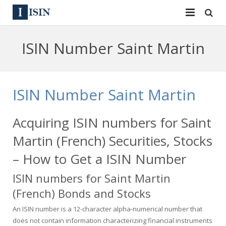
Services
ISIN Number Saint Martin
ISIN
ISIN
ISIN Directory
CUSIP
ISIN Number Saint Martin
News
144A
Acquiring ISIN numbers for Saint
Contact
Reg S
Martin (French) Securities, Stocks
Sign In
Equities
– How to Get a ISIN Number
ISIN numbers for Saint Martin
Apply for a New Identifier
Bulk Orders
(French) Bonds and Stocks
An ISIN number is a 12-character alpha-numerical number that
does not contain information characterizing financial instruments