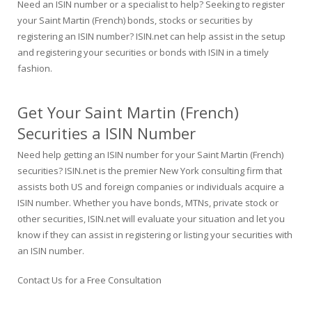
Need an ISIN number or a specialist to help? Seeking to register
your Saint Martin (French) bonds, stocks or securities by
registering an ISIN number? ISIN.net can help assist in the setup
and registering your securities or bonds with ISIN in a timely
fashion.
Get Your Saint Martin (French)
Securities a ISIN Number
Need help getting an ISIN number for your Saint Martin (French)
securities? ISIN.net is the premier New York consulting firm that
assists both US and foreign companies or individuals acquire a
ISIN number. Whether you have bonds, MTNs, private stock or
other securities, ISIN.net will evaluate your situation and let you
know if they can assist in registering or listing your securities with
an ISIN number.
Contact Us for a Free Consultation