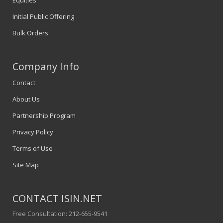
Equities
Initial Public Offering
Bulk Orders
Company Info
Contact
About Us
Partnership Program
Privacy Policy
Terms of Use
Site Map
CONTACT ISIN.NET
Free Consultation: 212-655-9541