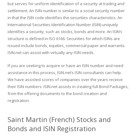
but serves for uniform identification of a security at trading and
settlement. An ISIN number is similar to a social security number
in that the ISIN code identifies the securities characteristics. An
International Securities Identification Number (ISIN) uniquely
identifies a security, such as stocks, bonds and more. An ISIN’s
structure is defined in ISO 6166. Securities for which ISINs are
issued include bonds, equities, commercial paper and warrants.
ISIN.net can assist with virtually any ISIN needs.
If you are seeking to acquire or have an ISIN number and need
assistance in this process, ISIN.net’s ISIN consultants can help.
We have assisted scores of companies over the years receive
their ISIN numbers. ISIN.net assists in creating full Bond Packages,
from the offering documents to the bond creation and
registration.
Saint Martin (French) Stocks and
Bonds and ISIN Registration