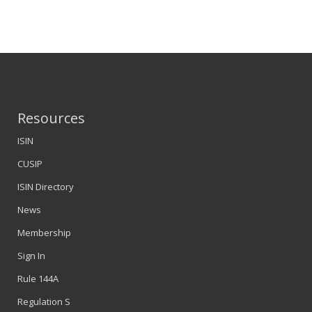
Resources
ISIN
CUSIP
ISIN Directory
News
Membership
Sign In
Rule 144A
Regulation S