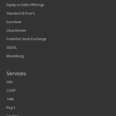
Equity vs Debt Offerings
Standard & Poor’s
Euroclear
Clearstream
Frankfurt Stock Exchange
SEDOL
Bloomberg
Services
ISIN
CUSIP
144A
Reg S