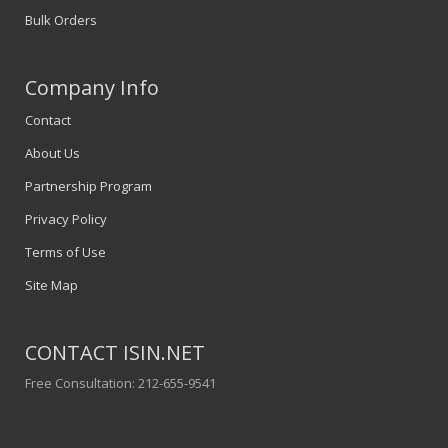
Bulk Orders
Company Info
Contact
About Us
Partnership Program
Privacy Policy
Terms of Use
Site Map
CONTACT ISIN.NET
Free Consultation: 212-655-9541