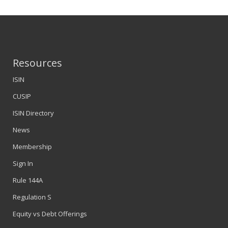
Resources
ISIN
CUSIP
ISIN Directory
News
Membership
Sign In
Rule 144A
Regulation S
Equity vs Debt Offerings