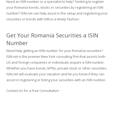
Need an ISIN number or a specialist to help? Seeking to register
your Romania bonds, stocks or securities by registering an ISIN
number? ISIN.net can help assist in the setup and registering your
securities or bonds with ISIN in a timely fashion.
Get Your Romania Securities a ISIN
Number
Need help getting an ISIN number for your Romania securities?
ISIN.net is the premier New York consulting firm that assists both
US and foreign companies or individuals acquire a ISIN number.
Whether you have bonds, MTNs, private stock or other securities,
ISIN.net will evaluate your situation and let you know if they can
assist in registering or listing your securities with an ISIN number.
Contact Us for a Free Consultation