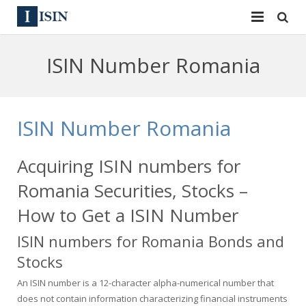
Services
ISIN Number Romania
ISIN
ISIN
ISIN Directory
CUSIP
ISIN Number Romania
News
144A
Acquiring ISIN numbers for
Contact
Reg S
Romania Securities, Stocks –
Sign In
Equities
How to Get a ISIN Number
ISIN numbers for Romania Bonds and
Apply for a New Identifier
Bulk Orders
Stocks
An ISIN number is a 12-character alpha-numerical number that
does not contain information characterizing financial instruments