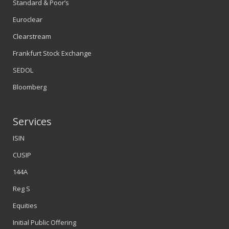
Standard & Poor’s
Euroclear
Clearstream
Frankfurt Stock Exchange
SEDOL
Bloomberg
Services
ISIN
CUSIP
144A
Reg S
Equities
Initial Public Offering