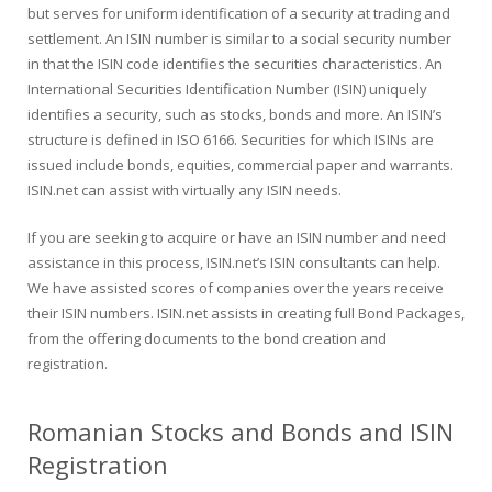
but serves for uniform identification of a security at trading and
settlement. An ISIN number is similar to a social security number
in that the ISIN code identifies the securities characteristics. An
International Securities Identification Number (ISIN) uniquely
identifies a security, such as stocks, bonds and more. An ISIN’s
structure is defined in ISO 6166. Securities for which ISINs are
issued include bonds, equities, commercial paper and warrants.
ISIN.net can assist with virtually any ISIN needs.
If you are seeking to acquire or have an ISIN number and need
assistance in this process, ISIN.net’s ISIN consultants can help.
We have assisted scores of companies over the years receive
their ISIN numbers. ISIN.net assists in creating full Bond Packages,
from the offering documents to the bond creation and
registration.
Romanian Stocks and Bonds and ISIN
Registration