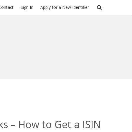
Contact
Sign In
Apply for a New Identifier
ks – How to Get a ISIN