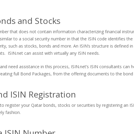
onds and Stocks
er that does not contain information characterizing financial instrum
imilar to a social security number in that the ISIN code identifies the s
urity, such as stocks, bonds and more. An ISIN’s structure is defined in
. ISIN.net can assist with virtually any ISIN needs.
and need assistance in this process, ISIN.net’s ISIN consultants can
 creating full Bond Packages, from the offering documents to the bond 
d ISIN Registration
to register your Qatar bonds, stocks or securities by registering an I
ely fashion.
 a ISIN Number