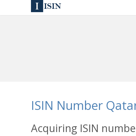
ISIN Number Qata
Acquiring ISIN number