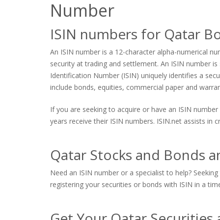
Number
ISIN numbers for Qatar B
An ISIN number is a 12-character alpha-numerical numb
security at trading and settlement. An ISIN number is s
Identification Number (ISIN) uniquely identifies a sec
include bonds, equities, commercial paper and warrants
If you are seeking to acquire or have an ISIN number 
years receive their ISIN numbers. ISIN.net assists in
Qatar Stocks and Bonds an
Need an ISIN number or a specialist to help? Seeking 
registering your securities or bonds with ISIN in a tim
Get Your Qatar Securities