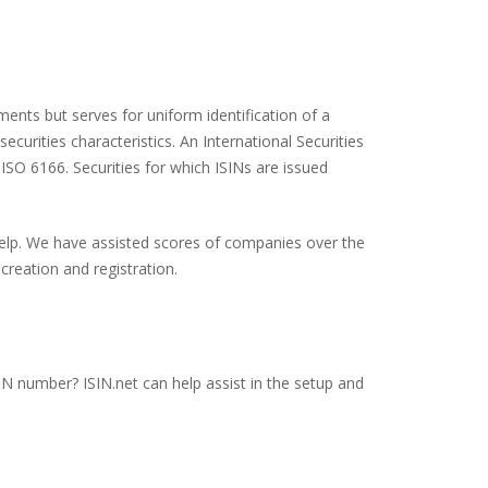
ents but serves for uniform identification of a
ecurities characteristics. An International Securities
 ISO 6166. Securities for which ISINs are issued
 help. We have assisted scores of companies over the
creation and registration.
SIN number? ISIN.net can help assist in the setup and