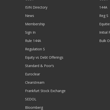
ISIN Directory
144A
News
Reg S
Membership
Equitie
Sign In
Initial
Rule 144A
Bulk O
Regulation S
Equity vs Debt Offerings
Standard & Poor’s
Euroclear
Clearstream
Frankfurt Stock Exchange
SEDOL
Bloomberg