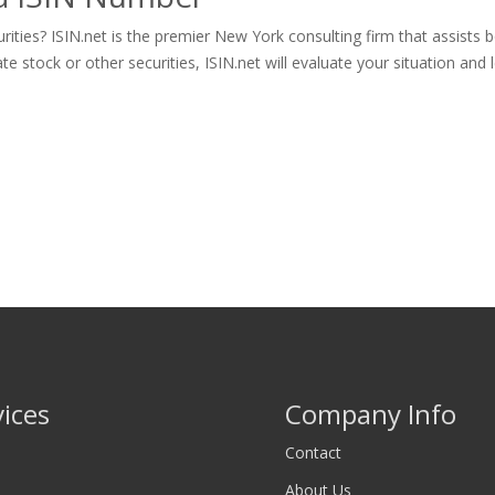
ities? ISIN.net is the premier New York consulting firm that assists 
tock or other securities, ISIN.net will evaluate your situation and let
vices
Company Info
Contact
About Us