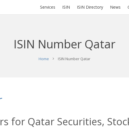
Services
ISIN
ISIN Directory
News
ISIN Number Qatar
Home
ISIN Number Qatar
r
s for Qatar Securities, Stoc