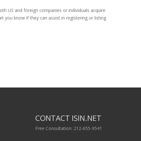
both US and foreign companies or individuals acquire
 you know if they can assist in registering or listing
CONTACT ISIN.NET
Free Consultation: 212-655-9541