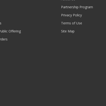
Partnership Program
Privacy Policy
s
Terms of Use
 Public Offering
Site Map
rders