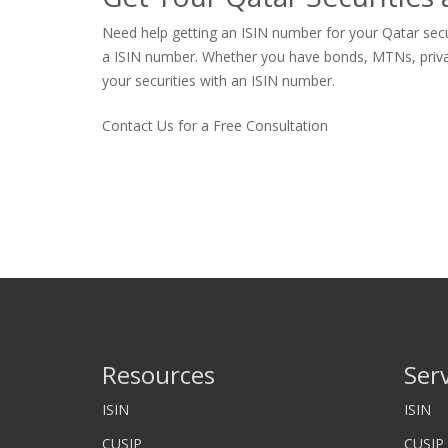
Need help getting an ISIN number for your Qatar secur
a ISIN number. Whether you have bonds, MTNs, private s
your securities with an ISIN number.
Contact Us for a Free Consultation
Resources
Ser
ISIN
ISIN
CUSIP
CUSIP