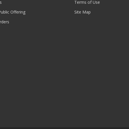
s
Terms of Use
 Public Offering
Site Map
rders