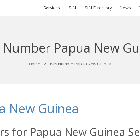
Services
ISIN
ISIN Directory
News
N Number Papua New Gu
Home
ISIN Number Papua New Guinea
a New Guinea
rs for Papua New Guinea Sec