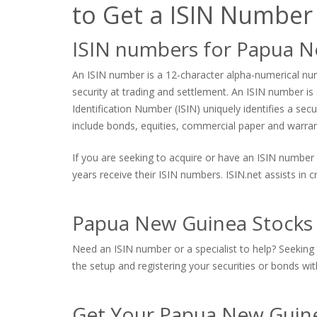
to Get a ISIN Number
ISIN numbers for Papua 
An ISIN number is a 12-character alpha-numerical numb
security at trading and settlement. An ISIN number is s
Identification Number (ISIN) uniquely identifies a sec
include bonds, equities, commercial paper and warrants
If you are seeking to acquire or have an ISIN number 
years receive their ISIN numbers. ISIN.net assists in
Papua New Guinea Stocks 
Need an ISIN number or a specialist to help? Seeking 
the setup and registering your securities or bonds with
Get Your Papua New Guine