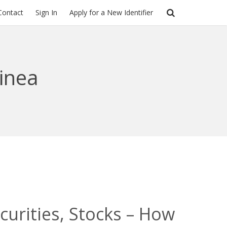
Contact
Sign In
Apply for a New Identifier
inea
urities, Stocks – How