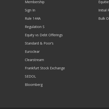
Membership
Equitie
Sign In
Initial
Rule 144A
Bulk O
Regulation S
Equity vs Debt Offerings
Standard & Poor’s
Euroclear
Clearstream
Frankfurt Stock Exchange
SEDOL
Bloomberg