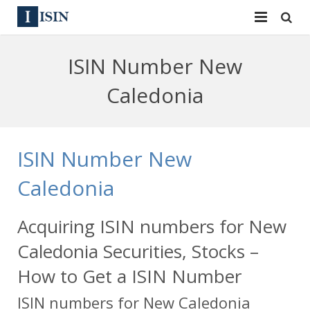
Services
ISIN Number New
ISIN
ISIN
Caledonia
ISIN Directory
CUSIP
News
144A
ISIN Number New
Contact
Reg S
Caledonia
Sign In
Equities
Acquiring ISIN numbers for New
Apply for a New Identifier
Bulk Orders
Caledonia Securities, Stocks –
How to Get a ISIN Number
ISIN numbers for New Caledonia