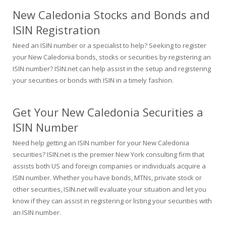
New Caledonia Stocks and Bonds and
ISIN Registration
Need an ISIN number or a specialist to help? Seeking to register
your New Caledonia bonds, stocks or securities by registering an
ISIN number? ISIN.net can help assist in the setup and registering
your securities or bonds with ISIN in a timely fashion.
Get Your New Caledonia Securities a
ISIN Number
Need help getting an ISIN number for your New Caledonia
securities? ISIN.net is the premier New York consulting firm that
assists both US and foreign companies or individuals acquire a
ISIN number. Whether you have bonds, MTNs, private stock or
other securities, ISIN.net will evaluate your situation and let you
know if they can assist in registering or listing your securities with
an ISIN number.