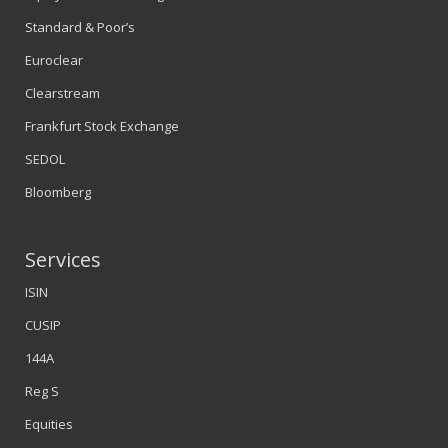
Standard & Poor’s
Euroclear
Clearstream
Frankfurt Stock Exchange
SEDOL
Bloomberg
Services
ISIN
CUSIP
144A
Reg S
Equities