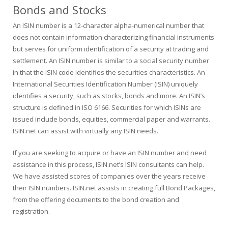
Bonds and Stocks
An ISIN number is a 12-character alpha-numerical number that
does not contain information characterizing financial instruments
but serves for uniform identification of a security at trading and
settlement. An ISIN number is similar to a social security number
in that the ISIN code identifies the securities characteristics. An
International Securities Identification Number (ISIN) uniquely
identifies a security, such as stocks, bonds and more. An ISIN’s
structure is defined in ISO 6166. Securities for which ISINs are
issued include bonds, equities, commercial paper and warrants.
ISIN.net can assist with virtually any ISIN needs.
If you are seeking to acquire or have an ISIN number and need
assistance in this process, ISIN.net’s ISIN consultants can help.
We have assisted scores of companies over the years receive
their ISIN numbers. ISIN.net assists in creating full Bond Packages,
from the offering documents to the bond creation and
registration.