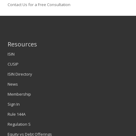
Contact Us for a Free Consultation
Resources
ISIN
CUSIP
ISIN Directory
News
Membership
Sign In
Rule 144A
Regulation S
Equity vs Debt Offerings