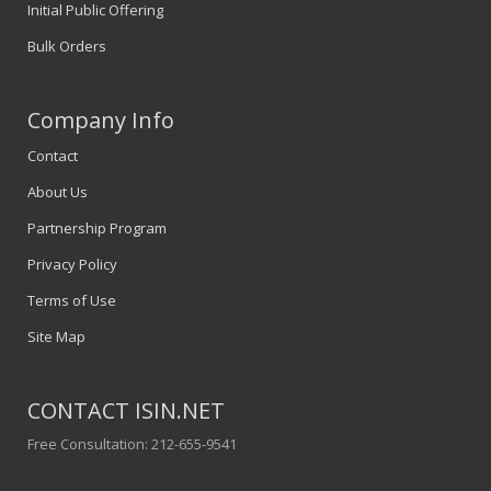
Initial Public Offering
Bulk Orders
Company Info
Contact
About Us
Partnership Program
Privacy Policy
Terms of Use
Site Map
CONTACT ISIN.NET
Free Consultation: 212-655-9541