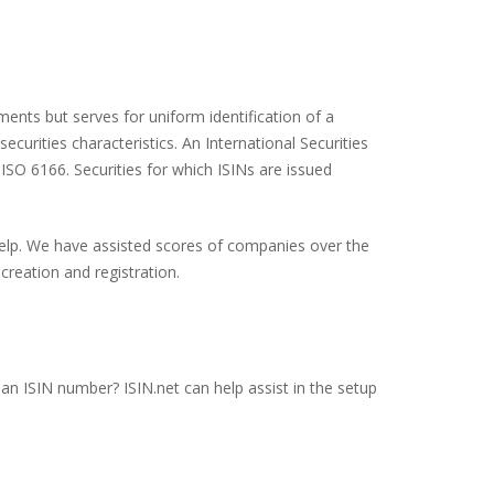
ents but serves for uniform identification of a
ecurities characteristics. An International Securities
 ISO 6166. Securities for which ISINs are issued
 help. We have assisted scores of companies over the
creation and registration.
an ISIN number? ISIN.net can help assist in the setup