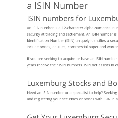
a ISIN Number
ISIN numbers for Luxemb
An ISIN number is a 12-character alpha-numerical numb
security at trading and settlement. An ISIN number is s
Identification Number (ISIN) uniquely identifies a sec
include bonds, equities, commercial paper and warrants
If you are seeking to acquire or have an ISIN number 
years receive their ISIN numbers. ISIN.net assists in
Luxemburg Stocks and Bon
Need an ISIN number or a specialist to help? Seeking 
and registering your securities or bonds with ISIN in a
Get Your Luxemburg Secur