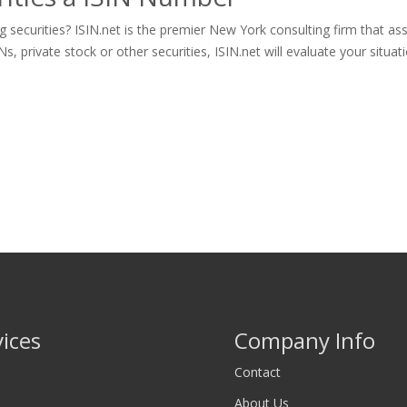
securities? ISIN.net is the premier New York consulting firm that ass
rivate stock or other securities, ISIN.net will evaluate your situatio
vices
Company Info
Contact
About Us