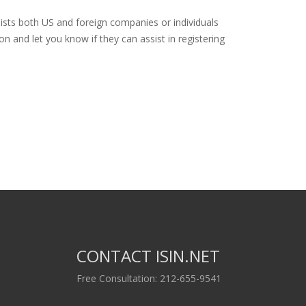
ists both US and foreign companies or individuals
n and let you know if they can assist in registering
CONTACT ISIN.NET
Free Consultation: 212-655-9541