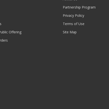
Partnership Program
Privacy Policy
s
Terms of Use
 Public Offering
Site Map
rders