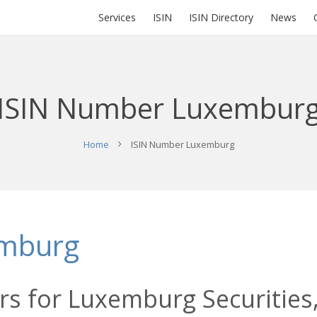
Services
ISIN
ISIN Directory
News
ISIN Number Luxembur
Home
ISIN Number Luxemburg
emburg
rs for Luxemburg Securities,