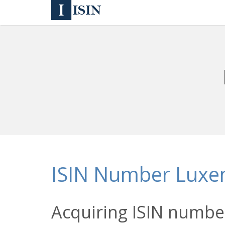
ISIN Number Lux
Acquiring ISIN numbe