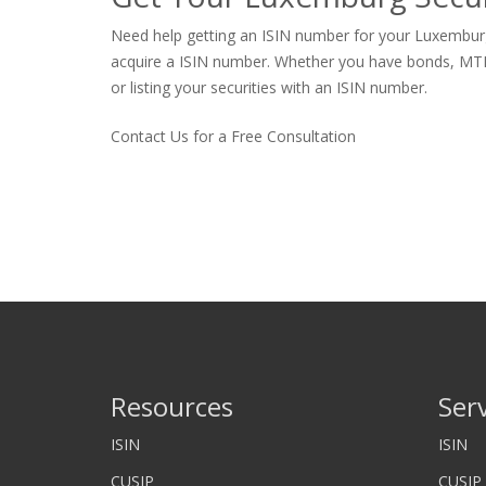
Need help getting an ISIN number for your Luxemburg 
acquire a ISIN number. Whether you have bonds, MTNs, p
or listing your securities with an ISIN number.
Contact Us for a Free Consultation
Resources
Ser
ISIN
ISIN
CUSIP
CUSIP