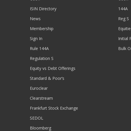
ISIN Directory
144A
News
Reg S
Membership
Equitie
Sign In
Initial
Rule 144A
Bulk O
Regulation S
Equity vs Debt Offerings
Standard & Poor’s
Euroclear
Clearstream
Frankfurt Stock Exchange
SEDOL
Bloomberg