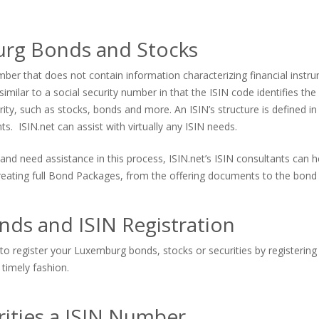
urg Bonds and Stocks
er that does not contain information characterizing financial instrum
imilar to a social security number in that the ISIN code identifies the s
urity, such as stocks, bonds and more. An ISIN’s structure is defined in
. ISIN.net can assist with virtually any ISIN needs.
and need assistance in this process, ISIN.net’s ISIN consultants can
 creating full Bond Packages, from the offering documents to the bond 
ds and ISIN Registration
to register your Luxemburg bonds, stocks or securities by registering 
 timely fashion.
ities a ISIN Number