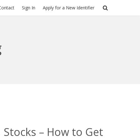
Contact
Sign In
Apply for a New Identifier
g
 Stocks – How to Get