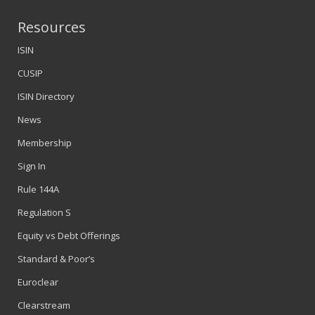
Resources
ISIN
CUSIP
ISIN Directory
News
Membership
Sign In
Rule 144A
Regulation S
Equity vs Debt Offerings
Standard & Poor’s
Euroclear
Clearstream