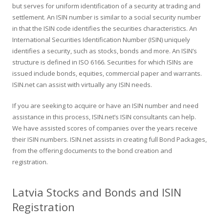
but serves for uniform identification of a security at trading and
settlement. An ISIN number is similar to a social security number
in that the ISIN code identifies the securities characteristics. An
International Securities Identification Number (ISIN) uniquely
identifies a security, such as stocks, bonds and more. An ISIN’s
structure is defined in ISO 6166. Securities for which ISINs are
issued include bonds, equities, commercial paper and warrants.
ISIN.net can assist with virtually any ISIN needs.
If you are seeking to acquire or have an ISIN number and need
assistance in this process, ISIN.net’s ISIN consultants can help.
We have assisted scores of companies over the years receive
their ISIN numbers. ISIN.net assists in creating full Bond Packages,
from the offering documents to the bond creation and
registration.
Latvia Stocks and Bonds and ISIN
Registration