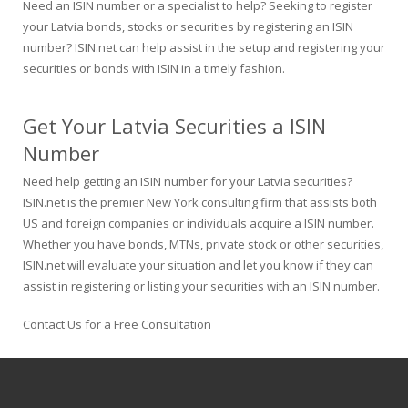
Need an ISIN number or a specialist to help? Seeking to register
your Latvia bonds, stocks or securities by registering an ISIN
number? ISIN.net can help assist in the setup and registering your
securities or bonds with ISIN in a timely fashion.
Get Your Latvia Securities a ISIN
Number
Need help getting an ISIN number for your Latvia securities?
ISIN.net is the premier New York consulting firm that assists both
US and foreign companies or individuals acquire a ISIN number.
Whether you have bonds, MTNs, private stock or other securities,
ISIN.net will evaluate your situation and let you know if they can
assist in registering or listing your securities with an ISIN number.
Contact Us for a Free Consultation