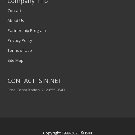
Company Info
Contact
About Us
Partnership Program
Privacy Policy
Terms of Use
Site Map
CONTACT ISIN.NET
Free Consultation: 212-655-9541
Copyright 1999-2023 © ISIN