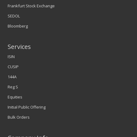
Frankfurt Stock Exchange
SEDOL
Bloomberg
Services
ISIN
CUSIP
144A
Reg S
Equities
Initial Public Offering
Bulk Orders