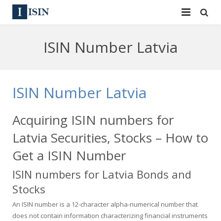
Services
ISIN Number Latvia
ISIN
ISIN
ISIN Directory
CUSIP
ISIN Number Latvia
News
144A
Acquiring ISIN numbers for
Contact
Reg S
Latvia Securities, Stocks – How to
Sign In
Equities
Get a ISIN Number
ISIN numbers for Latvia Bonds and
Apply for a New Identifier
Bulk Orders
Stocks
An ISIN number is a 12-character alpha-numerical number that
does not contain information characterizing financial instruments