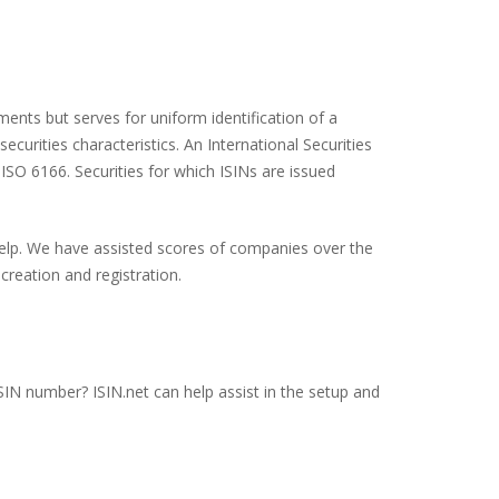
ents but serves for uniform identification of a
ecurities characteristics. An International Securities
 ISO 6166. Securities for which ISINs are issued
 help. We have assisted scores of companies over the
creation and registration.
ISIN number? ISIN.net can help assist in the setup and