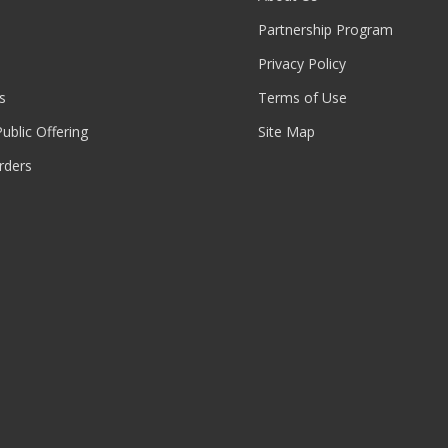
Partnership Program
Privacy Policy
s
Terms of Use
 Public Offering
Site Map
rders