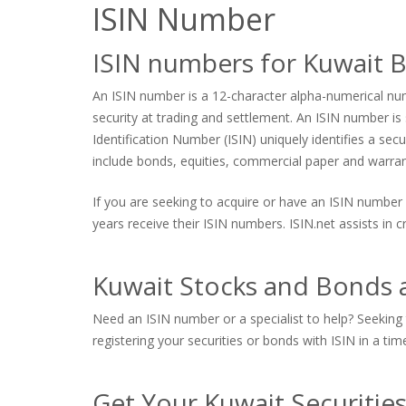
ISIN Number
ISIN numbers for Kuwait 
An ISIN number is a 12-character alpha-numerical numb
security at trading and settlement. An ISIN number is s
Identification Number (ISIN) uniquely identifies a sec
include bonds, equities, commercial paper and warrants
If you are seeking to acquire or have an ISIN number 
years receive their ISIN numbers. ISIN.net assists in
Kuwait Stocks and Bonds a
Need an ISIN number or a specialist to help? Seeking 
registering your securities or bonds with ISIN in a tim
Get Your Kuwait Securitie