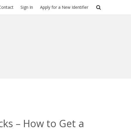
Contact
Sign In
Apply for a New Identifier
cks – How to Get a