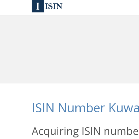
ISIN Number Kuwa
Acquiring ISIN number