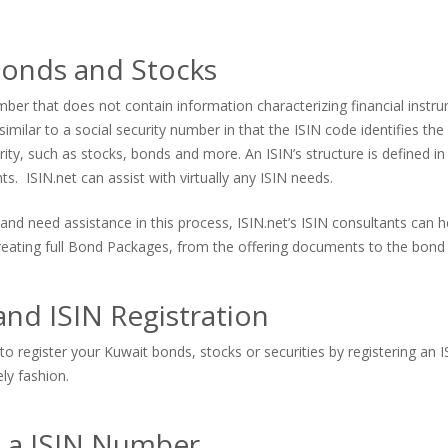
Bonds and Stocks
er that does not contain information characterizing financial instrum
imilar to a social security number in that the ISIN code identifies the s
urity, such as stocks, bonds and more. An ISIN’s structure is defined in
. ISIN.net can assist with virtually any ISIN needs.
and need assistance in this process, ISIN.net’s ISIN consultants can
 creating full Bond Packages, from the offering documents to the bond 
nd ISIN Registration
to register your Kuwait bonds, stocks or securities by registering an 
ely fashion.
s a ISIN Number