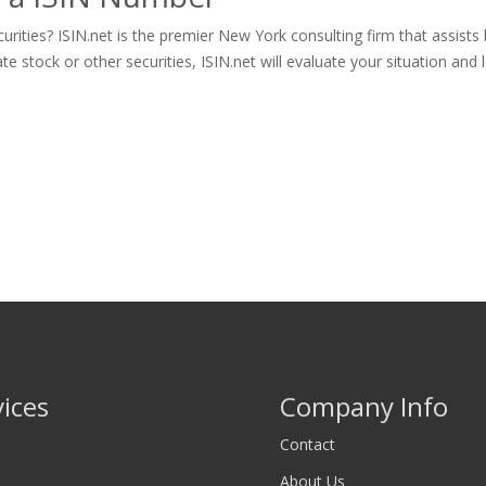
rities? ISIN.net is the premier New York consulting firm that assists
tock or other securities, ISIN.net will evaluate your situation and let
vices
Company Info
Contact
About Us