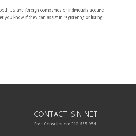
 both US and foreign companies or individuals acquire
 you know if they can assist in registering or listing
CONTACT ISIN.NET
Free Consultation: 212-655-9541