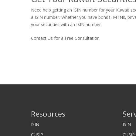
Need help getting an ISIN number for your Kuwait secu
a ISIN number. Whether you have bonds, MTNs, private s
your securities with an ISIN number.
Contact Us for a Free Consultation
Resources
Ser
ISIN
ISIN
CUSIP
CUSIP