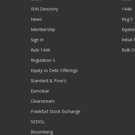
ISIN Directory
144A
News
Reg S
Membership
Equitie
Sign In
Initial
Rule 144A
Bulk O
Regulation S
Equity vs Debt Offerings
Standard & Poor’s
Euroclear
Clearstream
Frankfurt Stock Exchange
SEDOL
Bloomberg