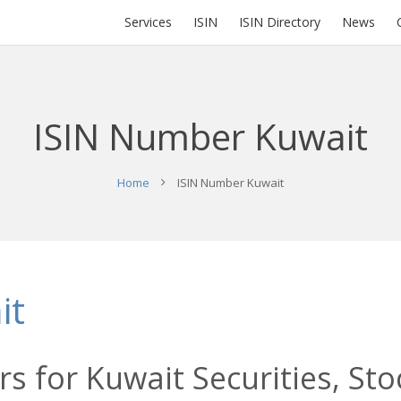
Services
ISIN
ISIN Directory
News
ISIN Number Kuwait
Home
ISIN Number Kuwait
it
s for Kuwait Securities, Sto