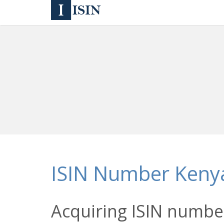
ISIN Number Keny
Acquiring ISIN number