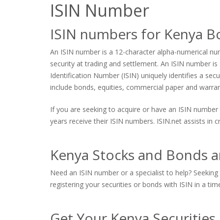
ISIN Number
ISIN numbers for Kenya B
An ISIN number is a 12-character alpha-numerical numb
security at trading and settlement. An ISIN number is s
Identification Number (ISIN) uniquely identifies a sec
include bonds, equities, commercial paper and warrants
If you are seeking to acquire or have an ISIN number 
years receive their ISIN numbers. ISIN.net assists in
Kenya Stocks and Bonds an
Need an ISIN number or a specialist to help? Seeking 
registering your securities or bonds with ISIN in a tim
Get Your Kenya Securities