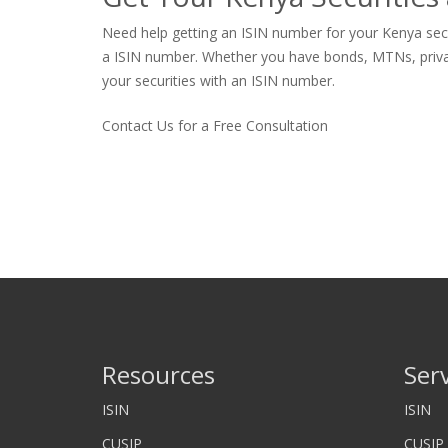
Need help getting an ISIN number for your Kenya secur
a ISIN number. Whether you have bonds, MTNs, private s
your securities with an ISIN number.
Contact Us for a Free Consultation
Resources
Ser
ISIN
ISIN
CUSIP
CUSIP