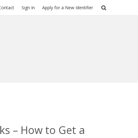
Contact
Sign In
Apply for a New Identifier
cks – How to Get a