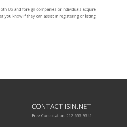
both US and foreign companies or individuals acquire
 you know if they can assist in registering or listing
CONTACT ISIN.NET
Free Consultation: 212-655-9541