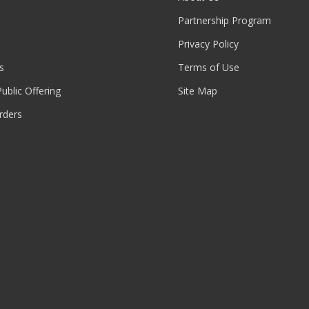
Partnership Program
Privacy Policy
s
Terms of Use
 Public Offering
Site Map
rders