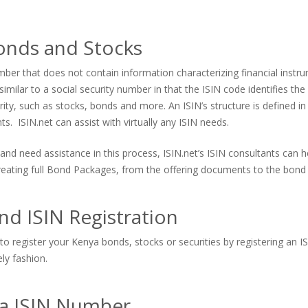
onds and Stocks
er that does not contain information characterizing financial instrum
imilar to a social security number in that the ISIN code identifies the s
urity, such as stocks, bonds and more. An ISIN’s structure is defined in
. ISIN.net can assist with virtually any ISIN needs.
and need assistance in this process, ISIN.net’s ISIN consultants can
 creating full Bond Packages, from the offering documents to the bond 
d ISIN Registration
to register your Kenya bonds, stocks or securities by registering an I
ely fashion.
 a ISIN Number