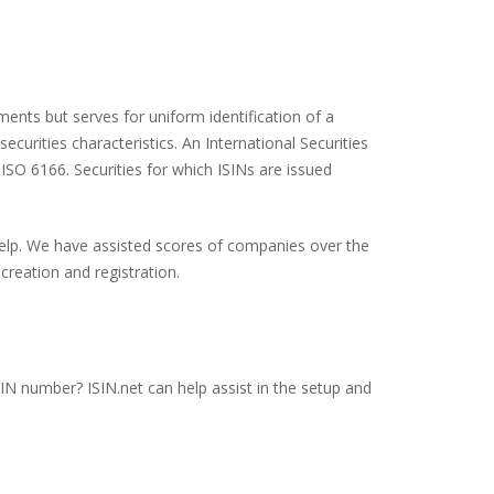
ents but serves for uniform identification of a
ecurities characteristics. An International Securities
 ISO 6166. Securities for which ISINs are issued
 help. We have assisted scores of companies over the
creation and registration.
SIN number? ISIN.net can help assist in the setup and