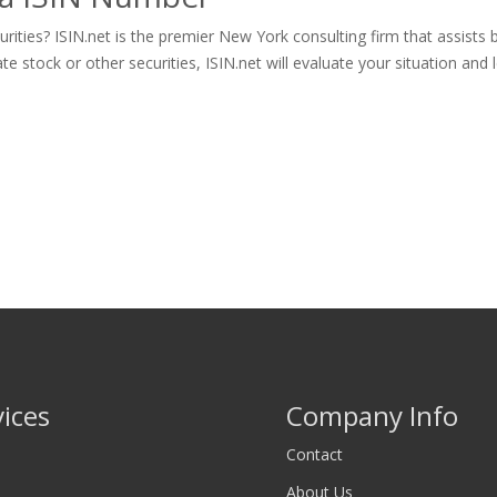
ities? ISIN.net is the premier New York consulting firm that assists 
tock or other securities, ISIN.net will evaluate your situation and let
vices
Company Info
Contact
About Us