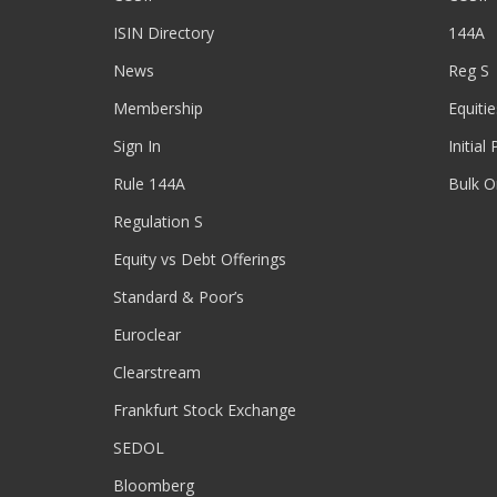
ISIN Directory
144A
News
Reg S
Membership
Equitie
Sign In
Initial
Rule 144A
Bulk O
Regulation S
Equity vs Debt Offerings
Standard & Poor’s
Euroclear
Clearstream
Frankfurt Stock Exchange
SEDOL
Bloomberg