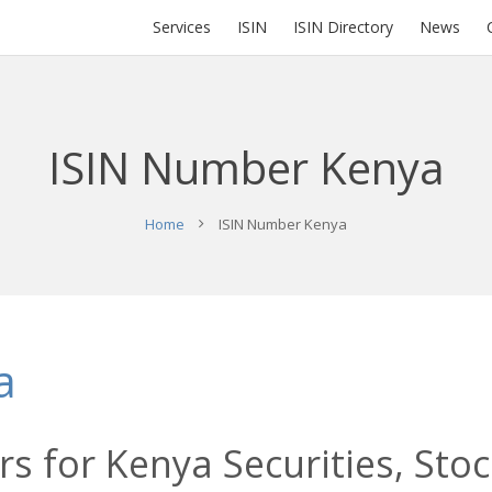
Services
ISIN
ISIN Directory
News
ISIN Number Kenya
Home
ISIN Number Kenya
a
s for Kenya Securities, Sto