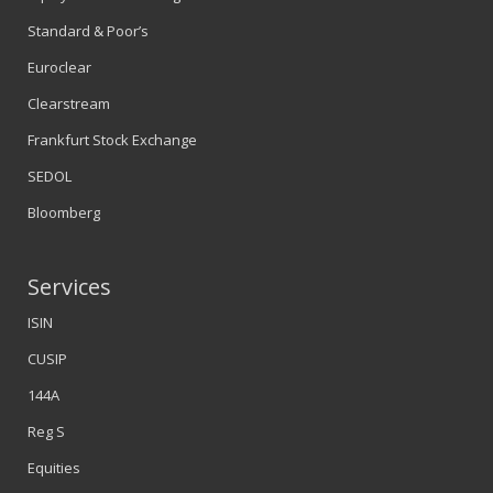
Standard & Poor’s
Euroclear
Clearstream
Frankfurt Stock Exchange
SEDOL
Bloomberg
Services
ISIN
CUSIP
144A
Reg S
Equities