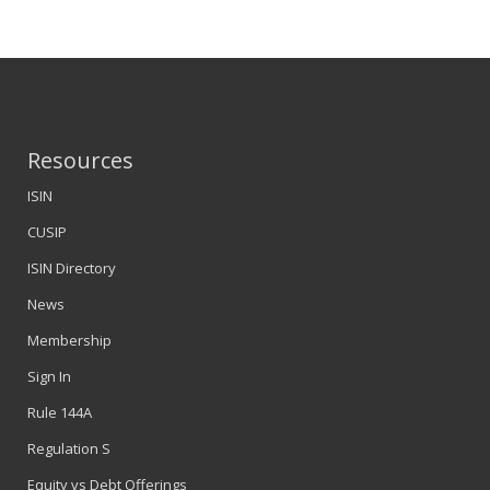
Resources
ISIN
CUSIP
ISIN Directory
News
Membership
Sign In
Rule 144A
Regulation S
Equity vs Debt Offerings