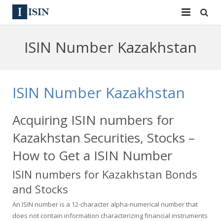
Services
ISIN Number Kazakhstan
ISIN
ISIN
ISIN Directory
CUSIP
ISIN Number Kazakhstan
News
144A
Acquiring ISIN numbers for
Contact
Reg S
Kazakhstan Securities, Stocks –
Sign In
Equities
How to Get a ISIN Number
ISIN numbers for Kazakhstan Bonds
Apply for a New Identifier
Bulk Orders
and Stocks
An ISIN number is a 12-character alpha-numerical number that
does not contain information characterizing financial instruments