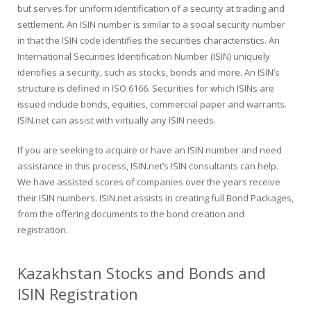
but serves for uniform identification of a security at trading and
settlement. An ISIN number is similar to a social security number
in that the ISIN code identifies the securities characteristics. An
International Securities Identification Number (ISIN) uniquely
identifies a security, such as stocks, bonds and more. An ISIN’s
structure is defined in ISO 6166. Securities for which ISINs are
issued include bonds, equities, commercial paper and warrants.
ISIN.net can assist with virtually any ISIN needs.
If you are seeking to acquire or have an ISIN number and need
assistance in this process, ISIN.net’s ISIN consultants can help.
We have assisted scores of companies over the years receive
their ISIN numbers. ISIN.net assists in creating full Bond Packages,
from the offering documents to the bond creation and
registration.
Kazakhstan Stocks and Bonds and
ISIN Registration