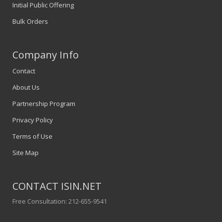
Initial Public Offering
Bulk Orders
Company Info
Contact
About Us
Partnership Program
Privacy Policy
Terms of Use
Site Map
CONTACT ISIN.NET
Free Consultation: 212-655-9541