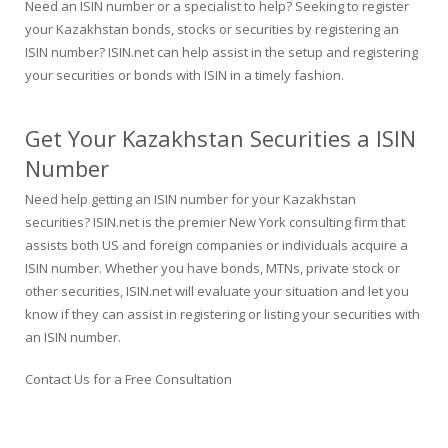
Need an ISIN number or a specialist to help? Seeking to register
your Kazakhstan bonds, stocks or securities by registering an
ISIN number? ISIN.net can help assist in the setup and registering
your securities or bonds with ISIN in a timely fashion.
Get Your Kazakhstan Securities a ISIN
Number
Need help getting an ISIN number for your Kazakhstan
securities? ISIN.net is the premier New York consulting firm that
assists both US and foreign companies or individuals acquire a
ISIN number. Whether you have bonds, MTNs, private stock or
other securities, ISIN.net will evaluate your situation and let you
know if they can assist in registering or listing your securities with
an ISIN number.
Contact Us for a Free Consultation