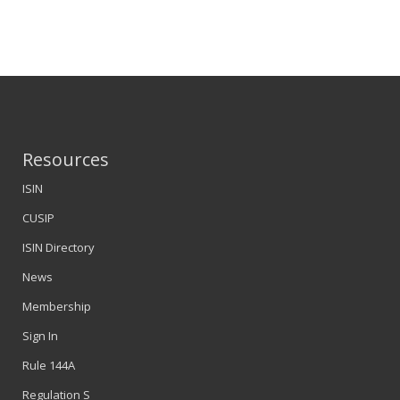
Resources
ISIN
CUSIP
ISIN Directory
News
Membership
Sign In
Rule 144A
Regulation S