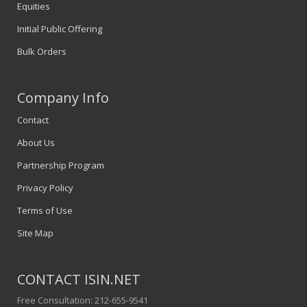
Equities
Initial Public Offering
Bulk Orders
Company Info
Contact
About Us
Partnership Program
Privacy Policy
Terms of Use
Site Map
CONTACT ISIN.NET
Free Consultation: 212-655-9541