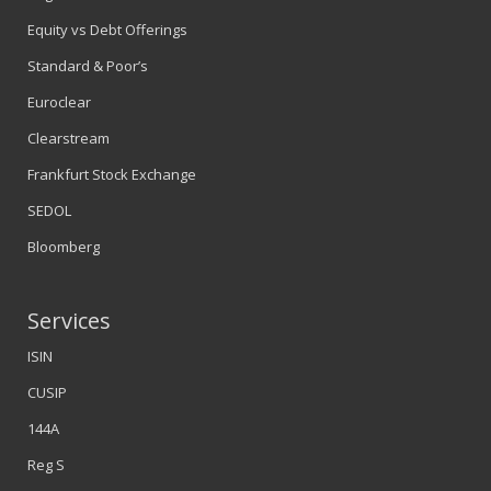
Equity vs Debt Offerings
Standard & Poor’s
Euroclear
Clearstream
Frankfurt Stock Exchange
SEDOL
Bloomberg
Services
ISIN
CUSIP
144A
Reg S