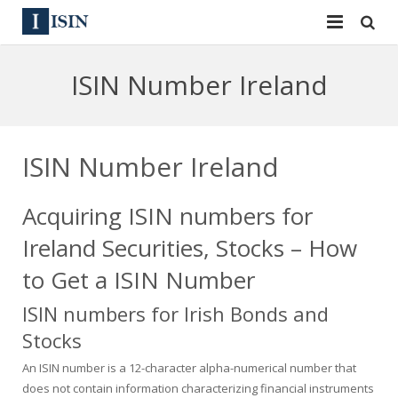
Services
ISIN Number Ireland
ISIN
ISIN
ISIN Directory
CUSIP
ISIN Number Ireland
News
144A
Acquiring ISIN numbers for
Contact
Reg S
Ireland Securities, Stocks – How
Sign In
Equities
to Get a ISIN Number
ISIN numbers for Irish Bonds and
Apply for a New Identifier
Bulk Orders
Stocks
An ISIN number is a 12-character alpha-numerical number that
does not contain information characterizing financial instruments