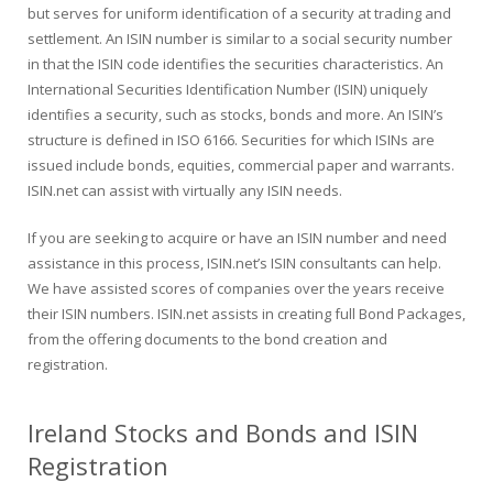
but serves for uniform identification of a security at trading and
settlement. An ISIN number is similar to a social security number
in that the ISIN code identifies the securities characteristics. An
International Securities Identification Number (ISIN) uniquely
identifies a security, such as stocks, bonds and more. An ISIN’s
structure is defined in ISO 6166. Securities for which ISINs are
issued include bonds, equities, commercial paper and warrants.
ISIN.net can assist with virtually any ISIN needs.
If you are seeking to acquire or have an ISIN number and need
assistance in this process, ISIN.net’s ISIN consultants can help.
We have assisted scores of companies over the years receive
their ISIN numbers. ISIN.net assists in creating full Bond Packages,
from the offering documents to the bond creation and
registration.
Ireland Stocks and Bonds and ISIN
Registration