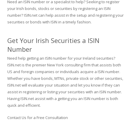
Need an ISIN number or a specialist to help? Seeking to register
your Irish bonds, stocks or securities by registering an ISIN
number? ISIN.net can help assist in the setup and registering your
securities or bonds with ISIN in a timely fashion.
Get Your Irish Securities a ISIN
Number
Need help getting an ISIN number for your Ireland securities?
ISIN.net is the premier New York consulting firm that assists both
US and foreign companies or individuals acquire a ISIN number.
Whether you have bonds, MTNs, private stock or other securities,
ISIN.net will evaluate your situation and let you know if they can
assist in registering or listing your securities with an ISIN number.
Having ISIN.net assist with a getting you an ISIN number is both
quick and efficient.
Contact Us for a Free Consultation