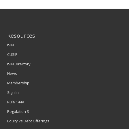
Resources
ISIN
CUSIP
ISIN Directory
News
Membership
Sign In
Rule 144A
Regulation S
Equity vs Debt Offerings