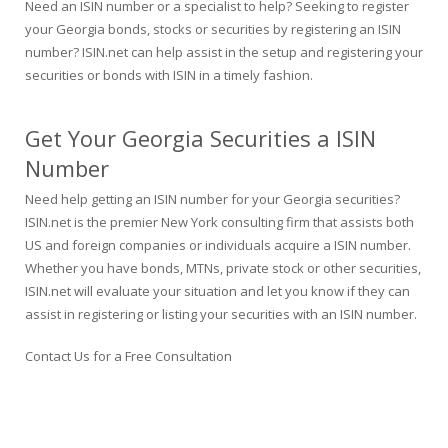
Need an ISIN number or a specialist to help? Seeking to register
your Georgia bonds, stocks or securities by registering an ISIN
number? ISIN.net can help assist in the setup and registering your
securities or bonds with ISIN in a timely fashion.
Get Your Georgia Securities a ISIN
Number
Need help getting an ISIN number for your Georgia securities?
ISIN.net is the premier New York consulting firm that assists both
US and foreign companies or individuals acquire a ISIN number.
Whether you have bonds, MTNs, private stock or other securities,
ISIN.net will evaluate your situation and let you know if they can
assist in registering or listing your securities with an ISIN number.
Contact Us for a Free Consultation