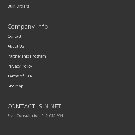
Bulk Orders
Company Info
Contact
About Us
Partnership Program
Privacy Policy
Terms of Use
Site Map
CONTACT ISIN.NET
Free Consultation: 212-655-9541