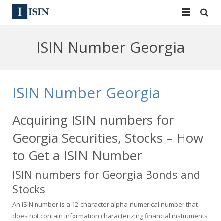
Services
ISIN Number Georgia
ISIN
ISIN
ISIN Directory
CUSIP
ISIN Number Georgia
News
144A
Acquiring ISIN numbers for
Contact
Reg S
Georgia Securities, Stocks – How
Sign In
Equities
to Get a ISIN Number
ISIN numbers for Georgia Bonds and
Apply for a New Identifier
Bulk Orders
Stocks
An ISIN number is a 12-character alpha-numerical number that
does not contain information characterizing financial instruments