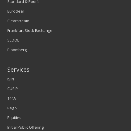
Standard & Poor’s
Euroclear
Clearstream
Frankfurt Stock Exchange
SEDOL
Bloomberg
Services
ISIN
CUSIP
144A
Reg S
Equities
Initial Public Offering