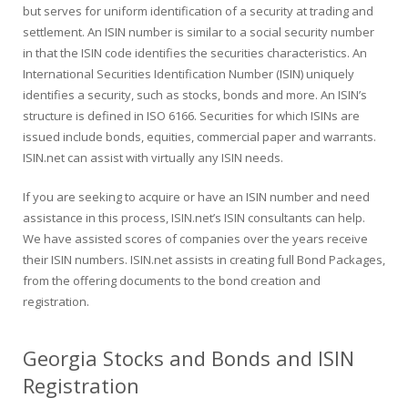
but serves for uniform identification of a security at trading and
settlement. An ISIN number is similar to a social security number
in that the ISIN code identifies the securities characteristics. An
International Securities Identification Number (ISIN) uniquely
identifies a security, such as stocks, bonds and more. An ISIN’s
structure is defined in ISO 6166. Securities for which ISINs are
issued include bonds, equities, commercial paper and warrants.
ISIN.net can assist with virtually any ISIN needs.
If you are seeking to acquire or have an ISIN number and need
assistance in this process, ISIN.net’s ISIN consultants can help.
We have assisted scores of companies over the years receive
their ISIN numbers. ISIN.net assists in creating full Bond Packages,
from the offering documents to the bond creation and
registration.
Georgia Stocks and Bonds and ISIN
Registration