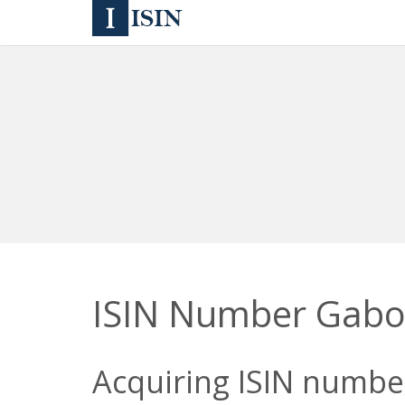
ISIN Number Gab
Acquiring ISIN number