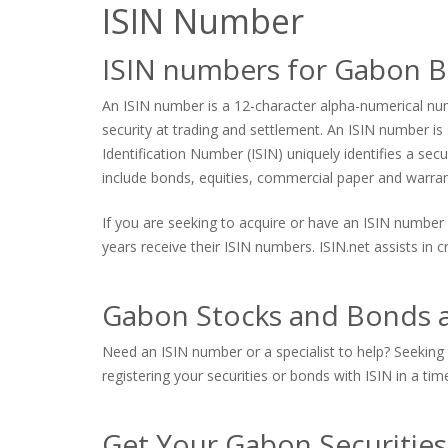
ISIN Number
ISIN numbers for Gabon B
An ISIN number is a 12-character alpha-numerical numb
security at trading and settlement. An ISIN number is s
Identification Number (ISIN) uniquely identifies a sec
include bonds, equities, commercial paper and warrants
If you are seeking to acquire or have an ISIN number 
years receive their ISIN numbers. ISIN.net assists in
Gabon Stocks and Bonds a
Need an ISIN number or a specialist to help? Seeking 
registering your securities or bonds with ISIN in a tim
Get Your Gabon Securitie