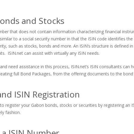
onds and Stocks
er that does not contain information characterizing financial instrum
imilar to a social security number in that the ISIN code identifies the s
urity, such as stocks, bonds and more. An ISIN’s structure is defined in
. ISIN.net can assist with virtually any ISIN needs.
and need assistance in this process, ISIN.net’s ISIN consultants can
 creating full Bond Packages, from the offering documents to the bond 
nd ISIN Registration
to register your Gabon bonds, stocks or securities by registering an I
ely fashion.
s a ISIN Number