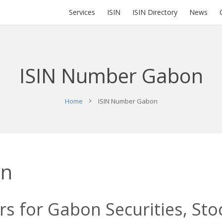
Services
ISIN
ISIN Directory
News
ISIN Number Gabon
Home
ISIN Number Gabon
on
s for Gabon Securities, Sto