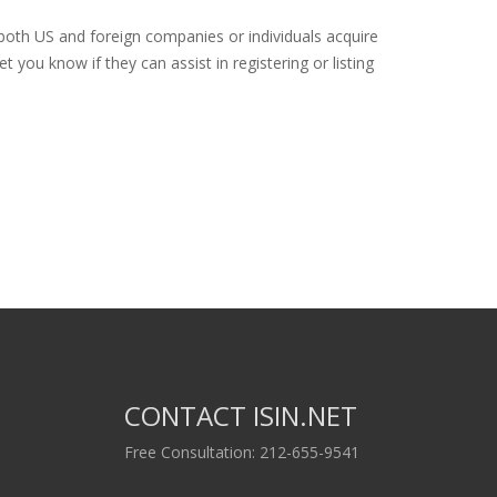
 both US and foreign companies or individuals acquire
 you know if they can assist in registering or listing
CONTACT ISIN.NET
Free Consultation: 212-655-9541