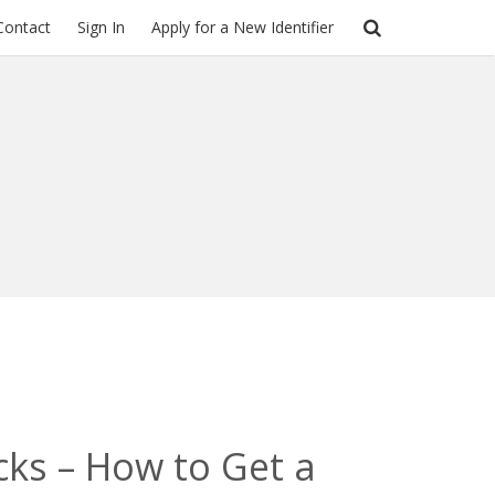
Contact
Sign In
Apply for a New Identifier
cks – How to Get a