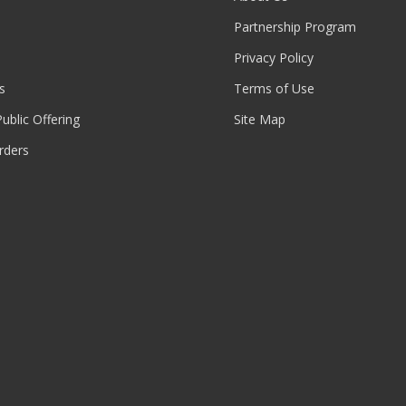
Partnership Program
Privacy Policy
s
Terms of Use
 Public Offering
Site Map
rders