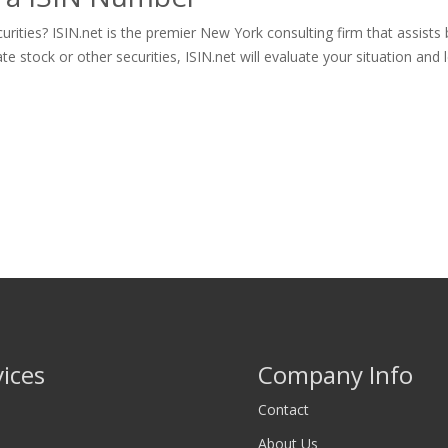
ities? ISIN.net is the premier New York consulting firm that assists
tock or other securities, ISIN.net will evaluate your situation and let
vices
Company Info
Contact
About Us