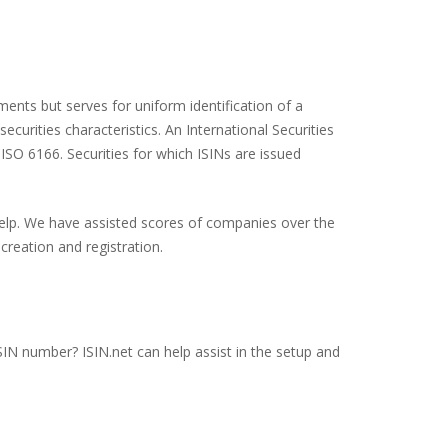
ents but serves for uniform identification of a
ecurities characteristics. An International Securities
 ISO 6166. Securities for which ISINs are issued
 help. We have assisted scores of companies over the
creation and registration.
SIN number? ISIN.net can help assist in the setup and