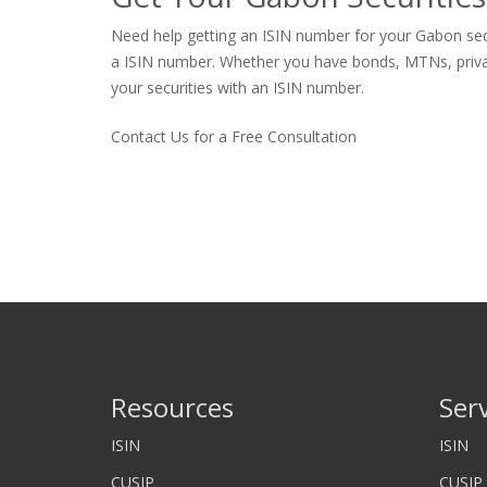
Need help getting an ISIN number for your Gabon secur
a ISIN number. Whether you have bonds, MTNs, private s
your securities with an ISIN number.
Contact Us for a Free Consultation
Resources
Ser
ISIN
ISIN
CUSIP
CUSIP