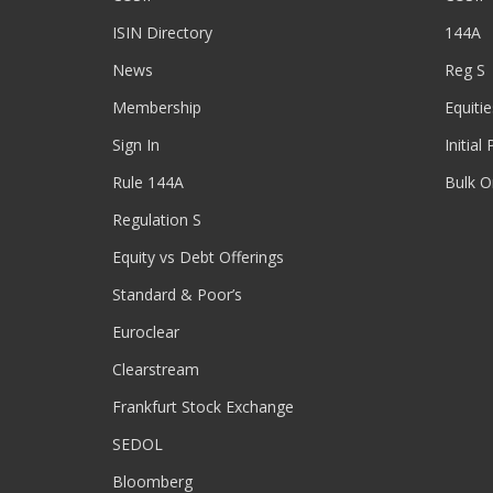
ISIN Directory
144A
News
Reg S
Membership
Equitie
Sign In
Initial
Rule 144A
Bulk O
Regulation S
Equity vs Debt Offerings
Standard & Poor’s
Euroclear
Clearstream
Frankfurt Stock Exchange
SEDOL
Bloomberg