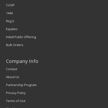
CUSIP
144A
Reg S
Equities
Initial Public Offering
Bulk Orders
Company Info
Contact
About Us
Partnership Program
Privacy Policy
Terms of Use