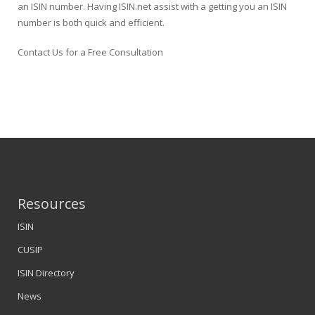
an ISIN number. Having ISIN.net assist with a getting you an ISIN
number is both quick and efficient.
Contact Us for a Free Consultation
Resources
ISIN
CUSIP
ISIN Directory
News