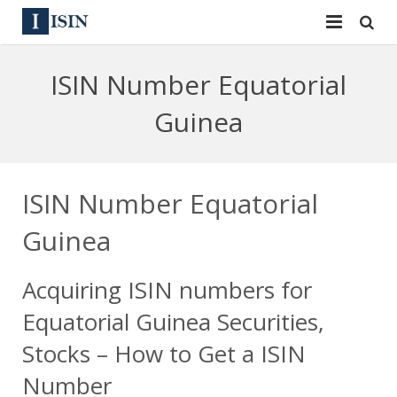
Services
ISIN Number Equatorial
ISIN
ISIN
Guinea
ISIN Directory
CUSIP
News
144A
ISIN Number Equatorial
Contact
Reg S
Guinea
Sign In
Equities
Acquiring ISIN numbers for
Apply for a New Identifier
Bulk Orders
Equatorial Guinea Securities,
Stocks – How to Get a ISIN
Number