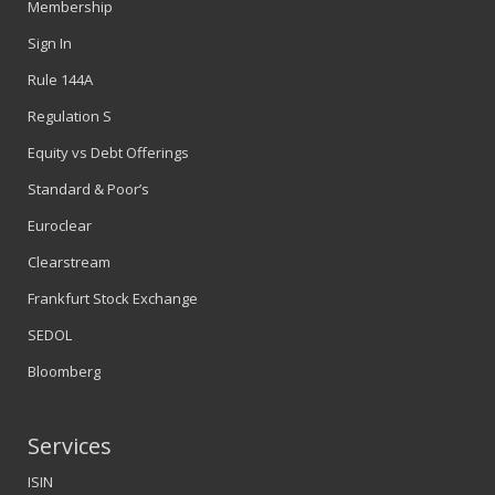
Membership
Sign In
Rule 144A
Regulation S
Equity vs Debt Offerings
Standard & Poor’s
Euroclear
Clearstream
Frankfurt Stock Exchange
SEDOL
Bloomberg
Services
ISIN