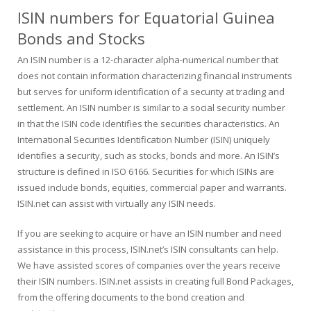
ISIN numbers for Equatorial Guinea
Bonds and Stocks
An ISIN number is a 12-character alpha-numerical number that
does not contain information characterizing financial instruments
but serves for uniform identification of a security at trading and
settlement. An ISIN number is similar to a social security number
in that the ISIN code identifies the securities characteristics. An
International Securities Identification Number (ISIN) uniquely
identifies a security, such as stocks, bonds and more. An ISIN’s
structure is defined in ISO 6166. Securities for which ISINs are
issued include bonds, equities, commercial paper and warrants.
ISIN.net can assist with virtually any ISIN needs.
If you are seeking to acquire or have an ISIN number and need
assistance in this process, ISIN.net’s ISIN consultants can help.
We have assisted scores of companies over the years receive
their ISIN numbers. ISIN.net assists in creating full Bond Packages,
from the offering documents to the bond creation and