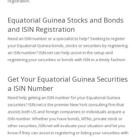
registration.
Equatorial Guinea Stocks and Bonds
and ISIN Registration
Need an ISIN number or a specialist to help? Seeking to register
your Equatorial Guinea bonds, stocks or securities by registering
an ISIN number? ISIN.net can help assist in the setup and
registering your securities or bonds with ISIN in a timely fashion.
Get Your Equatorial Guinea Securities
a ISIN Number
Need help getting an ISIN number for your Equatorial Guinea
securities? ISIN.net is the premier New York consulting firm that
assists both US and foreign companies or individuals acquire a
ISIN number. Whether you have bonds, MTNs, private stock or
other securities, ISIN.net will evaluate your situation and let you
know if they can assist in registering or listing your securities with