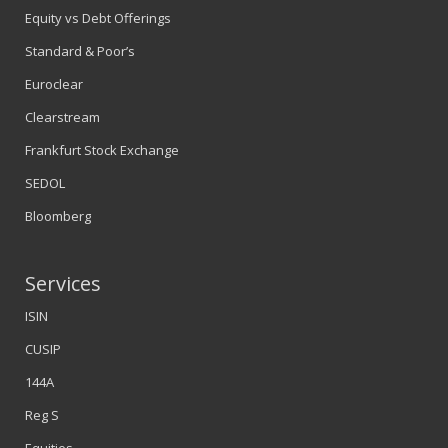
Equity vs Debt Offerings
Standard & Poor’s
Euroclear
Clearstream
Frankfurt Stock Exchange
SEDOL
Bloomberg
Services
ISIN
CUSIP
144A
Reg S