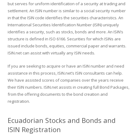
but serves for uniform identification of a security at trading and
settlement. An ISIN number is similar to a social security number
in that the ISIN code identifies the securities characteristics. An
International Securities Identification Number (ISIN) uniquely
identifies a security, such as stocks, bonds and more. An ISIN’s
structure is defined in ISO 6166. Securities for which ISINs are
issued include bonds, equities, commercial paper and warrants.
ISIN.net can assist with virtually any ISIN needs.
If you are seeking to acquire or have an ISIN number and need
assistance in this process, ISIN.net’s ISIN consultants can help.
We have assisted scores of companies over the years receive
their ISIN numbers. ISIN.net assists in creating full Bond Packages,
from the offering documents to the bond creation and
registration.
Ecuadorian Stocks and Bonds and
ISIN Registration