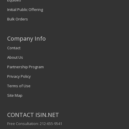
Equities
Initial Public Offering
Bulk Orders
Company Info
Contact
About Us
Partnership Program
Privacy Policy
Terms of Use
Site Map
CONTACT ISIN.NET
Free Consultation: 212-655-9541