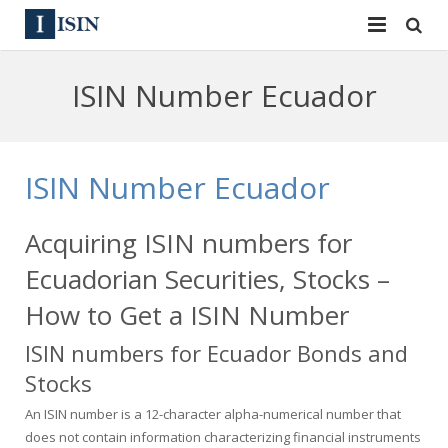
Services
ISIN Number Ecuador
ISIN
ISIN
ISIN Directory
CUSIP
ISIN Number Ecuador
News
144A
Acquiring ISIN numbers for
Contact
Reg S
Ecuadorian Securities, Stocks –
Sign In
Equities
How to Get a ISIN Number
ISIN numbers for Ecuador Bonds and
Apply for a New Identifier
Bulk Orders
Stocks
An ISIN number is a 12-character alpha-numerical number that
does not contain information characterizing financial instruments