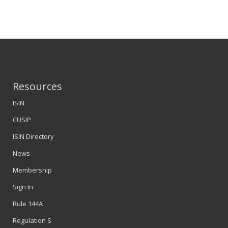
Resources
ISIN
CUSIP
ISIN Directory
News
Membership
Sign In
Rule 144A
Regulation S