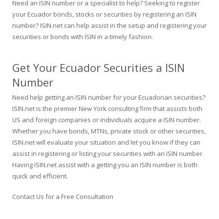
Need an ISIN number or a specialist to help? Seeking to register
your Ecuador bonds, stocks or securities by registering an ISIN
number? ISIN.net can help assist in the setup and registering your
securities or bonds with ISIN in a timely fashion.
Get Your Ecuador Securities a ISIN
Number
Need help getting an ISIN number for your Ecuadorian securities?
ISIN.net is the premier New York consulting firm that assists both
US and foreign companies or individuals acquire a ISIN number.
Whether you have bonds, MTNs, private stock or other securities,
ISIN.net will evaluate your situation and let you know if they can
assist in registering or listing your securities with an ISIN number.
Having ISIN.net assist with a getting you an ISIN number is both
quick and efficient.
Contact Us for a Free Consultation