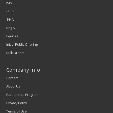
ISIN
CUSIP
144A
Reg S
Equities
Initial Public Offering
Bulk Orders
Company Info
Contact
About Us
Partnership Program
Privacy Policy
Terms of Use