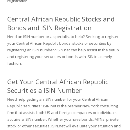
registration.
Central African Republic Stocks and
Bonds and ISIN Registration
Need an ISIN number or a specialist to help? Seeking to register
your Central African Republic bonds, stocks or securities by
registering an ISIN number? ISIN.net can help assist in the setup
and registering your securities or bonds with ISIN in a timely
fashion.
Get Your Central African Republic
Securities a ISIN Number
Need help getting an ISIN number for your Central African
Republic securities? ISIN.net is the premier New York consulting
firm that assists both US and foreign companies or individuals
acquire a ISIN number. Whether you have bonds, MTNs, private
stock or other securities, ISIN.net will evaluate your situation and