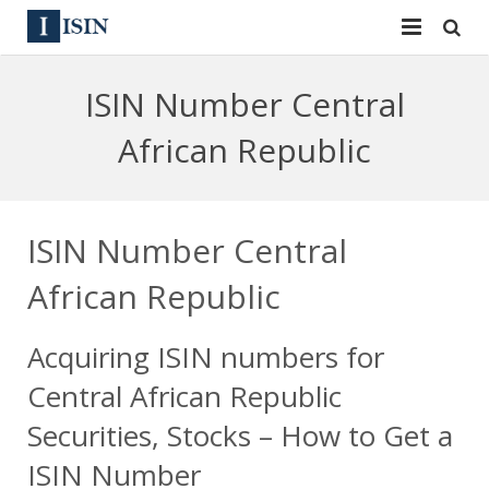
Services
ISIN Number Central
ISIN
ISIN
African Republic
ISIN Directory
CUSIP
News
144A
ISIN Number Central
Contact
Reg S
African Republic
Sign In
Equities
Acquiring ISIN numbers for
Apply for a New Identifier
Bulk Orders
Central African Republic
Securities, Stocks – How to Get a
ISIN Number