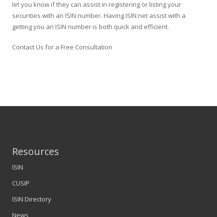
let you know if they can assist in registering or listing your
securities with an ISIN number. Having ISIN.net assist with a
getting you an ISIN number is both quick and efficient.
Contact Us for a Free Consultation
Resources
ISIN
CUSIP
ISIN Directory
News