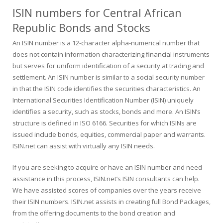
ISIN numbers for Central African
Republic Bonds and Stocks
An ISIN number is a 12-character alpha-numerical number that
does not contain information characterizing financial instruments
but serves for uniform identification of a security at trading and
settlement. An ISIN number is similar to a social security number
in that the ISIN code identifies the securities characteristics. An
International Securities Identification Number (ISIN) uniquely
identifies a security, such as stocks, bonds and more. An ISIN’s
structure is defined in ISO 6166. Securities for which ISINs are
issued include bonds, equities, commercial paper and warrants.
ISIN.net can assist with virtually any ISIN needs.
If you are seeking to acquire or have an ISIN number and need
assistance in this process, ISIN.net’s ISIN consultants can help.
We have assisted scores of companies over the years receive
their ISIN numbers. ISIN.net assists in creating full Bond Packages,
from the offering documents to the bond creation and