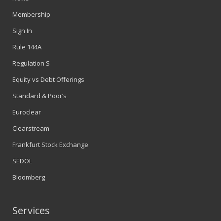
Membership
Sign In
Rule 144A
Regulation S
Equity vs Debt Offerings
Standard & Poor’s
Euroclear
Clearstream
Frankfurt Stock Exchange
SEDOL
Bloomberg
Services