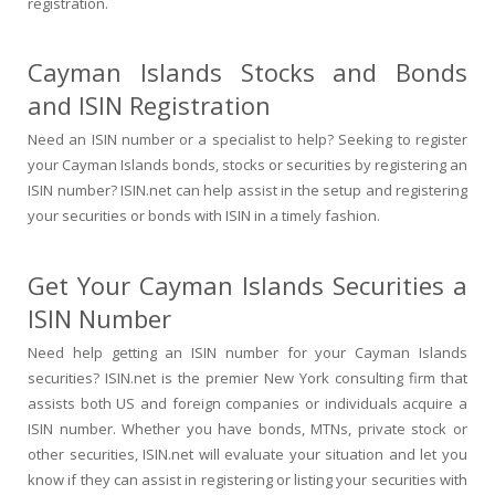
registration.
Cayman Islands Stocks and Bonds
and ISIN Registration
Need an ISIN number or a specialist to help? Seeking to register
your Cayman Islands bonds, stocks or securities by registering an
ISIN number? ISIN.net can help assist in the setup and registering
your securities or bonds with ISIN in a timely fashion.
Get Your Cayman Islands Securities a
ISIN Number
Need help getting an ISIN number for your Cayman Islands
securities? ISIN.net is the premier New York consulting firm that
assists both US and foreign companies or individuals acquire a
ISIN number. Whether you have bonds, MTNs, private stock or
other securities, ISIN.net will evaluate your situation and let you
know if they can assist in registering or listing your securities with