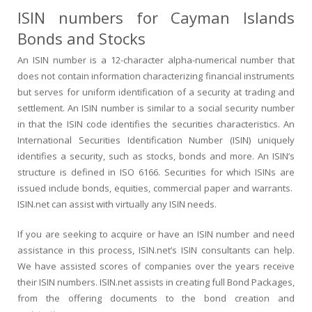
ISIN numbers for Cayman Islands
Bonds and Stocks
An ISIN number is a 12-character alpha-numerical number that
does not contain information characterizing financial instruments
but serves for uniform identification of a security at trading and
settlement. An ISIN number is similar to a social security number
in that the ISIN code identifies the securities characteristics. An
International Securities Identification Number (ISIN) uniquely
identifies a security, such as stocks, bonds and more. An ISIN’s
structure is defined in ISO 6166. Securities for which ISINs are
issued include bonds, equities, commercial paper and warrants.
ISIN.net can assist with virtually any ISIN needs.
If you are seeking to acquire or have an ISIN number and need
assistance in this process, ISIN.net’s ISIN consultants can help.
We have assisted scores of companies over the years receive
their ISIN numbers. ISIN.net assists in creating full Bond Packages,
from the offering documents to the bond creation and