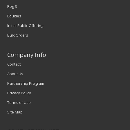
Reg S
Equities
Initial Public Offering
Bulk Orders
Company Info
Contact
About Us
Partnership Program
Privacy Policy
Terms of Use
Site Map