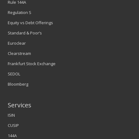
Rule 144A
Regulation S
Equity vs Debt Offerings
Standard & Poor’s
Euroclear
Clearstream
Frankfurt Stock Exchange
SEDOL
Bloomberg
Services
ISIN
CUSIP
144A