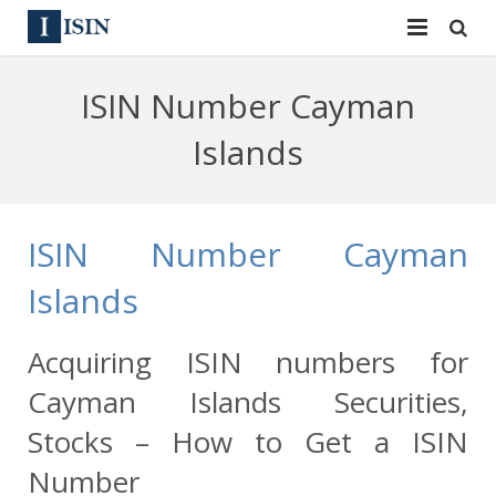
Services
ISIN Number Cayman
ISIN
ISIN
Islands
ISIN Directory
CUSIP
News
144A
ISIN Number Cayman
Contact
Reg S
Islands
Sign In
Equities
Acquiring ISIN numbers for
Apply for a New Identifier
Bulk Orders
Cayman Islands Securities,
Stocks – How to Get a ISIN
Number