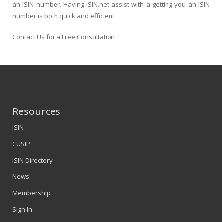
an ISIN number. Having ISIN.net assist with a getting you an ISIN
number is both quick and efficient.
Contact Us for a Free Consultation
Resources
ISIN
CUSIP
ISIN Directory
News
Membership
Sign In