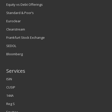
Equity vs Debt Offerings
Standard & Poor’s
Euroclear
Clearstream
Frankfurt Stock Exchange
SEDOL
Bloomberg
Services
ISIN
CUSIP
144A
Reg S