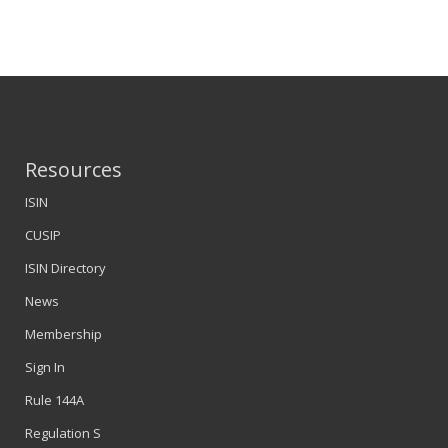
Resources
ISIN
CUSIP
ISIN Directory
News
Membership
Sign In
Rule 144A
Regulation S