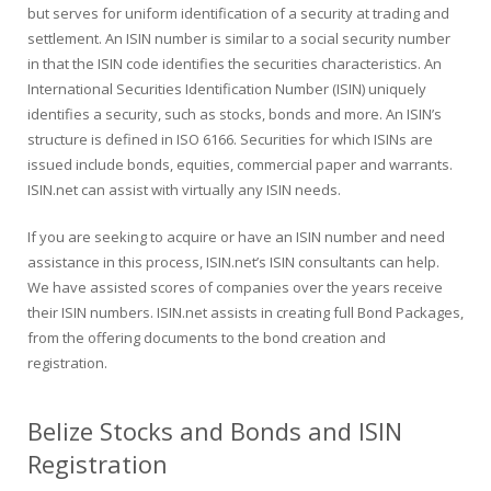
but serves for uniform identification of a security at trading and
settlement. An ISIN number is similar to a social security number
in that the ISIN code identifies the securities characteristics. An
International Securities Identification Number (ISIN) uniquely
identifies a security, such as stocks, bonds and more. An ISIN’s
structure is defined in ISO 6166. Securities for which ISINs are
issued include bonds, equities, commercial paper and warrants.
ISIN.net can assist with virtually any ISIN needs.
If you are seeking to acquire or have an ISIN number and need
assistance in this process, ISIN.net’s ISIN consultants can help.
We have assisted scores of companies over the years receive
their ISIN numbers. ISIN.net assists in creating full Bond Packages,
from the offering documents to the bond creation and
registration.
Belize Stocks and Bonds and ISIN
Registration