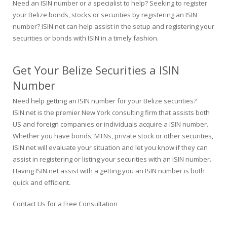
Need an ISIN number or a specialist to help? Seeking to register
your Belize bonds, stocks or securities by registering an ISIN
number? ISIN.net can help assist in the setup and registering your
securities or bonds with ISIN in a timely fashion.
Get Your Belize Securities a ISIN
Number
Need help getting an ISIN number for your Belize securities?
ISIN.net is the premier New York consulting firm that assists both
US and foreign companies or individuals acquire a ISIN number.
Whether you have bonds, MTNs, private stock or other securities,
ISIN.net will evaluate your situation and let you know if they can
assist in registering or listing your securities with an ISIN number.
Having ISIN.net assist with a getting you an ISIN number is both
quick and efficient.
Contact Us for a Free Consultation