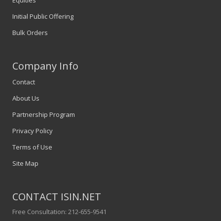
Equities
Initial Public Offering
Bulk Orders
Company Info
Contact
About Us
Partnership Program
Privacy Policy
Terms of Use
Site Map
CONTACT ISIN.NET
Free Consultation: 212-655-9541