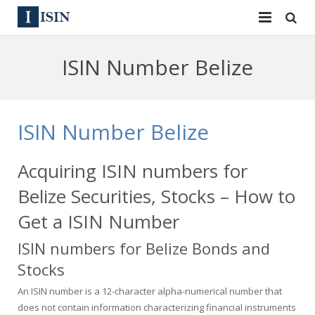
Services
ISIN Number Belize
ISIN
ISIN
ISIN Directory
CUSIP
ISIN Number Belize
News
144A
Acquiring ISIN numbers for
Contact
Reg S
Belize Securities, Stocks – How to
Sign In
Equities
Get a ISIN Number
ISIN numbers for Belize Bonds and
Apply for a New Identifier
Bulk Orders
Stocks
An ISIN number is a 12-character alpha-numerical number that
does not contain information characterizing financial instruments