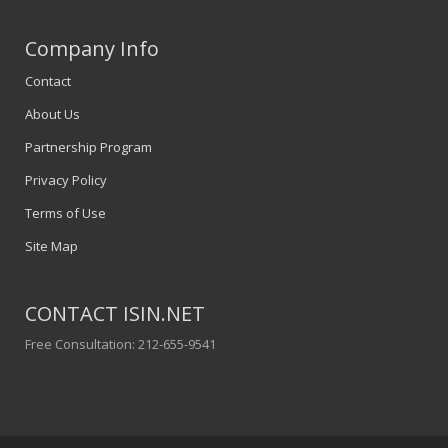
Company Info
Contact
About Us
Partnership Program
Privacy Policy
Terms of Use
Site Map
CONTACT ISIN.NET
Free Consultation: 212-655-9541