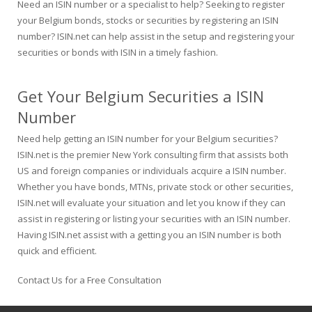
Need an ISIN number or a specialist to help? Seeking to register
your Belgium bonds, stocks or securities by registering an ISIN
number? ISIN.net can help assist in the setup and registering your
securities or bonds with ISIN in a timely fashion.
Get Your Belgium Securities a ISIN
Number
Need help getting an ISIN number for your Belgium securities?
ISIN.net is the premier New York consulting firm that assists both
US and foreign companies or individuals acquire a ISIN number.
Whether you have bonds, MTNs, private stock or other securities,
ISIN.net will evaluate your situation and let you know if they can
assist in registering or listing your securities with an ISIN number.
Having ISIN.net assist with a getting you an ISIN number is both
quick and efficient.
Contact Us for a Free Consultation