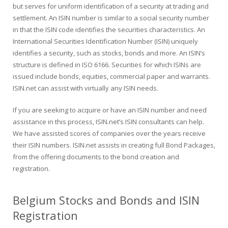
but serves for uniform identification of a security at trading and
settlement. An ISIN number is similar to a social security number
in that the ISIN code identifies the securities characteristics. An
International Securities Identification Number (ISIN) uniquely
identifies a security, such as stocks, bonds and more. An ISIN’s
structure is defined in ISO 6166. Securities for which ISINs are
issued include bonds, equities, commercial paper and warrants.
ISIN.net can assist with virtually any ISIN needs.
If you are seeking to acquire or have an ISIN number and need
assistance in this process, ISIN.net’s ISIN consultants can help.
We have assisted scores of companies over the years receive
their ISIN numbers. ISIN.net assists in creating full Bond Packages,
from the offering documents to the bond creation and
registration.
Belgium Stocks and Bonds and ISIN
Registration