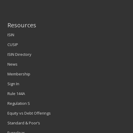
Resources
ISIN
CUSIP
ISIN Directory
News
Membership
Sign In
Rule 144A
Regulation S
Equity vs Debt Offerings
Standard & Poor’s
Euroclear