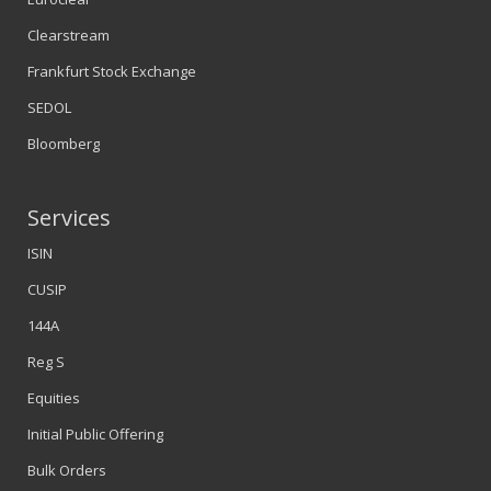
Clearstream
Frankfurt Stock Exchange
SEDOL
Bloomberg
Services
ISIN
CUSIP
144A
Reg S
Equities
Initial Public Offering
Bulk Orders