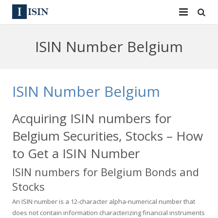
Services
ISIN Number Belgium
ISIN
ISIN
ISIN Directory
CUSIP
ISIN Number Belgium
News
144A
Acquiring ISIN numbers for
Contact
Reg S
Belgium Securities, Stocks – How
Sign In
Equities
to Get a ISIN Number
ISIN numbers for Belgium Bonds and
Apply for a New Identifier
Bulk Orders
Stocks
An ISIN number is a 12-character alpha-numerical number that
does not contain information characterizing financial instruments