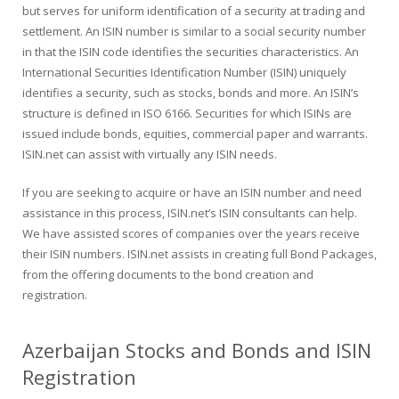
but serves for uniform identification of a security at trading and
settlement. An ISIN number is similar to a social security number
in that the ISIN code identifies the securities characteristics. An
International Securities Identification Number (ISIN) uniquely
identifies a security, such as stocks, bonds and more. An ISIN’s
structure is defined in ISO 6166. Securities for which ISINs are
issued include bonds, equities, commercial paper and warrants.
ISIN.net can assist with virtually any ISIN needs.
If you are seeking to acquire or have an ISIN number and need
assistance in this process, ISIN.net’s ISIN consultants can help.
We have assisted scores of companies over the years receive
their ISIN numbers. ISIN.net assists in creating full Bond Packages,
from the offering documents to the bond creation and
registration.
Azerbaijan Stocks and Bonds and ISIN
Registration