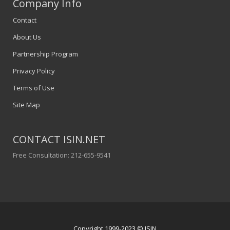
Company Info
Contact
About Us
Partnership Program
Privacy Policy
Terms of Use
Site Map
CONTACT ISIN.NET
Free Consultation: 212-655-9541
Copyright 1999-2023 © ISIN