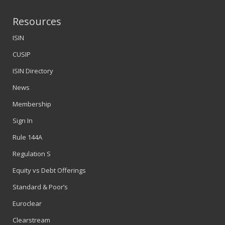
Resources
ISIN
CUSIP
ISIN Directory
News
Membership
Sign In
Rule 144A
Regulation S
Equity vs Debt Offerings
Standard & Poor’s
Euroclear
Clearstream