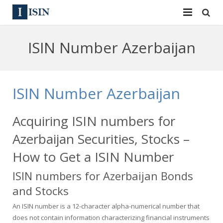
Services
ISIN Number Azerbaijan
ISIN
ISIN
ISIN Directory
CUSIP
ISIN Number Azerbaijan
News
144A
Acquiring ISIN numbers for
Contact
Reg S
Azerbaijan Securities, Stocks –
Sign In
Equities
How to Get a ISIN Number
ISIN numbers for Azerbaijan Bonds
Apply for a New Identifier
Bulk Orders
and Stocks
An ISIN number is a 12-character alpha-numerical number that
does not contain information characterizing financial instruments