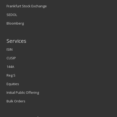
Frankfurt Stock Exchange
SEDOL
Bloomberg
Services
ISIN
CUSIP
144A
Reg S
Equities
Initial Public Offering
Bulk Orders