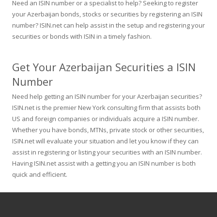
Need an ISIN number or a specialist to help? Seeking to register
your Azerbaijan bonds, stocks or securities by registering an ISIN
number? ISIN.net can help assist in the setup and registering your
securities or bonds with ISIN in a timely fashion.
Get Your Azerbaijan Securities a ISIN
Number
Need help getting an ISIN number for your Azerbaijan securities?
ISIN.net is the premier New York consulting firm that assists both
US and foreign companies or individuals acquire a ISIN number.
Whether you have bonds, MTNs, private stock or other securities,
ISIN.net will evaluate your situation and let you know if they can
assist in registering or listing your securities with an ISIN number.
Having ISIN.net assist with a getting you an ISIN number is both
quick and efficient.