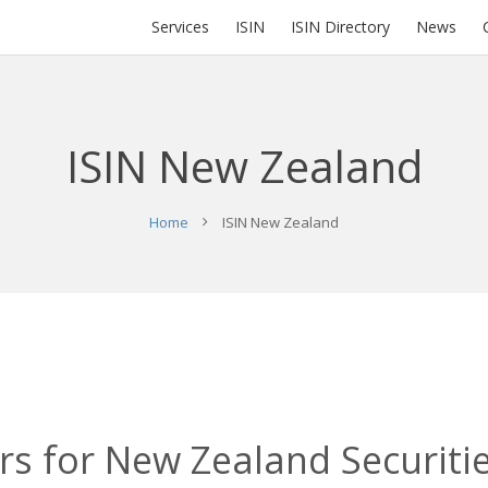
Services
ISIN
ISIN Directory
News
ISIN New Zealand
Home
ISIN New Zealand
s for New Zealand Securitie