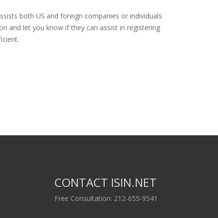
ssists both US and foreign companies or individuals
n and let you know if they can assist in registering
icient.
CONTACT ISIN.NET
Free Consultation: 212-655-9541