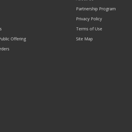
Partnership Program
Privacy Policy
s
Terms of Use
 Public Offering
Site Map
rders