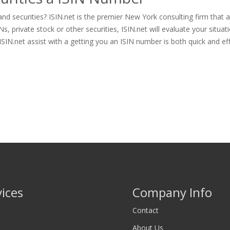
d securities? ISIN.net is the premier New York consulting firm that a
rivate stock or other securities, ISIN.net will evaluate your situatio
ISIN.net assist with a getting you an ISIN number is both quick and eff
vices
Company Info
Contact
About Us