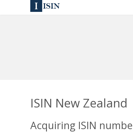
ISIN New Zealand
Acquiring ISIN number