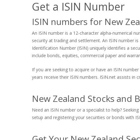
Get a ISIN Number
ISIN numbers for New Zea
An ISIN number is a 12-character alpha-numerical numb
security at trading and settlement. An ISIN number is s
Identification Number (ISIN) uniquely identifies a sec
include bonds, equities, commercial paper and warrants
If you are seeking to acquire or have an ISIN number 
years receive their ISIN numbers. ISIN.net assists in
New Zealand Stocks and B
Need an ISIN number or a specialist to help? Seeking 
setup and registering your securities or bonds with ISI
Get Your New Zealand Sec