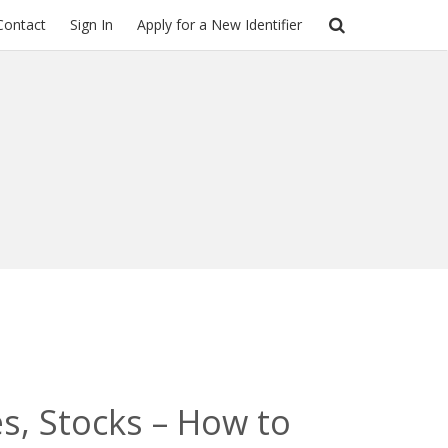
Contact
Sign In
Apply for a New Identifier
s, Stocks – How to