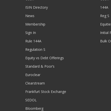
ISIN Directory
144A
News
Reg S
Membership
Equitie
Sign In
Initial
Rule 144A
Bulk O
Regulation S
Equity vs Debt Offerings
Standard & Poor’s
Euroclear
Clearstream
Frankfurt Stock Exchange
SEDOL
Bloomberg