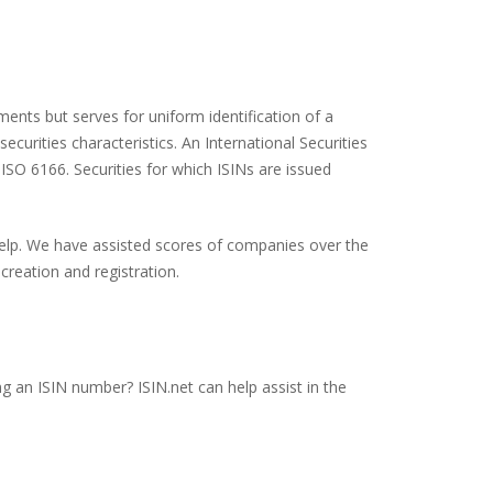
ents but serves for uniform identification of a
ecurities characteristics. An International Securities
 ISO 6166. Securities for which ISINs are issued
 help. We have assisted scores of companies over the
creation and registration.
g an ISIN number? ISIN.net can help assist in the