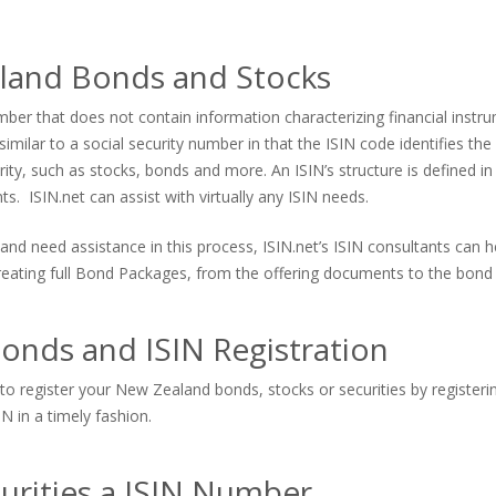
land Bonds and Stocks
er that does not contain information characterizing financial instrum
imilar to a social security number in that the ISIN code identifies the s
urity, such as stocks, bonds and more. An ISIN’s structure is defined in
. ISIN.net can assist with virtually any ISIN needs.
and need assistance in this process, ISIN.net’s ISIN consultants can
 creating full Bond Packages, from the offering documents to the bond 
onds and ISIN Registration
to register your New Zealand bonds, stocks or securities by registerin
N in a timely fashion.
urities a ISIN Number