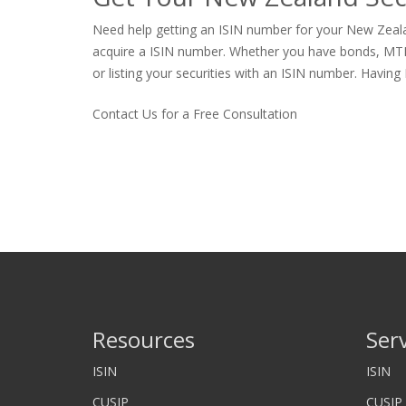
Need help getting an ISIN number for your New Zealan
acquire a ISIN number. Whether you have bonds, MTNs, p
or listing your securities with an ISIN number. Having 
Contact Us for a Free Consultation
Resources
Ser
ISIN
ISIN
CUSIP
CUSIP