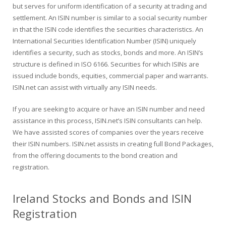
but serves for uniform identification of a security at trading and
settlement. An ISIN number is similar to a social security number
in that the ISIN code identifies the securities characteristics. An
International Securities Identification Number (ISIN) uniquely
identifies a security, such as stocks, bonds and more. An ISIN’s
structure is defined in ISO 6166. Securities for which ISINs are
issued include bonds, equities, commercial paper and warrants.
ISIN.net can assist with virtually any ISIN needs.
If you are seeking to acquire or have an ISIN number and need
assistance in this process, ISIN.net’s ISIN consultants can help.
We have assisted scores of companies over the years receive
their ISIN numbers. ISIN.net assists in creating full Bond Packages,
from the offering documents to the bond creation and
registration.
Ireland Stocks and Bonds and ISIN
Registration