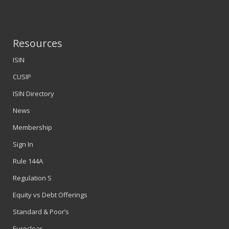
Resources
ISIN
CUSIP
ISIN Directory
News
Membership
Sign In
Rule 144A
Regulation S
Equity vs Debt Offerings
Standard & Poor’s
Euroclear