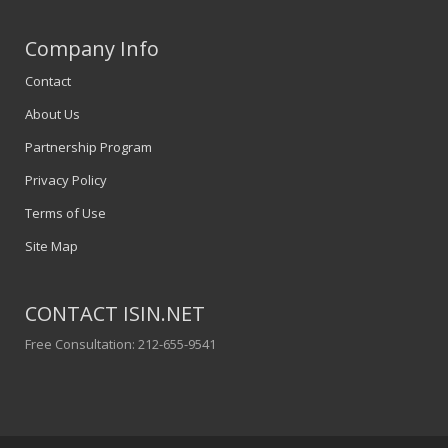
Company Info
Contact
About Us
Partnership Program
Privacy Policy
Terms of Use
Site Map
CONTACT ISIN.NET
Free Consultation: 212-655-9541