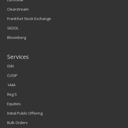
Clearstream
Frankfurt Stock Exchange
SEDOL
Bloomberg
Services
ISIN
CUSIP
144A
Reg S
Equities
Initial Public Offering
Bulk Orders