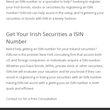
Need an ISIN number or a specialist to help? Seeking to register
your Irish bonds, stocks or securities by registering an ISIN
number? ISIN.net can help assist in the setup and registering your
securities or bonds with ISIN in a timely fashion.
Get Your Irish Securities a ISIN
Number
Need help getting an ISIN number for your Ireland securities?
ISIN.net is the premier New York consulting firm that assists both
US and foreign companies or individuals acquire a ISIN number.
Whether you have bonds, MTNs, private stock or other securities,
ISIN.net will evaluate your situation and let you know if they can
assist in registering or listing your securities with an ISIN number.
Having ISIN.net assist with a getting you an ISIN number is both
quick and efficient.
Contact Us for a Free Consultation