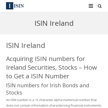
Services
ISIN Ireland
ISIN
ISIN
ISIN Directory
CUSIP
ISIN Ireland
News
144A
Acquiring ISIN numbers for
Contact
Reg S
Ireland Securities, Stocks – How
Sign In
Equities
to Get a ISIN Number
ISIN numbers for Irish Bonds and
Apply for a New Identifier
Bulk Orders
Stocks
An ISIN number is a 12-character alpha-numerical number that
does not contain information characterizing financial instruments