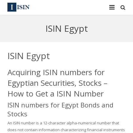
Services
ISIN Egypt
ISIN
ISIN
ISIN Directory
CUSIP
ISIN Egypt
News
144A
Acquiring ISIN numbers for
Contact
Reg S
Egyptian Securities, Stocks –
Sign In
Equities
How to Get a ISIN Number
ISIN numbers for Egypt Bonds and
Apply for a New Identifier
Bulk Orders
Stocks
An ISIN number is a 12-character alpha-numerical number that
does not contain information characterizing financial instruments