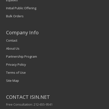
Equities
Initial Public Offering
Bulk Orders
Company Info
Contact
About Us
Partnership Program
Privacy Policy
Terms of Use
Site Map
CONTACT ISIN.NET
Free Consultation: 212-655-9541