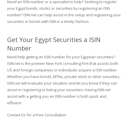
Need an ISIN number or a specialist to help? Seeking to register
your Egypt bonds, stocks or securities by registering an ISIN
number? ISIN.net can help assist in the setup and registering your
securities or bonds with ISIN in a timely fashion.
Get Your Egypt Securities a ISIN
Number
Need help getting an ISIN number for your Egyptian securities?
ISIN.net is the premier New York consulting firm that assists both
US and foreign companies or individuals acquire a ISIN number.
Whether you have bonds, MTNs, private stock or other securities,
ISIN.net will evaluate your situation and let you know if they can
assist in registering or listing your securities. Having ISIN.net
assist with a getting you an ISIN number is both quick and
efficient.
Contact Us for a Free Consultation