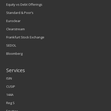
Equity vs Debt Offerings
Standard & Poor’s
Euroclear
Clearstream
Frankfurt Stock Exchange
SEDOL
Bloomberg
Services
ISIN
CUSIP
144A
Reg S