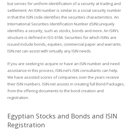
but serves for uniform identification of a security at trading and
settlement. An ISIN number is similar to a social security number
in that the ISIN code identifies the securities characteristics. An
International Securities Identification Number (ISIN) uniquely
identifies a security, such as stocks, bonds and more. An ISIN’s
structure is defined in ISO 6166. Securities for which ISINs are
issued include bonds, equities, commercial paper and warrants.
ISIN.net can assist with virtually any ISIN needs.
If you are seeking to acquire or have an ISIN number and need
assistance in this process, ISIN.net’s ISIN consultants can help.
We have assisted scores of companies over the years receive
their ISIN numbers. ISIN.net assists in creating full Bond Packages,
from the offering documents to the bond creation and
registration.
Egyptian Stocks and Bonds and ISIN
Registration