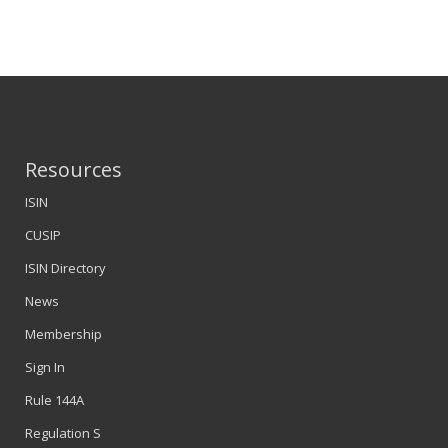
Resources
ISIN
CUSIP
ISIN Directory
News
Membership
Sign In
Rule 144A
Regulation S