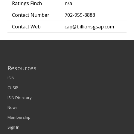
Ratings Finch
n/a
Contact Number
702-959-8888
Contact Web
cap@billionsgsap.com
Resources
ISIN
CUSIP
ISIN Directory
News
Membership
Sign In