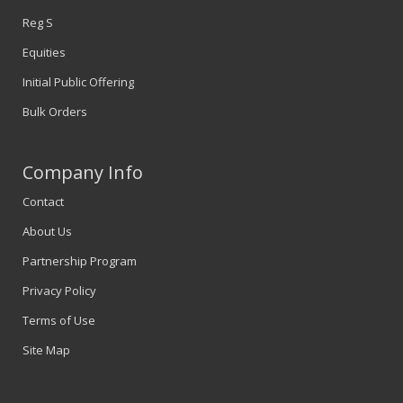
Reg S
Equities
Initial Public Offering
Bulk Orders
Company Info
Contact
About Us
Partnership Program
Privacy Policy
Terms of Use
Site Map