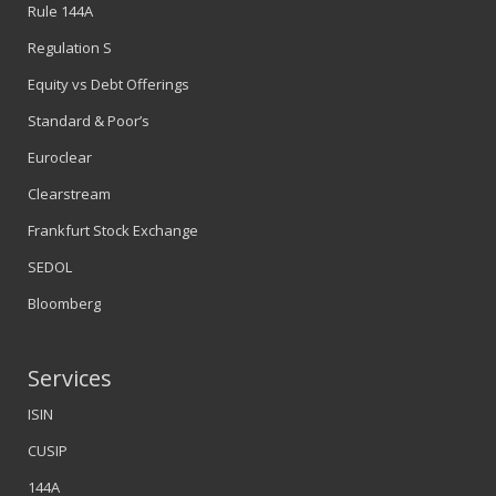
Rule 144A
Regulation S
Equity vs Debt Offerings
Standard & Poor’s
Euroclear
Clearstream
Frankfurt Stock Exchange
SEDOL
Bloomberg
Services
ISIN
CUSIP
144A