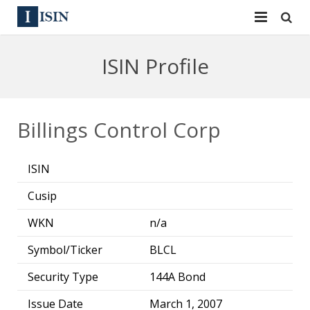
Services
ISIN Profile
ISIN
ISIN
ISIN Directory
CUSIP
Billings Control Corp
News
144A
ISIN
Contact
Reg S
Cusip
Sign In
Equities
WKN
n/a
Apply for a New Identifier
Bulk Orders
Symbol/Ticker
BLCL
Security Type
144A Bond
Issue Date
March 1, 2007