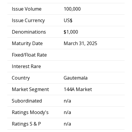
Issue Volume
100,000
Issue Currency
US$
Denominations
$1,000
Maturity Date
March 31, 2025
Fixed/Float Rate
Interest Rare
Country
Gautemala
Market Segment
144A Market
Subordinated
n/a
Ratings Moody's
n/a
Ratings S & P
n/a