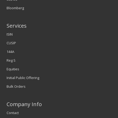
Bloomberg
Services
ISIN
CUSIP
144A
Reg S
Equities
Initial Public Offering
Bulk Orders
Company Info
Contact