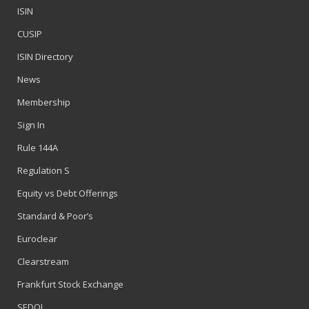
ISIN
CUSIP
ISIN Directory
News
Membership
Sign In
Rule 144A
Regulation S
Equity vs Debt Offerings
Standard & Poor’s
Euroclear
Clearstream
Frankfurt Stock Exchange
SEDOL