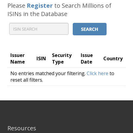
Please
Register
to Search Millions of
ISINs in the Database
Issuer
Security
Issue
ISIN
Country
Name
Type
Date
No entries matched your filtering.
Click here
to
reset all filters.
Resources