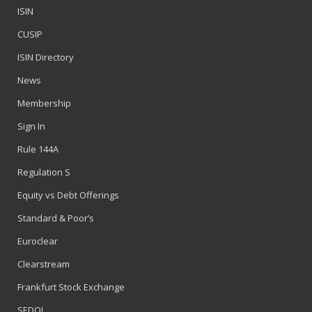
ISIN
CUSIP
ISIN Directory
News
Membership
Sign In
Rule 144A
Regulation S
Equity vs Debt Offerings
Standard & Poor’s
Euroclear
Clearstream
Frankfurt Stock Exchange
SEDOL