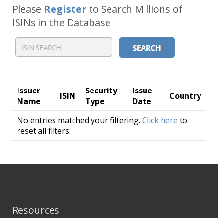
Please
Register
to Search Millions of
ISINs in the Database
Issuer
Security
Issue
ISIN
Country
Name
Type
Date
No entries matched your filtering.
Click here
to
reset all filters.
Resources