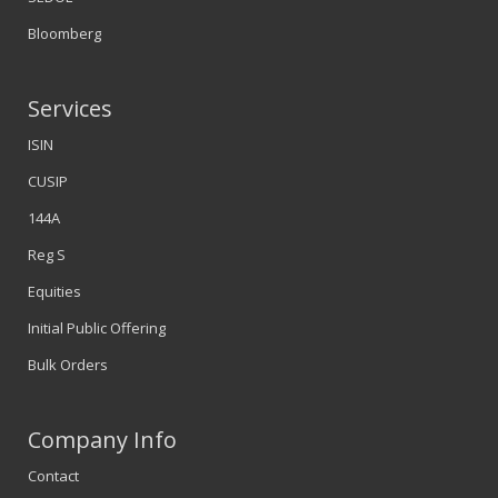
Bloomberg
Services
ISIN
CUSIP
144A
Reg S
Equities
Initial Public Offering
Bulk Orders
Company Info
Contact