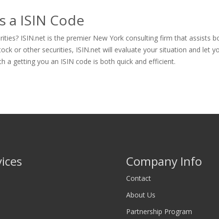
s a ISIN Code
ties? ISIN.net is the premier New York consulting firm that assists b
 or other securities, ISIN.net will evaluate your situation and let you 
th a getting you an ISIN code is both quick and efficient.
vices
Company Info
Contact
About Us
Partnership Program