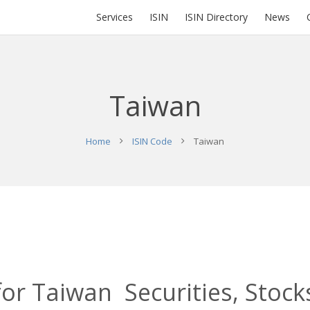
Services
ISIN
ISIN Directory
News
Taiwan
Home
ISIN Code
Taiwan
for Taiwan Securities, Stock