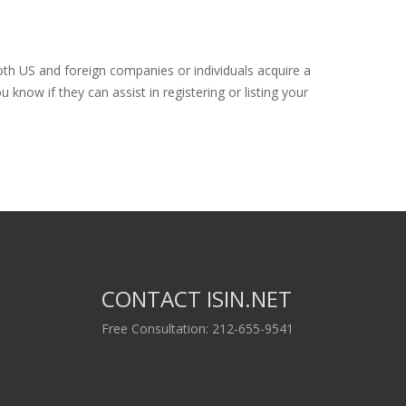
oth US and foreign companies or individuals acquire a
know if they can assist in registering or listing your
CONTACT ISIN.NET
Free Consultation: 212-655-9541