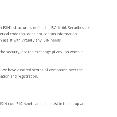
 ISIN’s structure is defined in ISO 6166. Securities for
erical code that does not contain information
n assist with virtually any ISIN needs.
the security, not the exchange (if any) on which it
lp. We have assisted scores of companies over the
ation and registration.
ISIN code? ISIN.net can help assist in the setup and