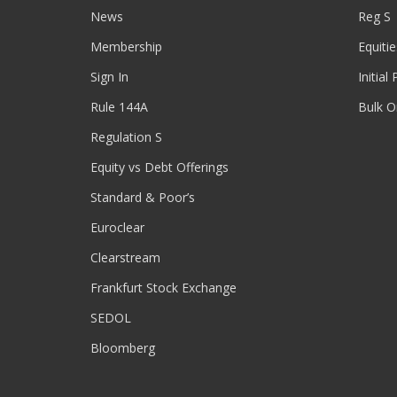
News
Reg S
Membership
Equitie
Sign In
Initial
Rule 144A
Bulk O
Regulation S
Equity vs Debt Offerings
Standard & Poor’s
Euroclear
Clearstream
Frankfurt Stock Exchange
SEDOL
Bloomberg