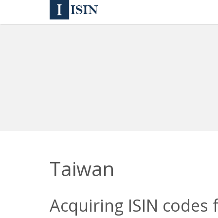
Taiwan
Acquiring ISIN codes 