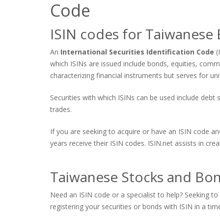
Code
ISIN codes for Taiwanese
An
International Securities Identification Code
(
which ISINs are issued include bonds, equities, comm
characterizing financial instruments but serves for uni
Securities with which ISINs can be used include debt se
trades.
If you are seeking to acquire or have an ISIN code an
years receive their ISIN codes. ISIN.net assists in cr
Taiwanese Stocks and Bond
Need an ISIN code or a specialist to help? Seeking to 
registering your securities or bonds with ISIN in a tim