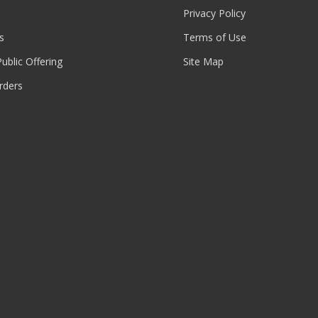
Privacy Policy
s
Terms of Use
 Public Offering
Site Map
rders