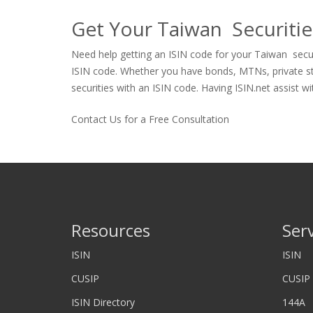
Get Your Taiwan Securitie
Need help getting an ISIN code for your Taiwan securi
ISIN code. Whether you have bonds, MTNs, private stock
securities with an ISIN code. Having ISIN.net assist wi
Contact Us for a Free Consultation
Resources
Ser
ISIN
ISIN
CUSIP
CUSIP
ISIN Directory
144A