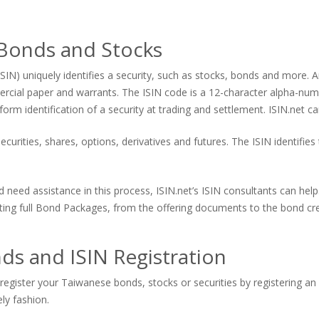
 Bonds and Stocks
ISIN) uniquely identifies a security, such as stocks, bonds and more. An
ercial paper and warrants. The ISIN code is a 12-character alpha-num
form identification of a security at trading and settlement. ISIN.net ca
curities, shares, options, derivatives and futures. The ISIN identifies 
d need assistance in this process, ISIN.net’s ISIN consultants can he
eating full Bond Packages, from the offering documents to the bond cre
s and ISIN Registration
register your Taiwanese bonds, stocks or securities by registering an 
ely fashion.