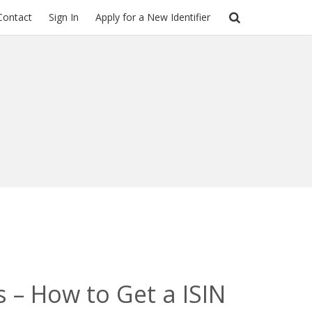
Contact
Sign In
Apply for a New Identifier
s – How to Get a ISIN